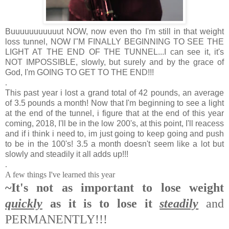
Buuuuuuuuuuut NOW, now even tho I'm still in that weight
loss tunnel, NOW I"M FINALLY BEGINNING TO SEE THE
LIGHT AT THE END OF THE TUNNEL...I can see it, it's
NOT IMPOSSIBLE, slowly, but surely and by the grace of
God, I'm GOING TO GET TO THE END!!!
.
This past year i lost a grand total of 42 pounds, an average
of 3.5 pounds a month! Now that I'm beginning to see a light
at the end of the tunnel, i figure that at the end of this year
coming, 2018, I'll be in the low 200's, at this point, I'll reacess
and if i think i need to, im just going to keep going and push
to be in the 100's! 3.5 a month doesn't seem like a lot but
slowly and steadily it all adds up!!!
.
A few things I've learned this year
~It's not as important to lose weight
quickly
as it is to lose it
steadily
and
PERMANENTLY!!!