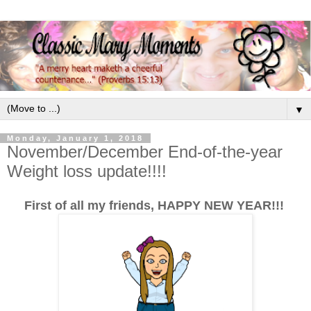
▼
Monday, January 1, 2018
November/December End-of-the-year
Weight loss update!!!!
First of all my friends, HAPPY NEW YEAR!!!