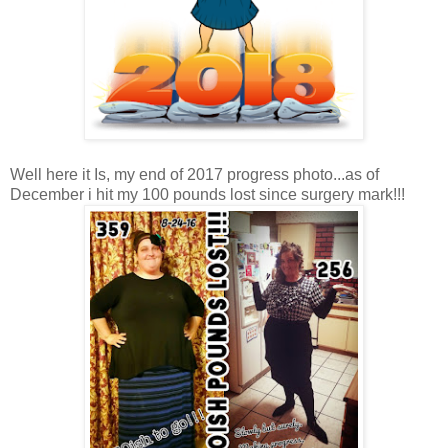
Well here it Is, my end of 2017 progress photo...as of
December i hit my 100 pounds lost since surgery mark!!!