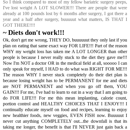
So I think compared to most of my fellow bariatric surgery peeps,
I've lost weight A LOT SLOWER!!! There are people that were
already at 100 pounds lost by 6 months after surgery, I got there a
year and a half after surgery, buuuuut what matters, IS THAT I
GOT THERE!!!!
~ Diets don't work!!!
Ok, don't get me wrong, THEY DO, buuuuuut they only last if you
plan on eating that same exact way FOR LIFE!!! Part of the reason
WHY my weight loss has taken me A LOT LONGER than other
people is because I never really stuck to the diet they gave me!!!
Now I'm NOT a doctor OR in the medical field at all, sooooo I can
only speak for myself, I HAD to do what was RIGHT FOR ME!!!
The reason WHY I never stuck completely do their diet plan is
because losing weight has to be PERMANENT for me and diets
are NOT PERMANENT and when you go off them, YOU
GAIN!!! For me, I've had to learn to eat in a way that I am going to
do FOR LIFE!!! For me this mean implanting, calorie count,
portion control and HEALTHY CHOICES THAT I ENJOY!!! I
continually educate myself on food and recipes, learning to enjoy
new healthier foods, new veggies, EVEN FISH now. Buuuuut I
never cut anything COMPLETELY out...the downfall is that its
taking me longer, the benefit is that I'll NEVER just gain back a