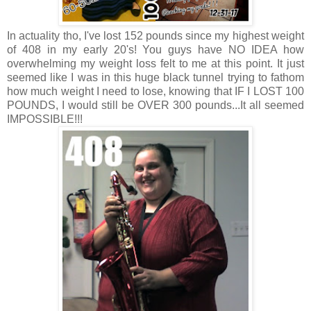
In actuality tho, I've lost 152 pounds since my highest weight
of 408 in my early 20's! You guys have NO IDEA how
overwhelming my weight loss felt to me at this point. It just
seemed like I was in this huge black tunnel trying to fathom
how much weight I need to lose, knowing that IF I LOST 100
POUNDS, I would still be OVER 300 pounds...It all seemed
IMPOSSIBLE!!!