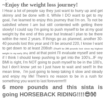
~Enjoy the weight loss journey!
I Hear a lot of people say they just want to hurry up and get
skinny and be done with it. While I DO want to get to my
goal, I've learned to enjoy this journey that I'm on. To not be
satisfied where I am but still contented with getting there
slowly! I could say I'm going to push myself to be at my goal
weight by the end of this year but Instead I plan to be there
within the next 2 years. If things go as planned, another 30-
40 pounds lost this year and i'll be around 220, I know I want
to get down to at least 208ish
(That'll be 200 pounds lost since my highest
and at that point I'll evaluate myself and see
weight in my early 20's)
if I think I should keep pushing to get into the 100's...IF my
BMI is right, I'm NOT going to push myself to be in the 100's,
but I don't know yet so I just have to wait and see!!! In the
mean time, I'm just going to keep taking it slow and steady
and enjoy my life! There's no reason to be in a rush for
something you want to last foreverrrrr!!!
6 more pounds and this sista is
going HORSEBACK RIDING!!!!😎👐