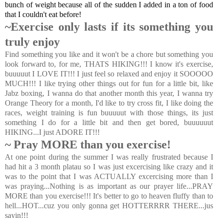
bunch of weight because all of the sudden I added in a ton of food
that I couldn't eat before!
~Exercise only lasts if its something you
truly enjoy
Find something you like and it won't be a chore but something you
look forward to, for me, THATS HIKING!!! I know it's exercise,
buuuuut I LOVE IT!!! I just feel so relaxed and enjoy it SOOOOO
MUCH!!! I like trying other things out for fun for a little bit, like
Jabz boxing, I wanna do that another month this year, I wanna try
Orange Theory for a month, I'd like to try cross fit, I like doing the
races, weight training is fun buuuuut with those things, its just
something I do for a little bit and then get bored, buuuuuut
HIKING...I just ADORE IT!!!
~ Pray MORE than you exercise!
At one point during the summer I was really frustrated because I
had hit a 3 month platau so I was just excercising like crazy and it
was to the point that I was ACTUALLY excercising more than I
was praying...Nothing is as important as our prayer life...PRAY
MORE than you exercise!!! It's better to go to heaven fluffy than to
hell...HOT...cuz you only gonna get HOTTERRRR THERE...jus
sayin!!!