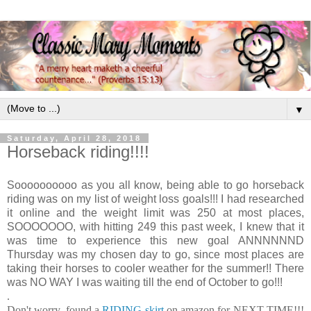
▼
Saturday, April 28, 2018
Horseback riding!!!!
Soooooooooo as you all know, being able to go horseback
riding was on my list of weight loss goals!!! I had researched
it online and the weight limit was 250 at most places,
SOOOOOOO, with hitting 249 this past week, I knew that it
was time to experience this new goal ANNNNNND
Thursday was my chosen day to go, since most places are
taking their horses to cooler weather for the summer!! There
was NO WAY I was waiting till the end of October to go!!!
.
Don't worry, found a
RIDING skirt
on amazon for NEXT TIME!!!