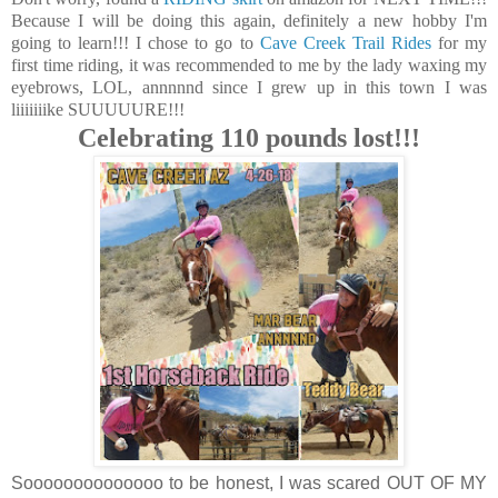
Because I will be doing this again, definitely a new hobby I'm
going to learn!!! I chose to go to
Cave Creek Trail Rides
for my
first time riding, it was recommended to me by the lady waxing my
eyebrows, LOL, annnnnd since I grew up in this town I was
liiiiiiike SUUUUURE!!!
Celebrating 110 pounds lost!!!
Soooooooooooooo to be honest, I was scared OUT OF MY