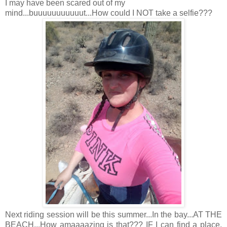
I may have been scared out of my
mind...buuuuuuuuuuut...How could I NOT take a selfie???
Next riding session will be this summer...In the bay...AT THE
BEACH...How amaaaazing is that??? IF I can find a place,