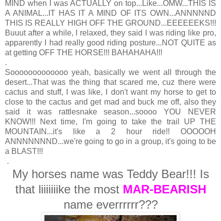
MIND when I was ACTUALLY on top...Like...OMW...THIS IS
A ANIMAL...IT HAS IT A MIND OF ITS OWN...ANNNNND
THIS IS REALLY HIGH OFF THE GROUND...EEEEEEKS!!!
Buuut after a while, I relaxed, they said I was riding like pro,
apparently I had really good riding posture...NOT QUITE as
at getting OFF THE HORSE!!! BAHAHAHA!!!
.
Sooooooooooooo yeah, basically we went all through the
desert...That was the thing that scared me, cuz there were
cactus and stuff, I was like, I don't want my horse to get to
close to the cactus and get mad and buck me off, also they
said it was rattlesnake season...soooo YOU NEVER
KNOW!!! Next time, I'm going to take the trail UP THE
MOUNTAIN...it's like a 2 hour ride!! OOOOOH
ANNNNNNND...we're going to go in a group, it's going to be
a BLAST!!!
.
My horses name was Teddy Bear!!! Is
that liiiiiiike the most
MAR-BEARISH
name everrrrrr???