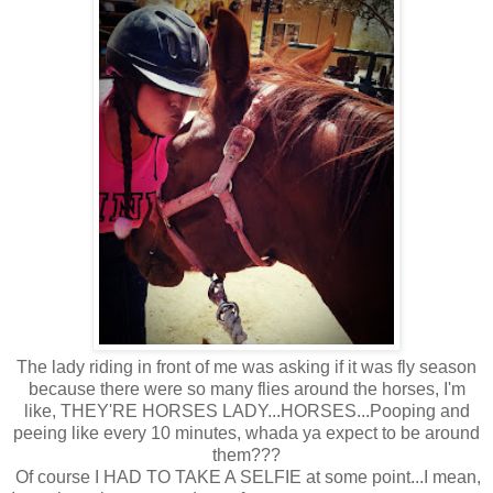
The lady riding in front of me was asking if it was fly season
because there were so many flies around the horses, I'm
like, THEY'RE HORSES LADY...HORSES...Pooping and
peeing like every 10 minutes, whada ya expect to be around
them???
Of course I HAD TO TAKE A SELFIE at some point...I mean,