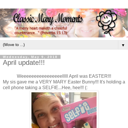
▼
Wednesday, May 9, 2018
April update!!!
Weeeeeeeeeeeeeeeelllll April was EASTER!!!
My sis gave me a VERY MARY Easter Bunny!!! It's holding a
cell phone taking a SELFIE...Hee, hee!!! (: