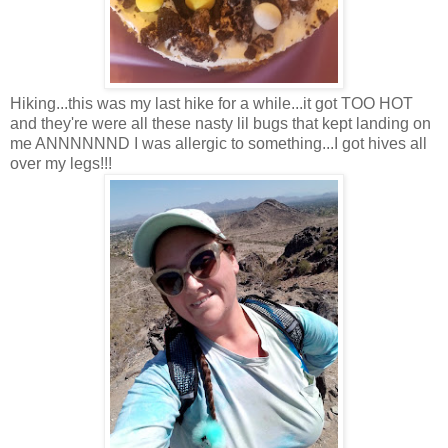
Hiking...this was my last hike for a while...it got TOO HOT
and they're were all these nasty lil bugs that kept landing on
me ANNNNNND I was allergic to something...I got hives all
over my legs!!!