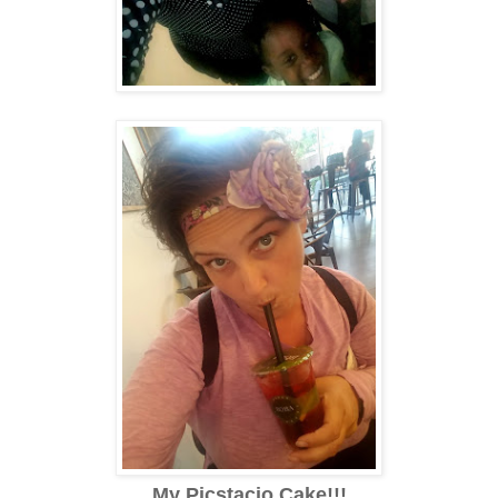
My Picstacio Cake!!!