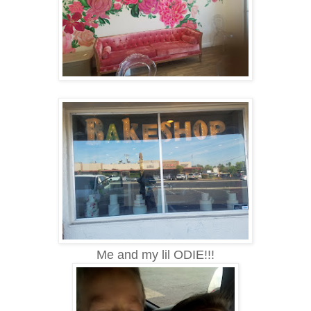
Me and my lil ODIE!!!