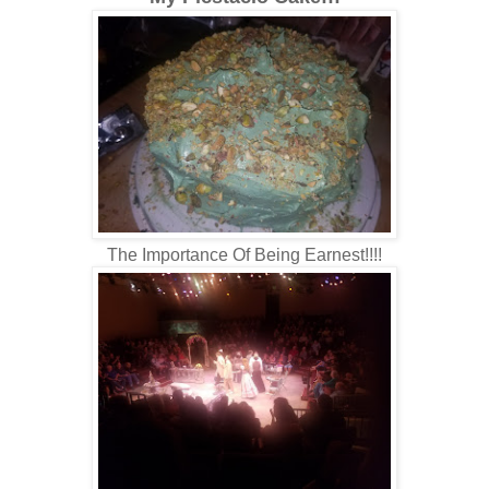
The Importance Of Being Earnest!!!!