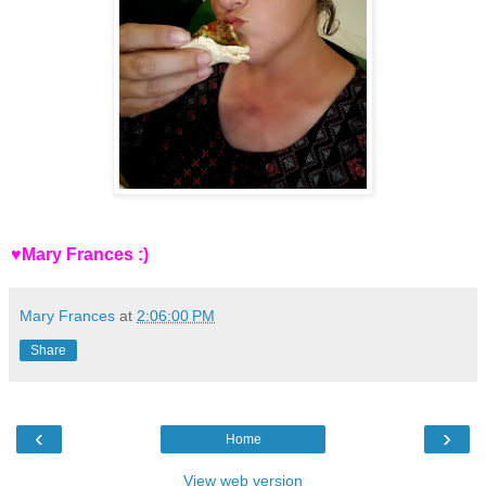
♥Mary Frances :)
Mary Frances
at
2:06:00 PM
Share
‹
›
Home
View web version