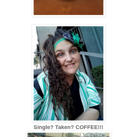
Single? Taken? COFFEE!!!