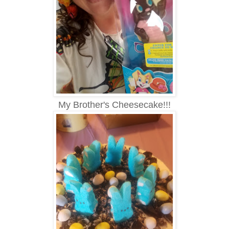
My Brother's Cheesecake!!!