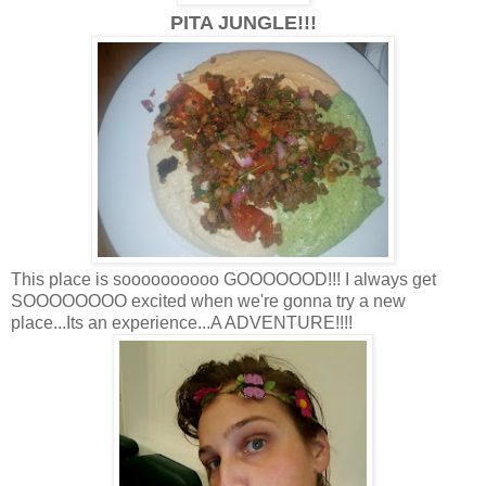
PITA JUNGLE!!!
This place is soooooooooo GOOOOOOD!!! I always get
SOOOOOOOO excited when we're gonna try a new
place...Its an experience...A ADVENTURE!!!!