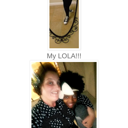
My LOLA!!!