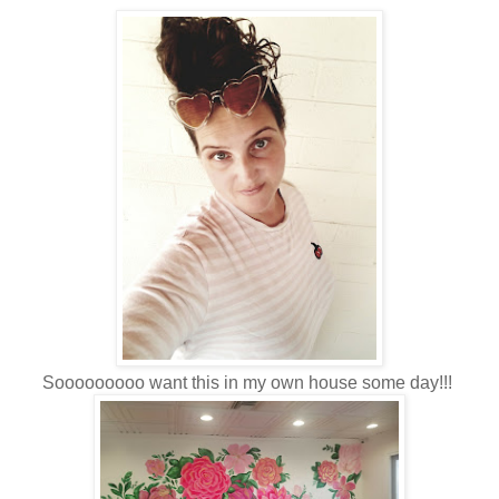
Sooooooooo want this in my own house some day!!!