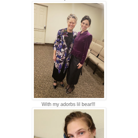
With my adorbs lil bear!!!