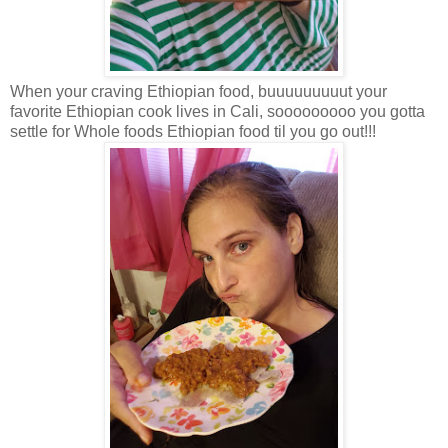
When your craving Ethiopian food, buuuuuuuuut your
favorite Ethiopian cook lives in Cali, sooooooooo you gotta
settle for Whole foods Ethiopian food til you go out!!!