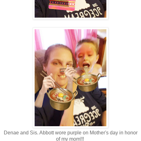
Denae and Sis. Abbott wore purple on Mother's day in honor
of my mom!!!