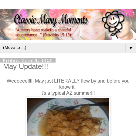
▼
Friday, June 8, 2018
May Update!!!
Weeeeeelllll May just LITERALLY flew by and before you
know it,
it's a typical AZ summer!!!