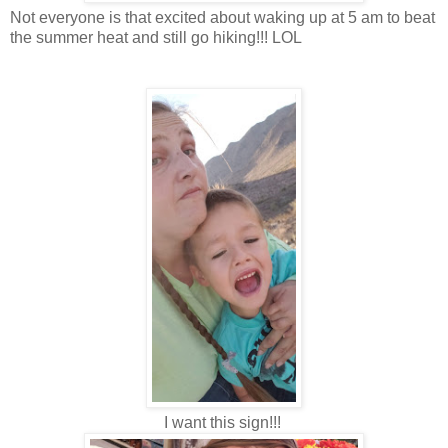
Not everyone is that excited about waking up at 5 am to beat
the summer heat and still go hiking!!! LOL
I want this sign!!!