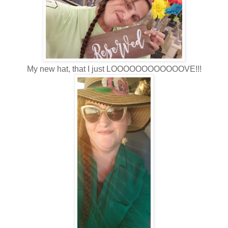
My new hat, that I just LOOOOOOOOOOOOVE!!!