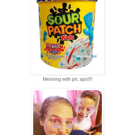
Messing with pic aps!!!!