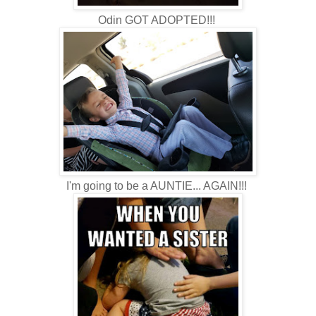
Odin GOT ADOPTED!!!
I'm going to be a AUNTIE... AGAIN!!!