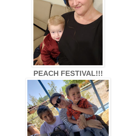
PEACH FESTIVAL!!!