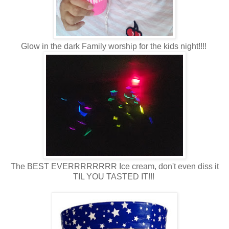
Glow in the dark Family worship for the kids night!!!!
The BEST EVERRRRRRRR Ice cream, don't even diss it
TIL YOU TASTED IT!!!