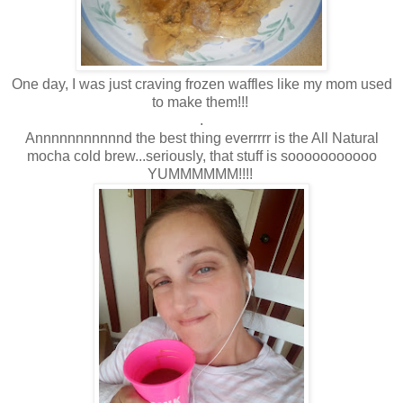
One day, I was just craving frozen waffles like my mom used
to make them!!!
.
Annnnnnnnnnnd the best thing everrrrr is the All Natural
mocha cold brew...seriously, that stuff is sooooooooooo
YUMMMMMM!!!!