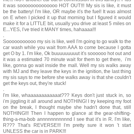
it was soooooooooooooo HOT OUT!!! My sis is like, it must
be the battery! I'm like, OR maybe it's the fuel! It was almost
on E when I picked it up that morning but I figured it would
make it for a LITTLE bit, usually you drive at least 5 miles on
E...YES, I've tried it MANY times, hahaaaa!!!
.
Sooooooooooo my sis is like, well I'm going to go walk to the
car wash while you wait from AAA to come because I gotta
get O by 1. I'm like, Ok buuuuuuuuut it's soooooo hot out and
it was a estimated 70 minute wait for them to get there, i'm
like, gonna go wait inside the mall. Well my sis walks away
with MJ and they leave the keys in the ignition, the last thing
my sis says to me before she walks away is that she couldn't
get the keys out, they're stuck!
.
I'm like, whaaaaaaaaaaaat??? Keys don't just stuck in, so
i'm jiggling it all around and NOTHING! I try keeping my foot
on the break, I thought maybe she hadn't done that, still
NOTHING!!! Then I happen to glance at the gear-shifting-
thing-a-ma-bob annnnnnnnnnnd I see that it's in R. I'm like,
R??? That's REVERSE!!! I'm pretty sure it won 't start
UNLESS the car is in PARK!!!