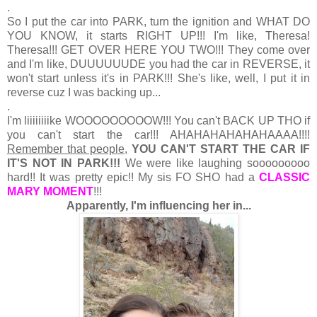
.
So I put the car into PARK, turn the ignition and WHAT DO
YOU KNOW, it starts RIGHT UP!!! I'm like, Theresa!
Theresa!!! GET OVER HERE YOU TWO!!! They come over
and I'm like, DUUUUUUDE you had the car in REVERSE, it
won't start unless it's in PARK!!! She's like, well, I put it in
reverse cuz I was backing up...
.
I'm liiiiiiiike WOOOOOOOOOW!!! You can't BACK UP THO if
you can't start the car!!! AHAHAHAHAHAHAAAA!!!!
Remember that people,
YOU CAN'T START THE CAR IF
IT'S NOT IN PARK!!!
We were like laughing sooooooooo
hard!! It was pretty epic!! My sis FO SHO had a
CLASSIC
MARY MOMENT
!!!
Apparently, I'm influencing her in...