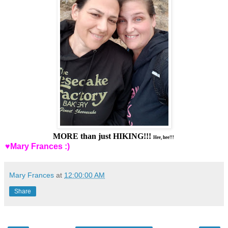
MORE than just HIKING!!!
Hee, hee!!!
♥Mary Frances :)
Mary Frances
at
12:00:00 AM
Share