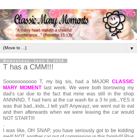
▼
Wednesday, June 6, 2018
T has a CMM!!!
Sooooooooooo T, my big sis, had a MAJOR
CLASSIC
MARY MOMENT
last week. We were both borrowing my
dad's car due to the fact that mine was still in the shop
ANNNND, T had hers at the car wash for a 3 hr job...YES it
was that bad...kids...I tell ya!!! Anywayz, we went out to eat
and then afterwards when we were leaving the car would
NOT START!!!
.
I was like, OH SNAP, you have seriously got to be kidding
me!!! NOT another car out of commission in this family!!! Plus