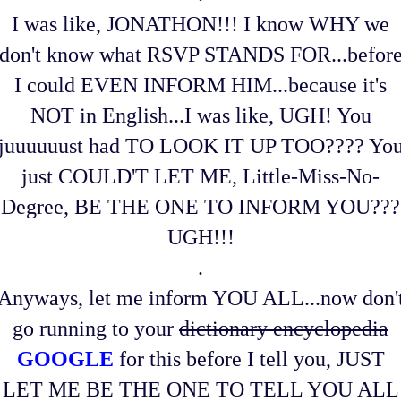
I was like, JONATHON!!! I know WHY we
don't know what RSVP STANDS FOR...befor
I could EVEN INFORM HIM...because it's
NOT in English...I was like, UGH! You
juuuuuust had TO LOOK IT UP TOO???? Yo
just COULD'T LET ME, Little-Miss-No-
Degree, BE THE ONE TO INFORM YOU???
UGH!!!
.
Anyways, let me inform YOU ALL...now don'
go running to your
dictionary encyclopedia
GOOGLE
for this before I tell you, JUST
LET ME BE THE ONE TO TELL YOU ALL