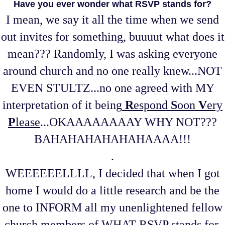
Have you ever wonder what RSVP stands for?
I mean, we say it all the time when we send
out invites for something, buuuut what does it
mean??? Randomly, I was asking everyone
around church and no one really knew...NOT
EVEN STULTZ...no one agreed with MY
interpretation of it being
R
espond
S
oon
V
ery
P
lease
...OKAAAAAAAAY WHY NOT???
BAHAHAHAHAHAHAAAA!!!
.
WEEEEEELLLL, I decided that when I got
home I would do a little research and be the
one to INFORM all my unenlightened fellow
church members of WHAT RSVP stands for.