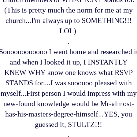
(This is pretty much the norm for me at my
church...I'm always up to SOMETHING!!!
LOL)
.
Soooooooooooo I went home and researched i
and when I looked it up, I INSTANTLY
KNEW WHY know one knows what RSVP
STANDS for....I was soooooo pleased with
myself...First person I would impress with my
new-found knowledge would be Mr-almost-
has-his-masters-degree-himself...YES, you
guessed it, STULTZ!!!
.