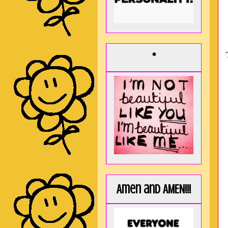
*
Amen and AMEN!!!