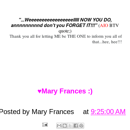
"...Weeeeeeeeeeeeeeeeelllll NOW YOU DO,
annnnnnnnnd don't you FORGET IT!!!"
(
AIO
BTV
quote;)
Thank you all for letting ME be THE ONE to inform you all of
that...hee, hee!!!
♥Mary Frances :)
Posted by
Mary Frances
at
9:25:00 AM