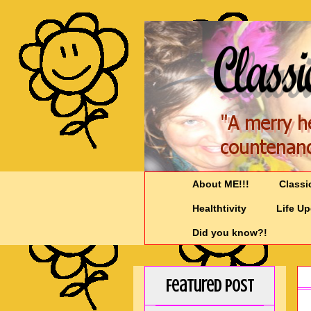
About ME!!!
Classi
Healthtivity
Life U
Did you know?!
Featured Post