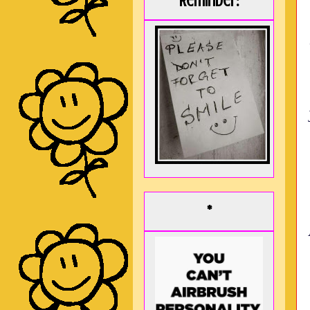
Reminder:
*