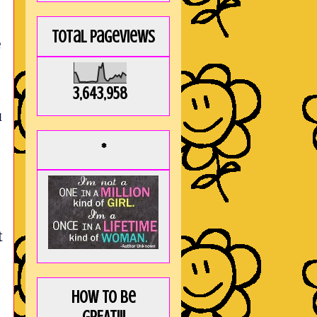
Total Pageviews
e
3,643,958
u
*
t
How to be