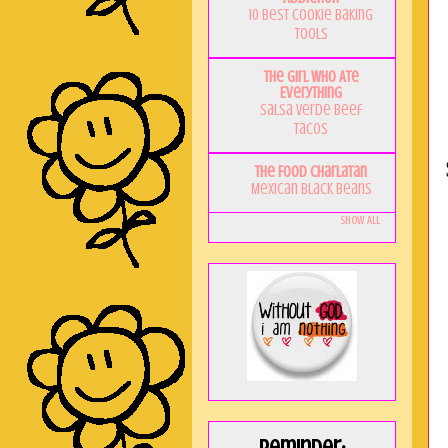
10 Best Cookie Baking
Tools
The Girl Who Ate
Everything
Salsa Verde Beef
Tacos
The Food Charlatan
Mexican Black Beans
Show All