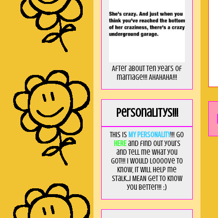
After about ten years of
marriage!!! AHAHAHA!!!
Personalitys!!!
This is
MY PERSONALITY
!!! Go
HERE
and find out yours
and tell me what you
got!!! I would loooove to
know, it will help me
stalk...I MEAN get to know
you better!!! ;)