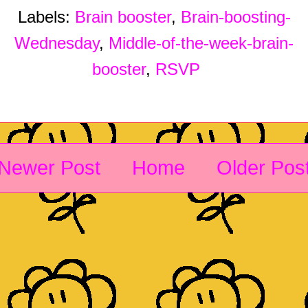
Labels:
Brain booster
,
Brain-boosting-
Wednesday
,
Middle-of-the-week-brain-
booster
,
RSVP
Newer Post
Home
Older Pos