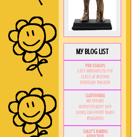
My Blog List
PHX Stages
Cast announced for
CLASS at Arizona
Frontline Theatre
Clutterbug
My Dream
Homesteader Life
Looks Different Than I
Imagined
Sally's Baking
Addiction