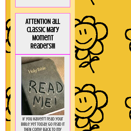
ATTENTION all
Classic Mary
Moment
Readers!!!
If you haven't read your
Bible yet today, go read it
THEN come back to my