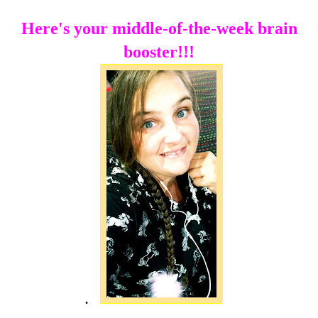
Here's your middle-of-the-week brain
booster!!!
.