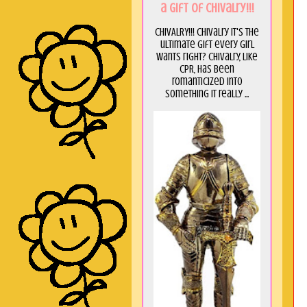
a GIft of Chivalry!!!
CHIVALRY!!! Chivalry it's the
ultimate gift every girl
wants right? Chivalry, like
CPR, has been
romanticized into
something it really ...