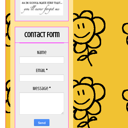
Contact Form
Name
Email
*
Message
*