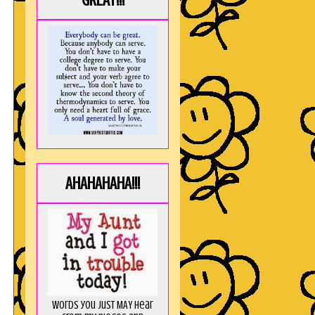
GREAT!!!
AHAHAHAHA!!!
Words you just MAY hear