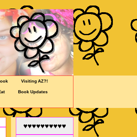
Cook
Visiting AZ?!
Eat
Book Updates
♥♥♥♥♥♥♥♥♥♥