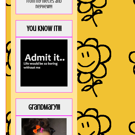
from my nieces and
nephew!!!
You KNOW it!!!
GrandMary!!!