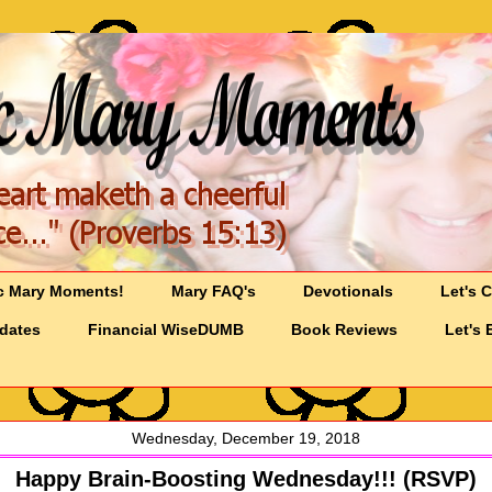
c Mary Moments!
Mary FAQ's
Devotionals
Let's 
pdates
Financial WiseDUMB
Book Reviews
Let's 
Wednesday, December 19, 2018
Happy Brain-Boosting Wednesday!!! (RSVP)