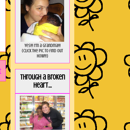
Yes!!! I'm a Grandma!!!
(Click the pic to find out
HOW!!!)
t
Through a broken
heart...