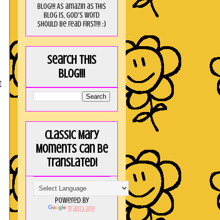
blog!!! As amaZin as this
blog is, God's word
should be read FIRST!!! :)
Search this
blog!!!
t
Classic Mary
Moments can be
translated!
Powered by
Translate