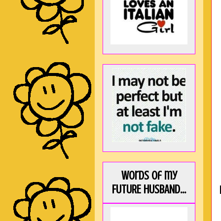
Words of my
FUTURE HUSBAND...