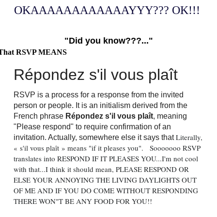
OKAAAAAAAAAAAAYYY??? OK!!!
"Did you know???..."
That RSVP MEANS
Répondez s'il vous plaît
RSVP is a process for a response from the invited
person or people. It is an initialism derived from the
French phrase
Répondez s'il vous plaît
, meaning
"Please respond" to require confirmation of an
Literally,
invitation. Actually, somewhere else it says that
« s'il vous plaît » means "if it pleases you". Sooooooo RSVP
translates into RESPOND IF IT PLEASES YOU...I'm not cool
with that...I think it should mean, PLEASE RESPOND OR
ELSE YOUR ANNOYING THE LIVING DAYLIGHTS OUT
OF ME AND IF YOU DO COME WITHOUT RESPONDING
THERE WON"T BE ANY FOOD FOR YOU!!