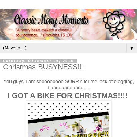
▼
Saturday, December 29, 2018
Christmas BUSYNESS!!!
You guys, I am sooooooooo SORRY for the lack of blogging,
buuuuuuuuuuuut…
I GOT A BIKE FOR CHRISTMAS!!!!