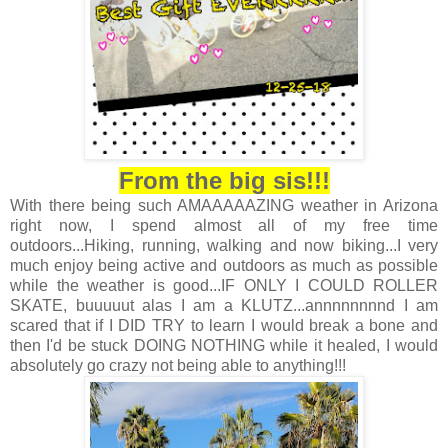
From the big sis!!!
With there being such AMAAAAAZING weather in Arizona
right now, I spend almost all of my free time
outdoors...Hiking, running, walking and now biking...I very
much enjoy being active and outdoors as much as possible
while the weather is good...IF ONLY I COULD ROLLER
SKATE, buuuuut alas I am a KLUTZ...annnnnnnnd I am
scared that if I DID TRY to learn I would break a bone and
then I'd be stuck DOING NOTHING while it healed, I would
absolutely go crazy not being able to anything!!!