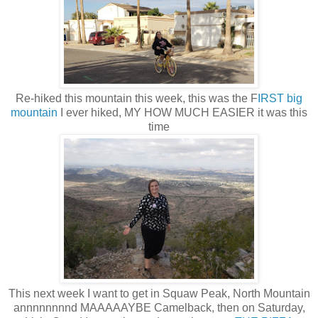
Re-hiked this mountain this week, this was the F
IRST big
mountain
I ever hiked, MY HOW MUCH EASIER it was this
time
This next week I want to get in Squaw Peak, North Mountain
annnnnnnnd MAAAAAYBE Camelback, then on Saturday,