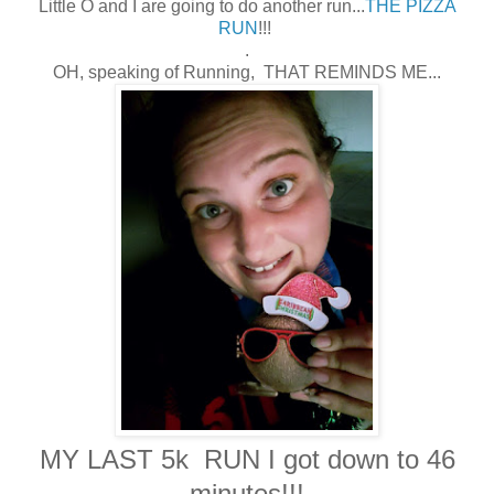
Little O and I are going to do another run...
THE PIZZA
RUN
!!!
.
OH, speaking of Running, THAT REMINDS ME...
MY LAST 5k RUN I got down to 46
minutes!!!