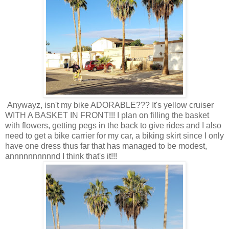
Anywayz, isn't my bike ADORABLE??? It's yellow cruiser
WITH A BASKET IN FRONT!!! I plan on filling the basket
with flowers, getting pegs in the back to give rides and I also
need to get a bike carrier for my car, a biking skirt since I only
have one dress thus far that has managed to be modest,
annnnnnnnnnd I think that's it!!!