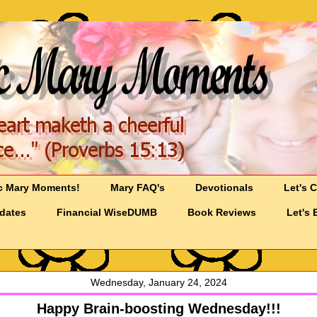
c Mary Moments!
Mary FAQ's
Devotionals
Let's 
pdates
Financial WiseDUMB
Book Reviews
Let's 
Wednesday, January 24, 2024
Happy Brain-boosting Wednesday!!!