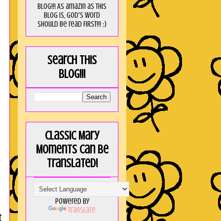
blog!!! As amaZin as this
blog is, God's word
should be read FIRST!!! :)
Search this
blog!!!
Classic Mary
Moments can be
translated!
Powered by
Translate
t