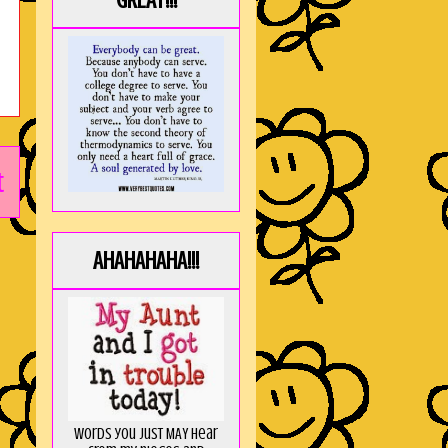
GREAT!!!
t
AHAHAHAHA!!!
Words you just MAY hear