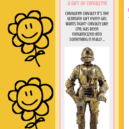
a GIft of Chivalry!!!
CHIVALRY!!! Chivalry it's the
.
ultimate gift every girl
wants right? Chivalry, like
CPR, has been
romanticized into
something it really ...