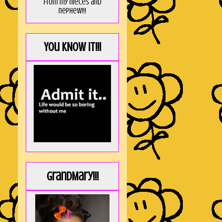
from my nieces and
nephew!!!
You KNOW it!!!
GrandMary!!!