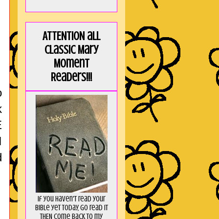
ATTENTION all
Classic Mary
Moment
Readers!!!
o
k
E
I
d
If you haven't read your
Bible yet today, go read it
THEN come back to my