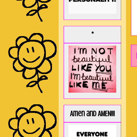
*
Amen and AMEN!!!