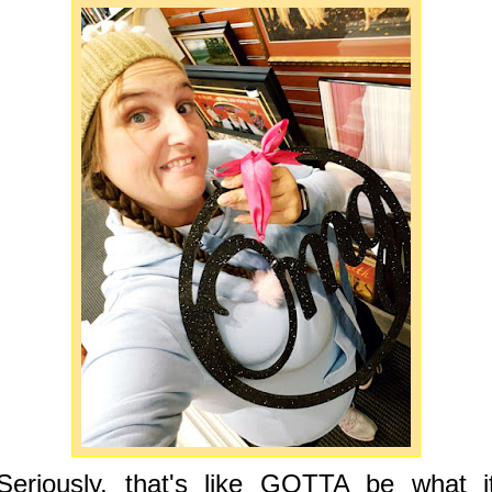
Seriously, that's like GOTTA be what i