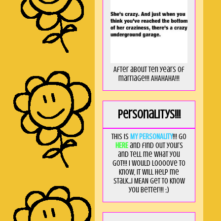
After about ten years of
marriage!!! AHAHAHA!!!
Personalitys!!!
This is
MY PERSONALITY
!!! Go
HERE
and find out yours
and tell me what you
got!!! I would loooove to
know, it will help me
stalk...I MEAN get to know
you better!!! ;)