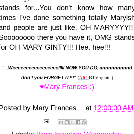
stands for...You don't know how man
times I've done something totally Maryis
and people are just like, OH MARYYYY!!
Soooooooo there you have it, OMG stand
for OH MARY GINTY!!! Hee, hee!!!
"...Weeeeeeeeeeeeeeeeelllll NOW YOU DO, annnnnnnnnd
don't you FORGET IT!!!"
(
AIO
BTV quote;)
♥Mary Frances :)
Posted by
Mary Frances
at
12:00:00 AM