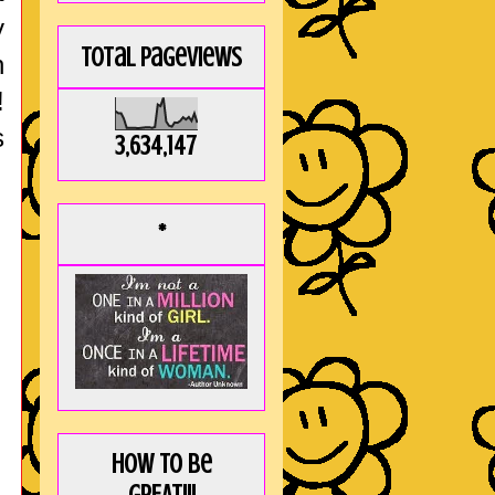
y
Total Pageviews
h
!
s
3,634,147
*
How to be