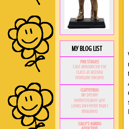
My Blog List
PHX Stages
Cast announced for
CLASS at Arizona
Frontline Theatre
Clutterbug
My Dream
Homesteader Life
Looks Different Than I
Imagined
Sally's Baking
Addiction