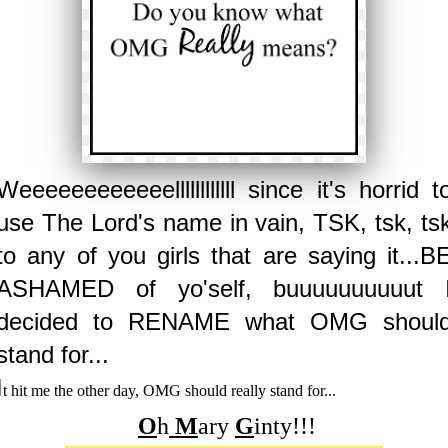
Weeeeeeeeeeeellllllllllll since it's horrid t
use The Lord's name in vain, TSK, tsk, ts
to any of you girls that are saying it...B
ASHAMED of yo'self, buuuuuuuuuut 
decided to RENAME what OMG shoul
stand for...
I
t hit me the other day, OMG should really stand for...
O
h
M
ary
G
inty!!!