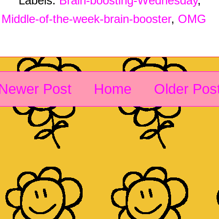
Labels:
Brain-boosting-Wednesday
,
Middle-of-the-week-brain-booster
,
OMG
Newer Post
Home
Older Pos