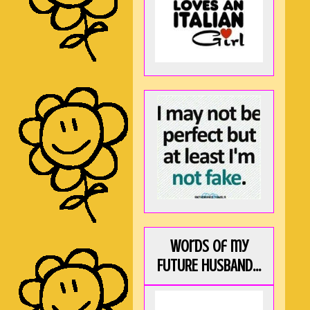
Words of my
FUTURE HUSBAND...