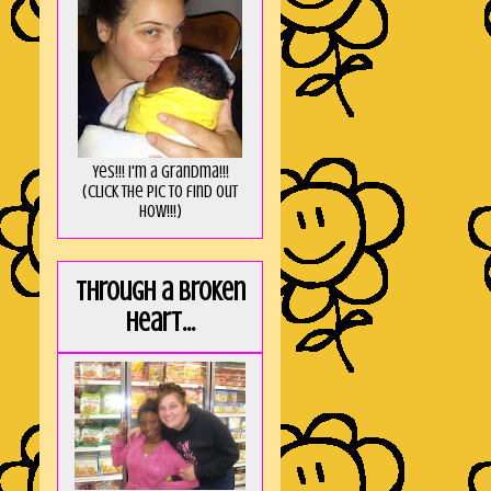
Yes!!! I'm a Grandma!!!
(Click the pic to find out
HOW!!!)
Through a broken
heart...