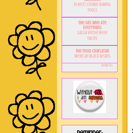
10 Best Cookie Baking
Tools
The Girl Who Ate
Everything
Salsa Verde Beef
Tacos
The Food Charlatan
Mexican Black Beans
Show All