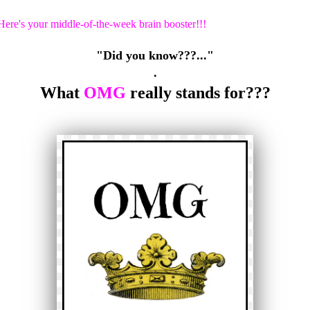
Here's your middle-of-the-week brain booster!!!
"Did you know???..."
.
What
OMG
really stands for???