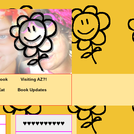
Cook
Visiting AZ?!
Eat
Book Updates
♥♥♥♥♥♥♥♥♥♥