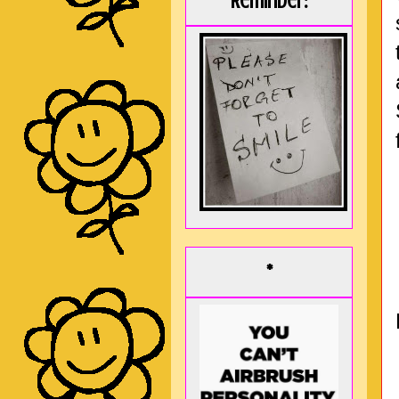
Reminder:
*