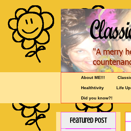
About ME!!!
Classi
Healthtivity
Life U
Did you know?!
Featured Post