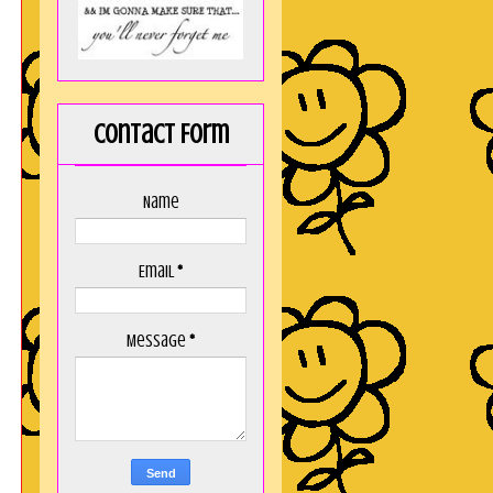
Contact Form
Name
Email
*
Message
*