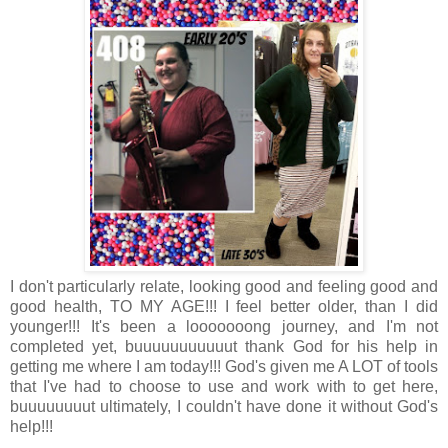
I don't particularly relate, looking good and feeling good and
good health, TO MY AGE!!! I feel better older, than I did
younger!!! It's been a looooooong journey, and I'm not
completed yet, buuuuuuuuuuut thank God for his help in
getting me where I am today!!! God's given me A LOT of tools
that I've had to choose to use and work with to get here,
buuuuuuuut ultimately, I couldn't have done it without God's
help!!!
.