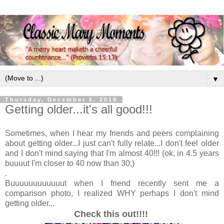
▼
Thursday, December 5, 2019
Getting older...it's all good!!!
Sometimes, when I hear my friends and peers complaining
about getting older...I just can't fully relate...I don't feel older
and I don't mind saying that I'm almost 40!!! (ok, in 4.5 years
buuuut I'm closer to 40 now than 30;)
.
Buuuuuuuuuuuut when I friend recently sent me a
comparison photo, I realized WHY perhaps I don't mind
getting older...
Check this out!!!!