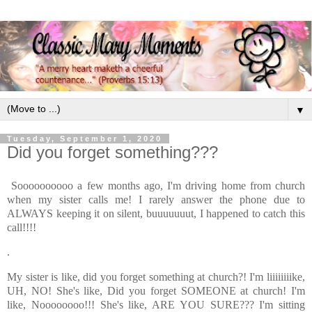
▼
Tuesday, September 1, 2020
Did you forget something???
Soooooooooo a few months ago, I'm driving home from church
when my sister calls me! I rarely answer the phone due to
ALWAYS keeping it on silent, buuuuuuut, I happened to catch this
call!!!!
.
My sister is like, did you forget something at church?! I'm liiiiiiiike,
UH, NO! She's like, Did you forget SOMEONE at church! I'm
like, Noooooooo!!! She's like, ARE YOU SURE??? I'm sitting