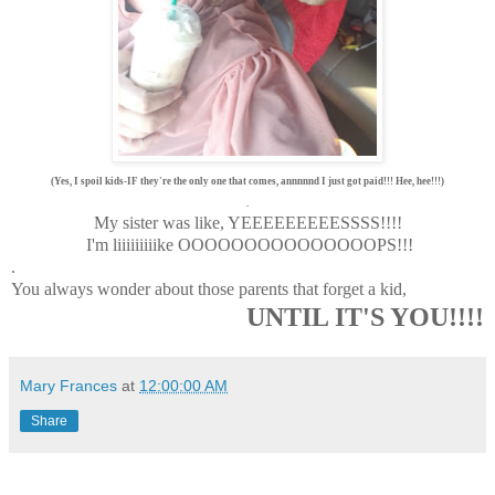
(Yes, I spoil kids-IF they're the only one that comes, annnnnd I just got paid!!! Hee, hee!!!)
.
My sister was like, YEEEEEEEEESSSS!!!!
I'm liiiiiiiiike OOOOOOOOOOOOOOOPS!!!
.
You always wonder about those parents that forget a kid,
UNTIL IT'S YOU!!!!
Mary Frances
at
12:00:00 AM
Share