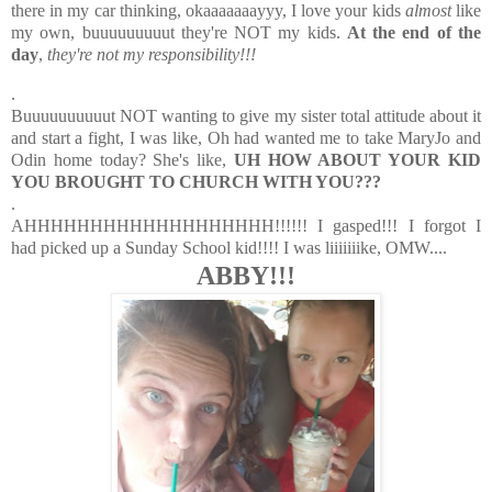
there in my car thinking, okaaaaaaayyy, I love your kids
almost
like
my own, buuuuuuuuut they're NOT my kids.
At the end of the
day
,
they're not my responsibility!!!
.
Buuuuuuuuuut NOT wanting to give my sister total attitude about it
and start a fight, I was like, Oh had wanted me to take MaryJo and
Odin home today? She's like,
UH HOW ABOUT YOUR KID
YOU BROUGHT TO CHURCH WITH YOU???
.
AHHHHHHHHHHHHHHHHHHH!!!!!! I gasped!!! I forgot I
had picked up a Sunday School kid!!!! I was liiiiiiike, OMW....
ABBY!!!