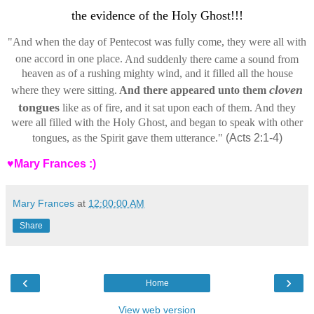
the evidence of the Holy Ghost!!!
"
And when the day of Pentecost was fully come, they were all with
one accord in one place.
And suddenly there came a sound from
heaven as of a rushing mighty wind, and it filled all the house
cloven
where they were sitting.
And there appeared unto them
tongues
like as of fire, and it sat upon each of them.
And they
were all filled with the Holy Ghost, and began to speak with other
tongues, as the Spirit gave them utterance."
(Acts 2:1-4)
♥Mary Frances :)
Mary Frances
at
12:00:00 AM
Share
‹
›
Home
View web version