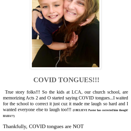
COVID TONGUES!!!
True story folks!!! So the kids at LCA, our church school, are
memorizing Acts 2 and O started saying COVID tongues...I waited
for the school to correct it just cuz it made me laugh so hard and I
wanted everyone else to laugh too!!!
(I BELIEVE Pastor has corrected him though!
HAHA!!!)
Thankfully, COVID tongues are NOT