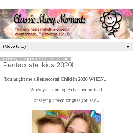
▼
Friday, September 18, 2020
Pentecostal kids 2020!!!
You might me a Pentecostal Child in 2020 WHEN...
When your quoting Acts 2 and instead
of saying
cloven
tongues
you say...