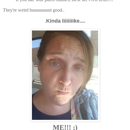
They're weird buuuuuuuut good..
Kinda liiiiiiike....
.
ME!!! ;)