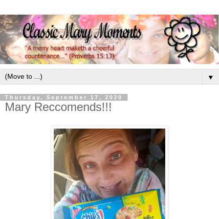
▼
Thursday, September 17, 2020
Mary Reccomends!!!