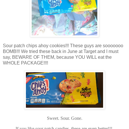
Sour patch chips ahoy cookies!!! These guys are sooooooo
BOMB!!! We tried these back in June at Target and I must
say, BEWARE OF THEM, because YOU WILL eat the
WHOLE PACKAGE!!!!
Sweet. Sour. Gone.
If you like sour patch candies, these are even better!!!