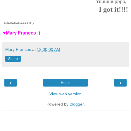
Yuuuuuupppp,
I got it!!!!
AHAHAHAHAAAA!!! ;)
♥Mary Frances :)
Mary Frances
at
12:00:00 AM
Share
‹
›
Home
View web version
Powered by
Blogger
.