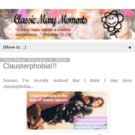
▼
Thursday, October 1, 2020
Clausterphobia!!!
Sooooo I've recently realized that I think I may have
clausterphobia...