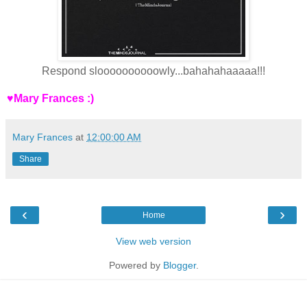
Respond sloooooooooowly...bahahahaaaaa!!!
♥Mary Frances :)
Mary Frances
at
12:00:00 AM
Share
‹
›
Home
View web version
Powered by
Blogger
.