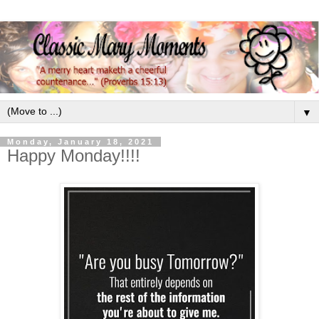
▼
Monday, January 18, 2021
Happy Monday!!!!