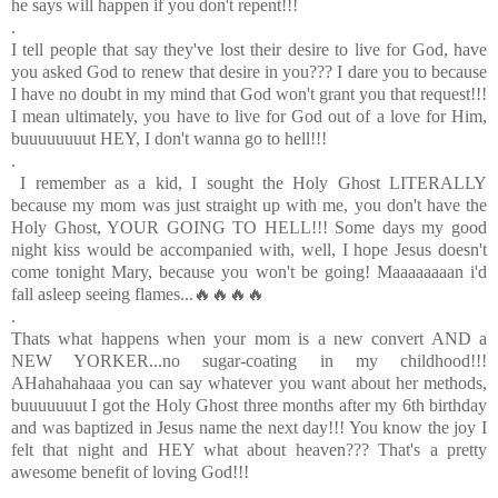
he says will happen if you don't repent!!!
.
I tell people that say they've lost their desire to live for God, have
you asked God to renew that desire in you??? I dare you to because
I have no doubt in my mind that God won't grant you that request!!!
I mean ultimately, you have to live for God out of a love for Him,
buuuuuuuut HEY, I don't wanna go to hell!!!
.
I remember as a kid, I sought the Holy Ghost LITERALLY
because my mom was just straight up with me, you don't have the
Holy Ghost, YOUR GOING TO HELL!!! Some days my good
night kiss would be accompanied with, well, I hope Jesus doesn't
come tonight Mary, because you won't be going!
Maaaaaaaan i'd
fall asleep seeing flames...🔥🔥🔥🔥
.
Thats what happens when your mom is a new convert AND a
NEW YORKER...no sugar-coating in my childhood!!!
AHahahahaaa you can say whatever you want about her methods,
buuuuuuut I got the Holy Ghost three months after my 6th birthday
and was baptized in Jesus name the next day!!! You know the joy I
felt that night and HEY what about heaven??? That's a pretty
awesome benefit of loving God!!!
.