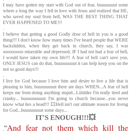
I may have gotten my start with God out of fear, buuuuuuut some
where a long the way I fell in love with Jesus and realized that HE,
who saved my soul from hell, WAS THE BEST THING THAT
EVER HAPPENED TO ME!!!
.
I believe that getting a good Godly dose of hell in you is a good
thing!!! I don't know how many times I've heard people that WERE
backslidden, when they get back in church, they say, I was
soooooooo miserable and depressed, IF I had not had a fear of hell,
I would have taken my own life!!! A fear of hell can't save you,
ONLY JESUS can do that, buuuuuuuut it can help keep you on the
not so good days!!!
.
I live for God because I love him and desire to live a life that is
pleasing to him, buuuuuuuut there are days WHEN...
A fear of hell
keeps me from doing anything stupid...Liiiiiiike I'm really tired and
cranky... buuuuuuuuut I'm going to church because...you never
know what lies a head!!! 💥Hell isn't our ultimate reason for liveng
for God...buuuuuuuut some days...
IT'S ENOUGH!!!💥
“
And fear not them which kill the
.