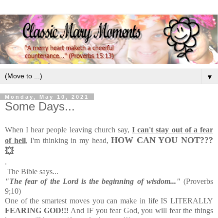
▼
Monday, May 10, 2021
Some Days...
When I hear people leaving church say,
I can't stay out of a fear
HOW CAN YOU NOT???
of hell
, I'm thinking in my head,
💥
.
The Bible says...
"The fear of the Lord is the beginning of wisdom..."
(Proverbs
9;10)
One of the smartest moves you can make in life IS LITERALLY
FEARING GOD!!!
And IF you fear God, you will fear the things