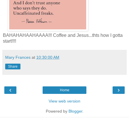
BAHAHAHAAHAAAA!!! Coffee and Jesus...thts how I gotta
start!!!!
Mary Frances
at
10:30:00 AM
Share
‹
›
Home
View web version
Powered by
Blogger
.