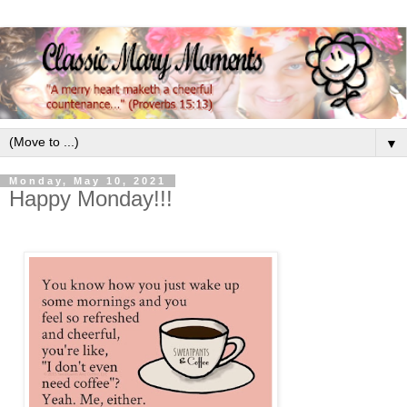
▼
Monday, May 10, 2021
Happy Monday!!!