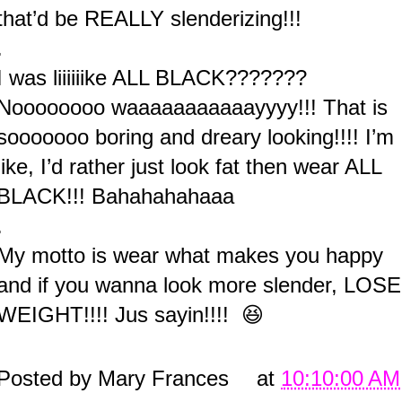
that’d be REALLY slenderizing!!!
.
I was liiiiiike ALL BLACK???????
Noooooooo waaaaaaaaaaayyyy!!! That is
sooooooo boring and dreary looking!!!! I’m
like, I’d rather just look fat then wear ALL
BLACK!!! Bahahahahaaa
.
My motto is wear what makes you happy
and if you wanna look more slender, LOSE
WEIGHT!!!! Jus sayin!!!! 😆
Posted by
Mary Frances
at
10:10:00 AM