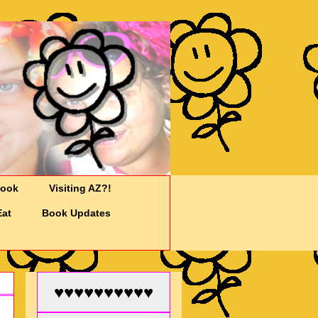
Cook
Visiting AZ?!
Eat
Book Updates
♥♥♥♥♥♥♥♥♥♥