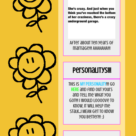
After about ten years of
marriage!!! AHAHAHA!!!
Personalitys!!!
This is
MY PERSONALITY
!!! Go
HERE
and find out yours
and tell me what you
got!!! I would loooove to
know, it will help me
stalk...I MEAN get to know
you better!!! ;)