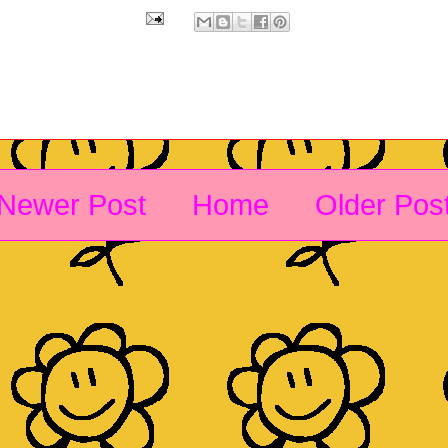
Newer Post
Home
Older Pos