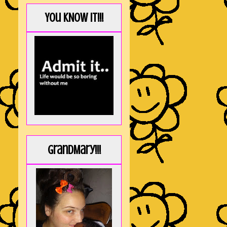
You KNOW it!!!
GrandMary!!!