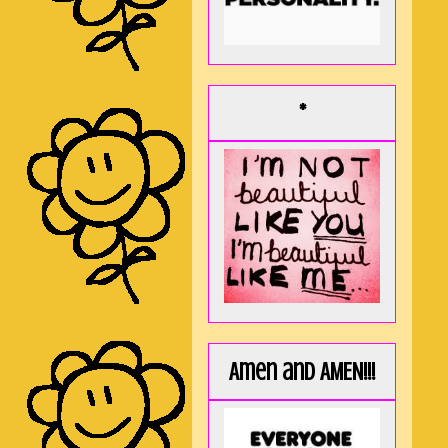
*
Amen and AMEN!!!