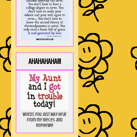
AHAHAHAHA!!!
Words you just MAY hear
from my nieces and
nephew!!!