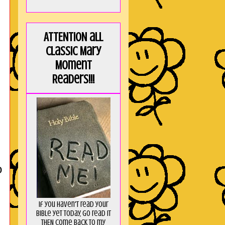
ATTENTION all
Classic Mary
Moment
Readers!!!
o
If you haven't read your
Bible yet today, go read it
THEN come back to my