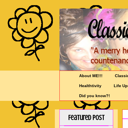
About ME!!!
Classi
Healthtivity
Life U
Did you know?!
Featured Post