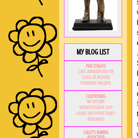
My Blog List
PHX Stages
Cast announced for
CLASS at Arizona
Frontline Theatre
Clutterbug
My Dream
Homesteader Life
Looks Different Than I
Imagined
Sally's Baking
Addiction