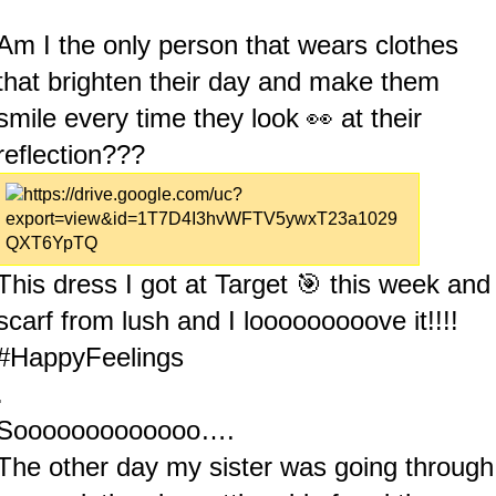
Am I the only person that wears clothes
that brighten their day and make them
smile every time they look 👀 at their
reflection???
This dress I got at Target 🎯 this week and
scarf from lush and I looooooooove it!!!!
#HappyFeelings
.
Sooooooooooooo….
The other day my sister was going through