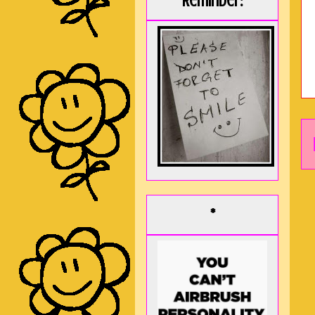
Reminder:
*