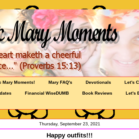
c Mary Moments!
Mary FAQ's
Devotionals
Let's 
pdates
Financial WiseDUMB
Book Reviews
Let's 
Thursday, September 23, 2021
Happy outfits!!!