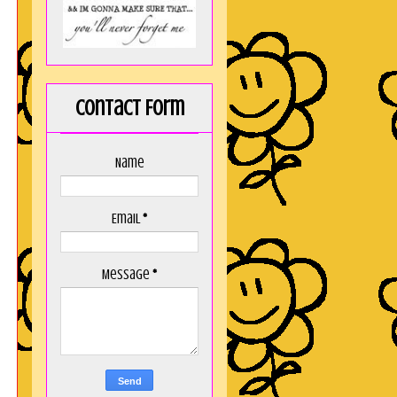
Contact Form
Name
Email
*
Message
*