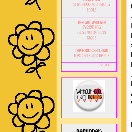
10 Best Cookie Baking
Tools
The Girl Who Ate
Everything
Salsa Verde Beef
Tacos
The Food Charlatan
Mexican Black Beans
Show All