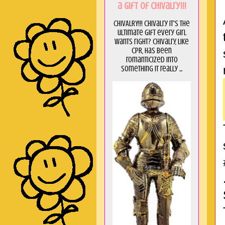
a GIft of Chivalry!!!
CHIVALRY!!! Chivalry it's the
ultimate gift every girl
wants right? Chivalry, like
CPR, has been
romanticized into
something it really ...