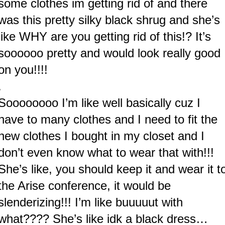
some clothes im getting rid of and there
was this pretty silky black shrug and she’s
like WHY are you getting rid of this!? It’s
soooooo pretty and would look really good
on you!!!!
.
Soooooooo I’m like well basically cuz I
have to many clothes and I need to fit the
new clothes I bought in my closet and I
don’t even know what to wear that with!!!
She’s like, you should keep it and wear it t
the Arise conference, it would be
slenderizing!!! I’m like buuuuut with
what???? She’s like idk a black dress…