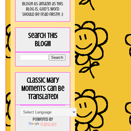
blog!!! As amaZin as this
blog is, God's word
should be read FIRST!!! :)
Search this
blog!!!
Classic Mary
Moments can be
translated!
Powered by
Translate