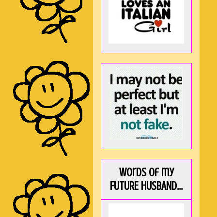
Words of my
FUTURE HUSBAND...