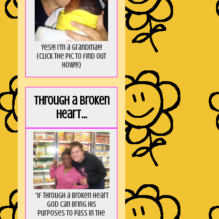
Yes!!! I'm a Grandma!!!
(Click the pic to find out
HOW!!!)
Through a broken
heart...
“If through a broken heart
God can bring His
purposes to pass in the