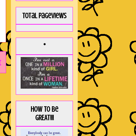
Total Pageviews
*
t
How to be
GREAT!!!