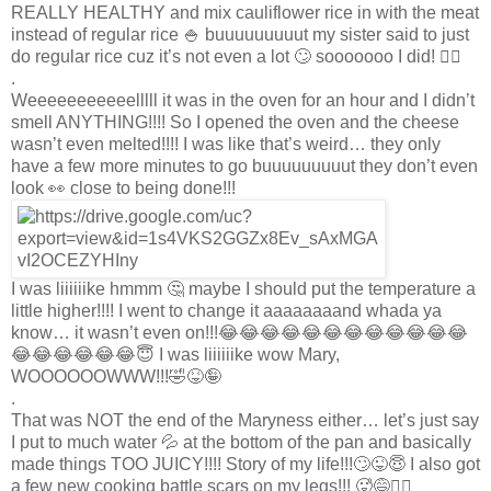
REALLY HEALTHY and mix cauliflower rice in with the meat
instead of regular rice 🍚 buuuuuuuuut my sister said to just
do regular rice cuz it’s not even a lot 🙄 sooooooo I did! 🤷‍♀️
.
Weeeeeeeeeeelllll it was in the oven for an hour and I didn’t
smell ANYTHING!!!! So I opened the oven and the cheese
wasn’t even melted!!!! I was like that’s weird… they only
have a few more minutes to go buuuuuuuuut they don’t even
look 👀 close to being done!!!
I was liiiiiike hmmm 🤔 maybe I should put the temperature a
little higher!!!! I went to change it aaaaaaaand whada ya
know… it wasn’t even on!!!😂😂😂😂😂😂😂😂😂😂😂😂
😂😂😂😂😂😂😇 I was liiiiiike wow Mary,
WOOOOOOWWW!!!🤣😝🤪
.
That was NOT the end of the Maryness either… let’s just say
I put to much water 💦 at the bottom of the pan and basically
made things TOO JUICY!!!! Story of my life!!!🙄😜😇 I also got
a few new cooking battle scars on my legs!!! 🥵😅🤷‍♀️