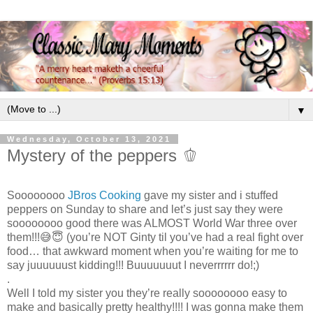
▼
Wednesday, October 13, 2021
Mystery of the peppers 🫑
Soooooooo
JBros Cooking
gave my sister and i stuffed
peppers on Sunday to share and let’s just say they were
soooooooo good there was ALMOST World War three over
them!!!😅😇 (you’re NOT Ginty til you’ve had a real fight over
food… that awkward moment when you’re waiting for me to
say juuuuuust kidding!!! Buuuuuuut I neverrrrrr do!;)
.
Well I told my sister you they’re really soooooooo easy to
make and basically pretty healthy!!!! I was gonna make them