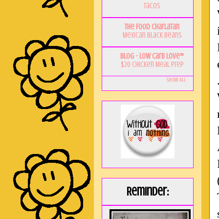
Tacos
The Food Charlatan
Mexican Black Beans
Blog - Low Carb Love™
$20 Chicken Meal Prep
Show All
Reminder: