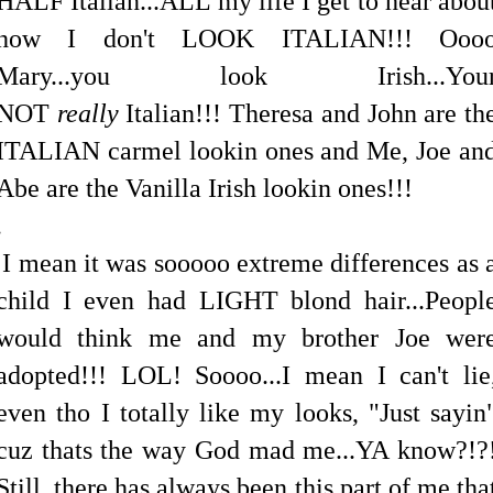
HALF Italian...ALL my life I get to hear abou
how I don't LOOK ITALIAN!!! Ooo
Mary...you look Irish...You
NOT
really
Italian!!! Theresa and John are th
ITALIAN carmel lookin ones and Me, Joe an
Abe are the Vanilla Irish lookin ones!!!
.
I mean it was sooooo extreme differences as 
child I even had LIGHT blond hair...Peopl
would think me and my brother Joe wer
adopted!!! LOL! Soooo...I mean I can't lie
even tho I totally like my looks, "Just sayin
cuz thats the way God mad me...YA know?!?
Still..there has always been this part of me tha