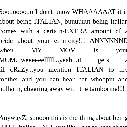
Sooooooooo I don't know WHAAAAAAT it i
about being ITALIAN, buuuuuut being Italia
comes with a certain-EXTRA amount of 
pride about your ethnicity!!! ANNNNNN
when MY MOM is you
MOM...weeeeeelllll...yeah...it gets 
lil cRaZy...you mention ITALIAN to m
mother and you can hear her whoopin an
hollerin, cheering away with the tamborine!!!
.
.
AnywayZ, sooooo this is the thing about bein