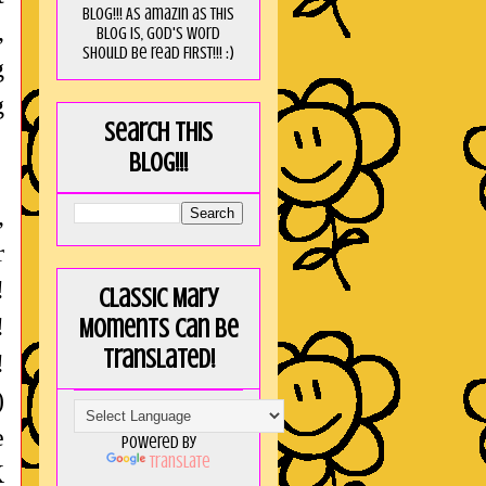
blog!!! As amaZin as this
,
blog is, God's word
should be read FIRST!!! :)
g
g
Search this
blog!!!
,
r
!
Classic Mary
!
Moments can be
translated!
!
)
e
Powered by
Translate
K