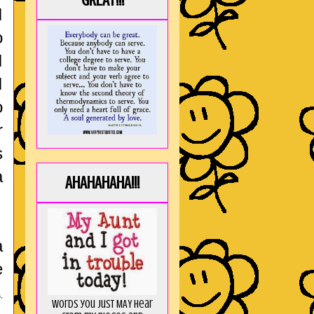
GREAT!!!
I
o
I
I
o
r
s
a
AHAHAHAHA!!!
a
e
,
Words you just MAY hear