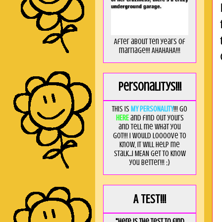
After about ten years of
marriage!!! AHAHAHA!!!
Personalitys!!!
This is
MY PERSONALITY
!!! Go
HERE
and find out yours
and tell me what you
got!!! I would loooove to
know, it will help me
stalk...I MEAN get to know
you better!!! ;)
A TEST!!!
"Here is the test to find