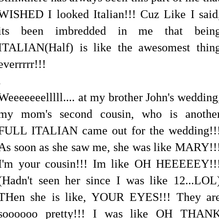
WISHED I looked Italian!!! Cuz Like I said
its been imbredded in me that bein
ITALIAN(Half) is like the awesomest thin
everrrrr!!!
.
Weeeeeeelllll.... at my brother John's wedding
my mom's second cousin, who is anothe
FULL ITALIAN came out for the wedding!!
As soon as she saw me, she was like MARY!!
I'm your cousin!!! Im like OH HEEEEEY!!
(Hadn't seen her since I was like 12...LOL
THen she is like, YOUR EYES!!! They ar
soooooo pretty!!! I was like OH THAN