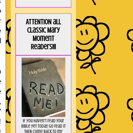
t
o
r
ATTENTION all
Classic Mary
e
Moment
d
Readers!!!
a
e
e
,
"
!
If you haven't read your
Bible yet today, go read it
t
THEN come back to my