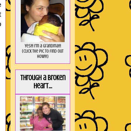
e
t
o
Yes!!! I'm a Grandma!!!
(Click the pic to find out
HOW!!!)
Through a broken
heart...