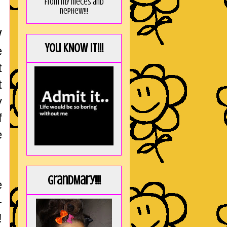
from my nieces and
nephew!!!
W
You KNOW it!!!
e
t
t
y
f
e
GrandMary!!!
e
-
!