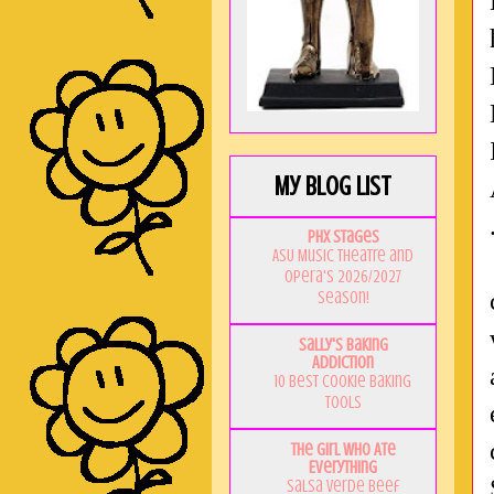
My Blog List
PHX Stages
ASU Music Theatre and
Opera's 2026/2027
Season!
Sally's Baking
Addiction
10 Best Cookie Baking
Tools
The Girl Who Ate
Everything
Salsa Verde Beef