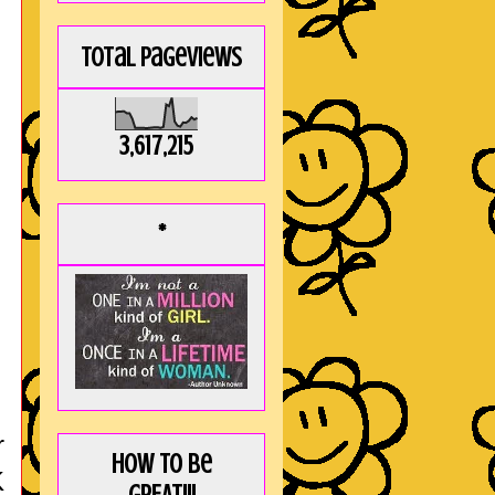
Total Pageviews
3,617,215
*
r
How to be
K