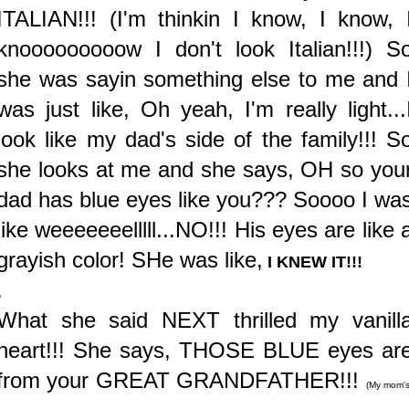
ITALIAN!!! (I'm thinkin I know, I know, 
knooooooooow I don't look Italian!!!)
S
she was sayin something else to me and 
was just like, Oh yeah, I'm really light...
look like my dad's side of the family!!! S
she looks at me and she says, OH so you
dad has blue eyes like you??? Soooo I wa
like weeeeeeelllll...NO!!! His eyes are like 
grayish color! SHe was like,
I KNEW IT!!!
.
What she said NEXT thrilled my vanill
heart!!! She says, THOSE BLUE eyes ar
from your GREAT GRANDFATHER!!!
(My mom's