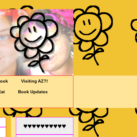
Cook
Visiting AZ?!
Eat
Book Updates
♥♥♥♥♥♥♥♥♥♥