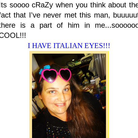
Its soooo cRaZy when you think about th
fact that I've never met this man, buuuuu
there is a part of him in me...sooooo
COOL!!!
I HAVE ITALIAN EYES!!!