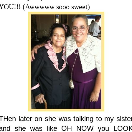
YOU!!! (Awwwww sooo sweet)
THen later on she was talking to my siste
and she was like OH NOW you LOO