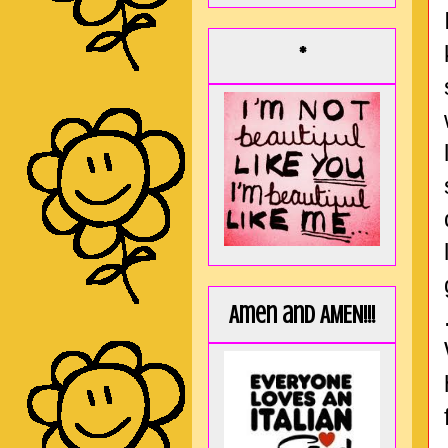
*
Amen and AMEN!!!