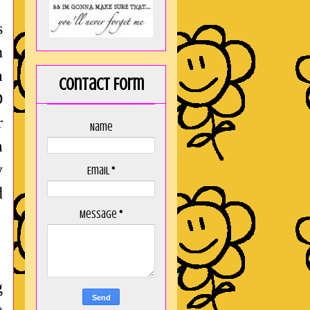
s
n
a
Contact Form
D
r
Name
a
y
Email
*
d
Message
*
g