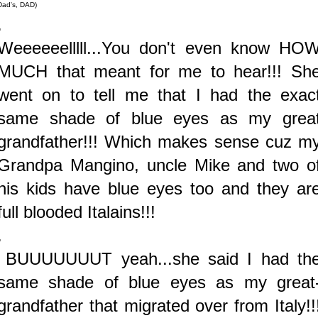
Dad's, DAD)
.
Weeeeeelllll...You don't even know HO
MUCH that meant for me to hear!!! Sh
went on to tell me that I had the exac
same shade of blue eyes as my grea
grandfather!!! Which makes sense cuz m
Grandpa Mangino, uncle Mike and two o
his kids have blue eyes too and they ar
full blooded Italains!!!
.
BUUUUUUUT yeah...she said I had th
same shade of blue eyes as my great
grandfather that migrated over from Italy!!