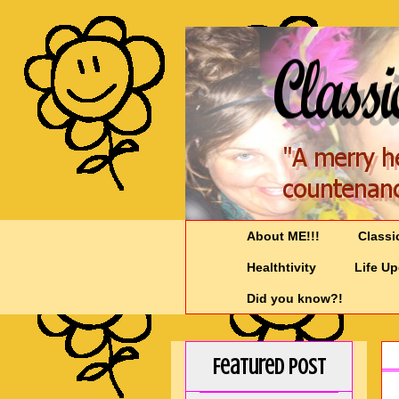
About ME!!!
Classi
Healthtivity
Life U
Did you know?!
Featured Post