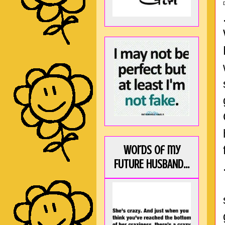
Words of my
FUTURE HUSBAND...