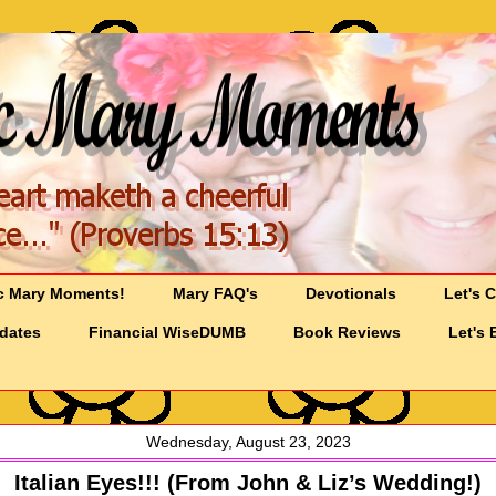
c Mary Moments!
Mary FAQ's
Devotionals
Let's 
pdates
Financial WiseDUMB
Book Reviews
Let's 
Wednesday, August 23, 2023
Italian Eyes!!! (From John & Liz’s Wedding!)