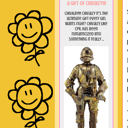
a GIft of Chivalry!!!
CHIVALRY!!! Chivalry it's the
ultimate gift every girl
wants right? Chivalry, like
CPR, has been
romanticized into
something it really ...