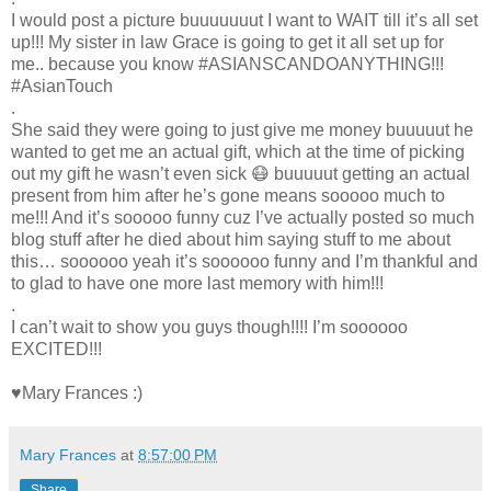
I would post a picture buuuuuuut I want to WAIT till it’s all set
up!!! My sister in law Grace is going to get it all set up for
me.. because you know #ASIANSCANDOANYTHING!!!
#AsianTouch
.
She said they were going to just give me money buuuuut he
wanted to get me an actual gift, which at the time of picking
out my gift he wasn’t even sick 😷 buuuuut getting an actual
present from him after he’s gone means sooooo much to
me!!! And it’s sooooo funny cuz I’ve actually posted so much
blog stuff after he died about him saying stuff to me about
this… soooooo yeah it’s soooooo funny and I’m thankful and
to glad to have one more last memory with him!!!
.
I can’t wait to show you guys though!!!! I’m soooooo
EXCITED!!!
♥Mary Frances :)
Mary Frances
at
8:57:00 PM
Share