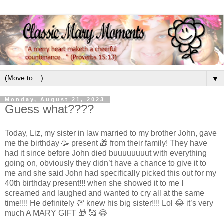
▼
Monday, August 21, 2023
Guess what????
Today, Liz, my sister in law married to my brother John, gave
me the birthday 🥳 present 🎁 from their family! They have
had it since before John died buuuuuuuut with everything
going on, obviously they didn’t have a chance to give it to
me and she said John had specifically picked this out for my
40th birthday present!!! when she showed it to me I
screamed and laughed and wanted to cry all at the same
time!!!! He definitely 💯 knew his big sister!!!! Lol 😂 it’s very
much A MARY GIFT 🎁 🥰 😂
.