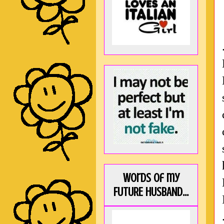
Words of my
FUTURE HUSBAND...