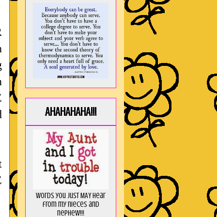
R
n
g
n
E
AHAHAHAHA!!!
d
t
E
Words you just MAY hear
from my nieces and
nephew!!!