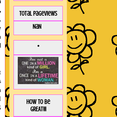
m
,
Total Pageviews
,
NaN
e
m
d
*
t
s
m
I
How to be
G
GREAT!!!