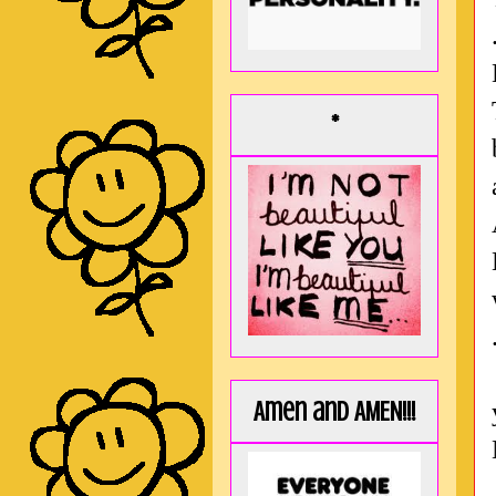
*
Amen and AMEN!!!