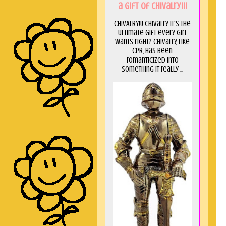
a GIft of Chivalry!!!
CHIVALRY!!! Chivalry it's the
ultimate gift every girl
wants right? Chivalry, like
CPR, has been
romanticized into
something it really ...