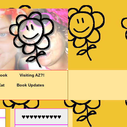
Cook
Visiting AZ?!
Eat
Book Updates
♥♥♥♥♥♥♥♥♥♥