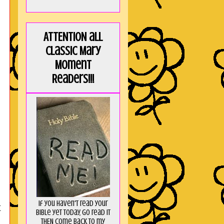
ATTENTION all
Classic Mary
Moment
Readers!!!
If you haven't read your
t
Bible yet today, go read it
THEN come back to my