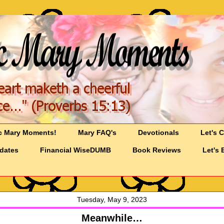
c Mary Moments!
Mary FAQ's
Devotionals
Let's 
pdates
Financial WiseDUMB
Book Reviews
Let's 
Tuesday, May 9, 2023
Meanwhile…