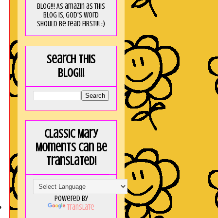
blog!!! As amaZin as this
blog is, God's word
should be read FIRST!!! :)
Search this
blog!!!
Classic Mary
Moments can be
translated!
Powered by
,
Translate