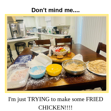
Don't mind me....
I'm just TRYING to make some FRIED
CHICKEN!!!!