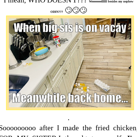
I mean, WHO DOESN'T???
Weeeeeeeellllll besides my nephew
🙄🙄🙄
ODIN???
.
Sooooooooo after I made the fried chicken