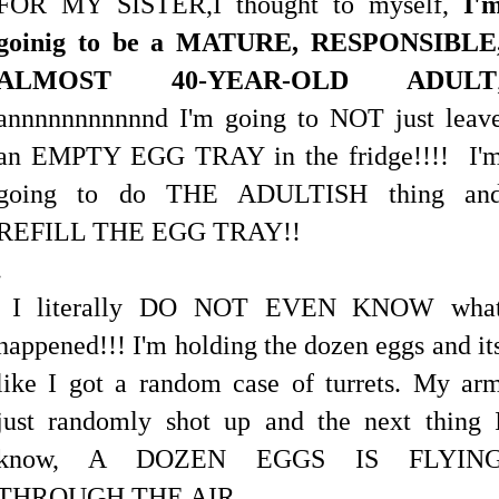
FOR MY SISTER,
I thought to myself,
I'
goin
i
g to be a MATURE, RESPONSIBLE
ALMOST 40-YEAR-OLD ADULT
annnnnnnnnnnd I'm going to NOT just leav
an EMPTY EGG TRAY in the fridge!!!! I'
going to do THE ADULTISH thing an
REFILL THE EGG TRAY!!
.
I literally DO NOT EVEN KNOW wha
happened!!! I'm holding the dozen eggs and it
like I got a random case of turrets. My ar
just randomly shot up and the next thing 
know, A DOZEN EGGS IS FLYIN
THROUGH THE AIR...