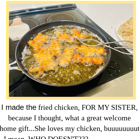
I made the
fried chicken, FOR MY SISTER,
because I thought, what a great welcome
home
gift...She loves my chicken, buuuuuuuu