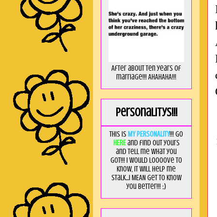
After about ten years of
marriage!!! AHAHAHA!!!
Personalitys!!!
This is
MY PERSONALITY
!!! Go
HERE
and find out yours
and tell me what you
got!!! I would loooove to
know, it will help me
stalk...I MEAN get to know
you better!!! ;)