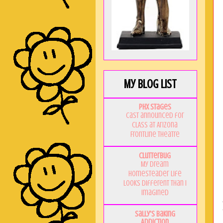
My Blog List
PHX Stages
Cast announced for
CLASS at Arizona
Frontline Theatre
Clutterbug
My Dream
Homesteader Life
Looks Different Than I
Imagined
Sally's Baking
Addiction