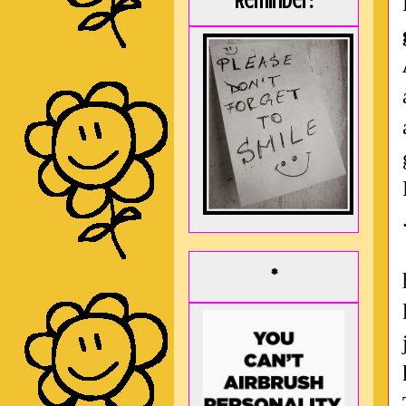
Reminder:
*