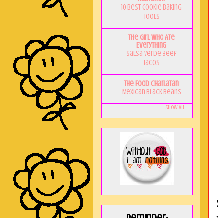
10 Best Cookie Baking
Tools
The Girl Who Ate
Everything
Salsa Verde Beef
Tacos
The Food Charlatan
Mexican Black Beans
Show All