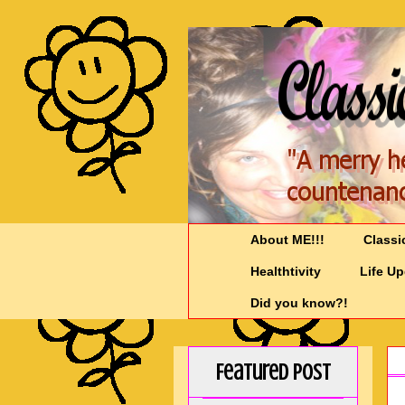
About ME!!!
Classi
Healthtivity
Life U
Did you know?!
Featured Post