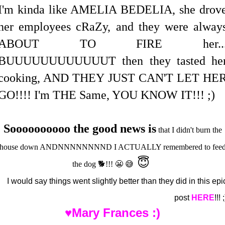
I'm kinda like AMELIA BEDELIA, she drov
her employees cRaZy, and they were alway
ABOUT TO FIRE her..
BUUUUUUUUUUUUT then they tasted he
cooking, AND THEY JUST CAN'T LET HE
GO!!!! I'm THE Same, YOU KNOW IT!!! ;)
Soooooooooo the good news is
that I didn't burn the
house down ANDNNNNNNNND I ACTUALLY remembered to fee
😇
the dog 🐕!!! 😬 😅
I would say things went slightly better than they did in this epi
post
HERE
!!! ;
♥Mary Frances :)