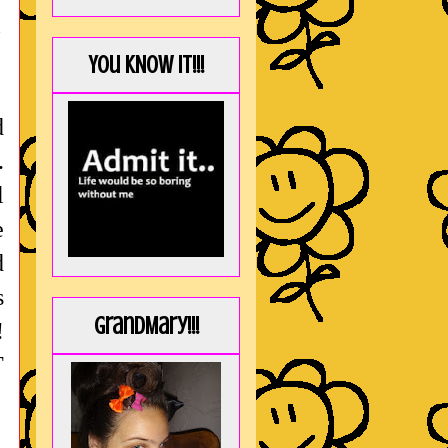
You KNOW it!!!
d
.
l
e
d
s
GrandMary!!!
!
T