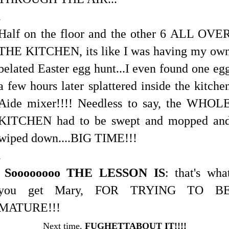
.
Half on the floor and the other 6 ALL OVE
THE KITCHEN, its like I was having my ow
belated Easter egg hunt...I even found one eg
a few hours later splattered inside the kitche
Aide mixer!!!! Needless to say, the WHOL
KITCHEN had to be swept and mopped an
wiped down....BIG TIME!!!
.
Soooooooo THE LESSON IS
: that's wha
you get Mary, FOR TRYING TO B
MATURE!!!
Next time,
FUGHETTABOUT IT!!!!