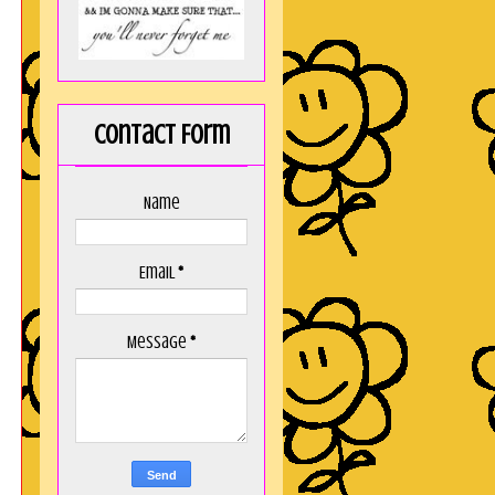
Contact Form
Name
Email
*
Message
*