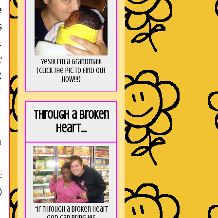
e
s
.
r
Yes!!! I'm a Grandma!!!
(Click the pic to find out
R
HOW!!!)
Through a broken
heart...
d
c
)
“If through a broken heart