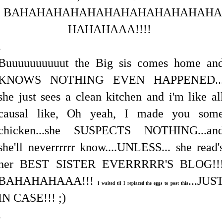
BAHAHAHAHAHAHAHAHAHAHAHAHA
HAHAHAAA!!!!
.
Buuuuuuuuuut the Big sis comes home an
KNOWS NOTHING EVEN HAPPENED..
she just sees a clean kitchen and i'm like al
causal like, Oh yeah, I made you som
chicken...she SUSPECTS NOTHING...an
she'll neverrrrrr know....UNLESS... she read'
her BEST SISTER EVERRRRR'S BLOG!!
BAHAHAHAAA!!!
...JUS
I waited til I replaced the eggs to post this
IN CASE!!! ;)
.