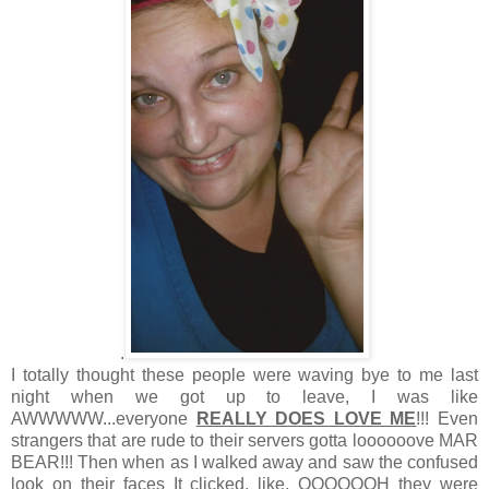
.
I totally thought these people were waving bye to me last
night when we got up to leave, I was like
AWWWWW...everyone
REALLY DOES LOVE ME
!!! Even
strangers that are rude to their servers gotta loooooove MAR
BEAR!!! Then when as I walked away and saw the confused
look on their faces It clicked, like, OOOOOOH they were