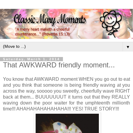
▼
Saturday, March 1, 2014
That AWKWARD friendly moment...
You know that AWKWARD moment WHEN you go out to eat
and you think that someone is being friendly waving at you
across the way, sooooo you sweetly, cheerfully wave RIGHT
back at them... BUUUUUUUT it turns out that they REALLY
waving down the poor waiter for the umphteenth millionth
time!!! AHAHAHAHAHAHAHA!!! YES! TRUE STORY!!!