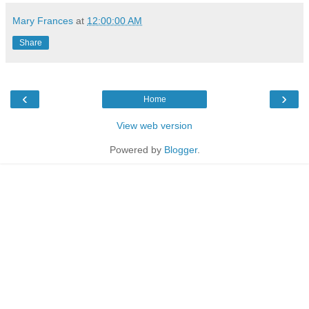
Mary Frances
at
12:00:00 AM
Share
‹
›
Home
View web version
Powered by
Blogger
.