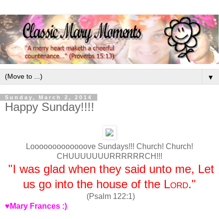
▼
Sunday, March 2, 2014
Happy Sunday!!!!
Looooooooooooove Sundays!!! Church! Church!
CHUUUUUUURRRRRRCH!!!
"I was glad when they said unto me, Let
us go into the house of the
Lord
."
(Psalm 122:1)
♥Mary Frances :)