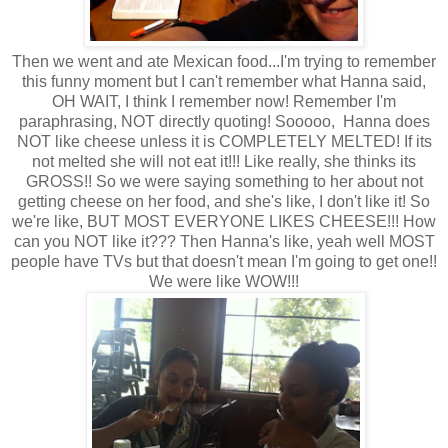
Then we went and ate Mexican food...I'm trying to remember
this funny moment but I can't remember what Hanna said,
OH WAIT, I think I remember now! Remember I'm
paraphrasing, NOT directly quoting! Sooooo, Hanna does
NOT like cheese unless it is COMPLETELY MELTED! If its
not melted she will not eat it!!! Like really, she thinks its
GROSS!! So we were saying something to her about not
getting cheese on her food, and she's like, I don't like it! So
we're like, BUT MOST EVERYONE LIKES CHEESE!!! How
can you NOT like it??? Then Hanna's like, yeah well MOST
people have TVs but that doesn't mean I'm going to get one!!
We were like WOW!!!