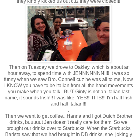
they kindly kicked us out cuz they were closed!!!
Then on Tuesday we drove to Oakley, which is about an
hour away, to spend time with JENNNNNNN!!!! It was so
funny when we saw Bro. Connell cuz he was all to me, Now
I KNOW you have to be Italian from all the hand movements
you make when you talk...BUT Ginty is not an Italian last
name, it sounds Irish!!! I was like, YES!!! IT IS!!! I'm half Irish
and half Italian!!!
.
Then we went to get coffee...Hanna and I got Dutch Brother
drinks, buuuuut Jen doesn't really care for them. So we
brought our drinks over to Starbucks! When the Starbucks
Barista saw that we had brought in DB drinks, she jokingly