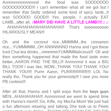
Annnnnnnnnnnnnnd the food was SOOOOOOO
GOOOOOOOOD!!! I can't remember what all we got but I
remember that Stultz ordered some kind of spicy lamb...it
was SOOOOO GOOD!!! Yes, people, I actually EAT
LAMB...after all,
♪MARY DID HAVE A LITTLE LAMB!!!!♫♫
AHAHAHAHAHAHAHAHAHA!!! That's soooooooooo
HILARIOUSLY MEAN!!!
.
Oh and the coconut rice...MMMMM...the cinnamon
rice....YUMMMMM...OH ANNNNNND Hanna and I got these
Iced Chai tea drinks....mmmmmYUMMMMalicious!!! Oh and
then something happened that made the food taste even
better...AARON PAID THE BILL!!! Annnnnnd it was a BIG
BILL TOO!!! I was like, WOW...THANK YOU! THANK YOU!
THANK YOU!!!! Purrrr Aaron, PURRRRRRR!!! LOL No
really tho, Thank you for your generosity!!! I owe you more
PB cookies!!!
.
After all that, Hanna and I split ways from the
boys
guys
MEN...AHAHAHAHA!!! Annnnnnnd we went to spend time
with Hanna's mom!!! Sis. Kifle, my Mocha Mom! We just had
a fun afternoon relaxing and talking..She took us to Peets