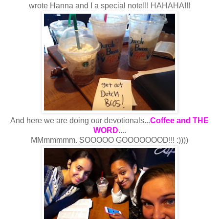
wrote Hanna and I a special note!!! HAHAHA!!!
And here we are doing our devotionals...
Coffee and THE
WORD
....
MMmmmmm. SOOOOO GOOOOOOOD!!! :))))