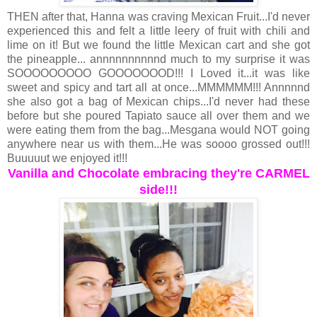
THEN after that, Hanna was craving Mexican Fruit...I'd never
experienced this and felt a little leery of fruit with chili and
lime on it! But we found the little Mexican cart and she got
the pineapple... annnnnnnnnnd much to my surprise it was
SOOOOOOOOO GOOOOOOOD!!! I Loved it...it was like
sweet and spicy and tart all at once...MMMMMM!!! Annnnnd
she also got a bag of Mexican chips...I'd never had these
before but she poured Tapiato sauce all over them and we
were eating them from the bag...Mesgana would NOT going
anywhere near us with them...He was soooo grossed out!!!
Buuuuut we enjoyed it!!!
Vanilla and Chocolate embracing they're CARMEL
side!!!