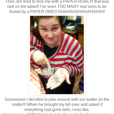
Then Jen tried to trick me with a PAPER ROACH that was
laid on the table!!! I've seen TOO MANY real ones to be
fooled by a PAPER ONE!!! AHAHAHAHAHAHAHA!!!
Soooooooo I decided to joke around with our waiter on the
matter!!! When he brought my bill over and asked if
everything had gone well, I was like,