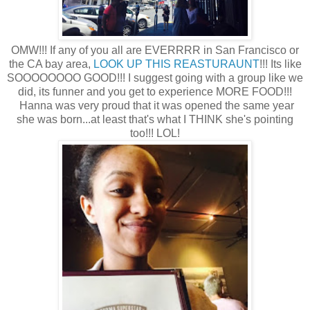
OMW!!! If any of you all are EVERRRR in San Francisco or
the CA bay area,
LOOK UP THIS REASTURAUNT
!!! Its like
SOOOOOOOO GOOD!!! I suggest going with a group like we
did, its funner and you get to experience MORE FOOD!!!
Hanna was very proud that it was opened the same year
she was born...at least that's what I THINK she's pointing
too!!! LOL!