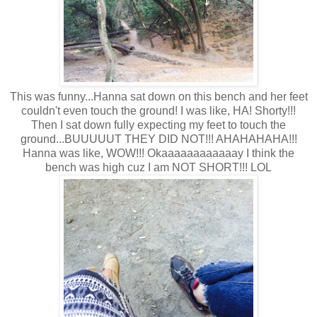
This was funny...Hanna sat down on this bench and her feet
couldn't even touch the ground! I was like, HA! Shorty!!!
Then I sat down fully expecting my feet to touch the
ground...BUUUUUT THEY DID NOT!!! AHAHAHAHA!!!
Hanna was like, WOW!!! Okaaaaaaaaaaaay I think the
bench was high cuz I am NOT SHORT!!! LOL