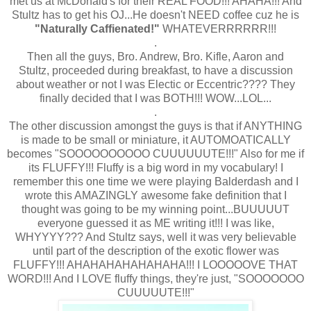
met us at McDonald's for their REAL FOOD!!! AHAHA!!! And
Stultz has to get his OJ...He doesn't NEED coffee cuz he is
"Naturally Caffienated!"
WHATEVERRRRRR!!!
.
Then all the guys, Bro. Andrew, Bro. Kifle, Aaron and
Stultz, proceeded during breakfast, to have a discussion
about weather or not I was Electic or Eccentric???? They
finally decided that I was BOTH!!! WOW...LOL...
.
The other discussion amongst the guys is that if ANYTHING
is made to be small or miniature, it AUTOMOATICALLY
becomes "SOOOOOOOOOO CUUUUUUTE!!!" Also for me if
its FLUFFY!!! Fluffy is a big word in my vocabulary! I
remember this one time we were playing Balderdash and I
wrote this AMAZINGLY awesome fake definition that I
thought was going to be my winning point...BUUUUUT
everyone guessed it as ME writing it!!! I was like,
WHYYYY??? And Stultz says, well it was very believable
until part of the description of the exotic flower was
FLUFFY!!! AHAHAHAHAHAHAHA!!! I LOOOOOVE THAT
WORD!!! And I LOVE fluffy things, they're just, "SOOOOOOO
CUUUUUTE!!!"