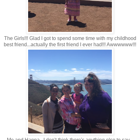
The Girls!!! Glad I got to spend some time with my childhood
best friend...actually the first friend I ever had!!! Awwwwww!!!
Me and Hanna...I don't think there's anything else to say...