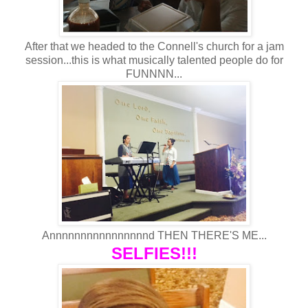
After that we headed to the Connell's church for a jam
session...this is what musically talented people do for
FUNNNN...
Annnnnnnnnnnnnnnnd THEN THERE'S ME...
SELFIES!!!