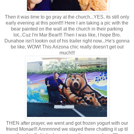
Then it was time to go pray at the church...YES, its still only
early evening at this point!!! Here I am taking a pic with the
bear painted on the wall at the church in their parking
lot...Cuz I'm Mar Bear!!! Then I was like, I hope Bro.
Dunahoe isn't lookin out of his trailer right now...He's gonna
be like, WOW! This Arizona chic really doesn't get out
much!!!
THEN after prayer, we went and got frozen yogurt with our
friend Monae!!! Annnnnnd we stayed there chatting it up til