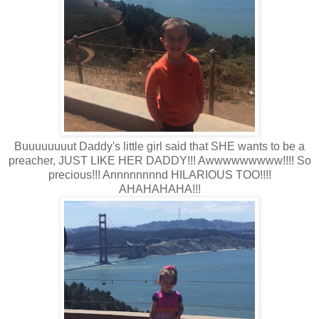
Buuuuuuuut Daddy's little girl said that SHE wants to be a
preacher, JUST LIKE HER DADDY!!! Awwwwwwwww!!!! So
precious!!! Annnnnnnnd HILARIOUS TOO!!!!
AHAHAHAHA!!!