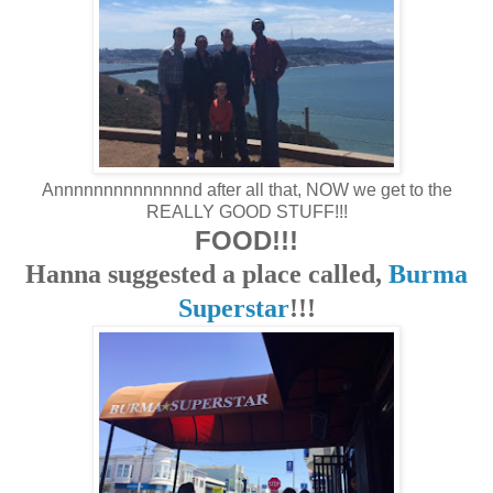
Annnnnnnnnnnnnnd after all that, NOW we get to the
REALLY GOOD STUFF!!!
FOOD!!!
Hanna suggested a place called,
Burma
Superstar
!!!