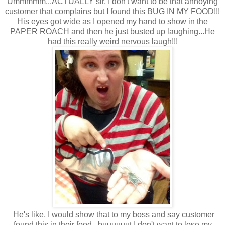
Ummmmm...ACTUALLY sir, I don't want to be that annoying
customer that complains but I found this BUG IN MY FOOD!!!
His eyes got wide as I opened my hand to show in the
PAPER ROACH and then he just busted up laughing...He
had this really weird nervous laugh!!!
He's like, I would show that to my boss and say customer
found this in their food...buuuuuut I don't want to lose my