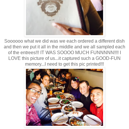
Soooooo what we did was we each ordered a different dish
and then we put it all in the middle and we all sampled each
of the entrees!!! IT WAS SOOOO MUCH FUNNNNN!!!! I
LOVE this picture of us...it captured such a GOOD-FUN
memory...I need to get this pic printed!!!