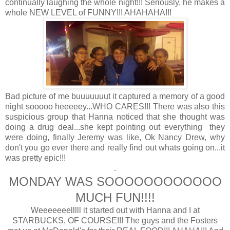
continually laughing the whole night!!! Seriously, he makes a
whole NEW LEVEL of FUNNY!!! AHAHAHA!!!
Bad picture of me buuuuuuut it captured a memory of a good
night sooooo heeeeey...WHO CARES!!! There was also this
suspicious group that Hanna noticed that she thought was
doing a drug deal...she kept pointing out everything they
were doing, finally Jeremy was like, Ok Nancy Drew, why
don't you go ever there and really find out whats going on...it
was pretty epic!!!
.
MONDAY WAS SOOOOOOOOOOOO
MUCH FUN!!!!
Weeeeeeelllll it started out with Hanna and I at
STARBUCKS, OF COURSE!!! The guys and the Fosters