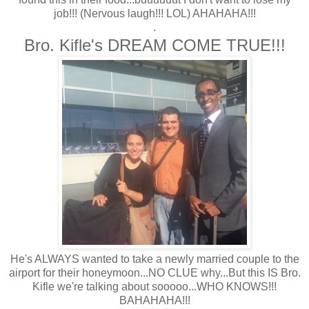
job!!! (Nervous laugh!!! LOL) AHAHAHA!!!
.
Bro. Kifle's DREAM COME TRUE!!!
He's ALWAYS wanted to take a newly married couple to the
airport for their honeymoon...NO CLUE why...But this IS Bro.
Kifle we're talking about sooooo...WHO KNOWS!!!
BAHAHAHA!!!