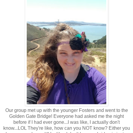
Our group met up with the younger Fosters and went to the
Golden Gate Bridge! Everyone had asked me the night
before if I had ever gone...I was like, I actually don't
know...LOL They're like, how can you NOT know? Either you