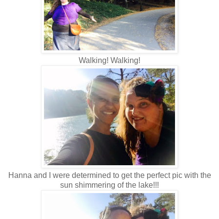
Walking! Walking!
Hanna and I were determined to get the perfect pic with the
sun shimmering of the lake!!!