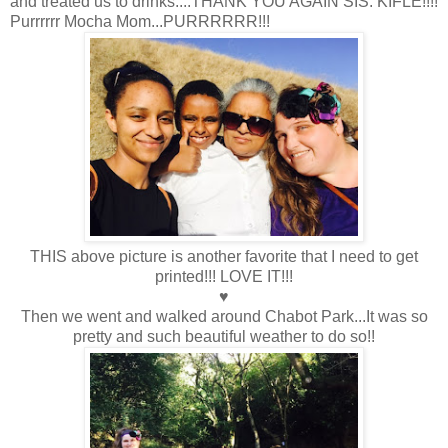
and treated us to drinks....THANK YOU AGAIN SIS. KIFLE!!!!
Purrrrrr Mocha Mom...PURRRRRR!!!
THIS above picture is another favorite that I need to get
printed!!! LOVE IT!!!
♥
Then we went and walked around Chabot Park...It was so
pretty and such beautiful weather to do so!!