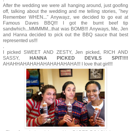
After the wedding we were all hanging around, just goofing
off, talking about the wedding and me telling stories, "hey
Remember WHEN..." Anywayz, we decided to go eat at
Famous Daves BBQ!!! I got the burnt beef tip
sandwhich...MMMMM...that was BOMB!!! Anyways, Me, Jen
and Hanna decided to pick out the BBQ sauce that best
represented us!!!
.
I picked SWEET AND ZESTY, Jen picked, RICH AND
SASSY,
HANNA PICKED DEVILS SPIT!!!!
AHAHHAHAHAHAHAHAHAHAHA!!! I love that girl!!!