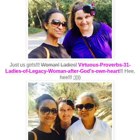
Just us girls!!!
Woman!
Ladies!
Virtuous-Proverbs-31-
Ladies-of-Legacy-Woman-after-God's-own-heart
!!! Hee,
hee!!! ;))))