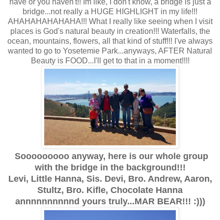
have or you haven't!! Im like, I don't know, a bridge is just a
bridge...not really a HUGE HIGHLIGHT in my life!!!
AHAHAHAHAHAHA!!! What I really like seeing when I visit
places is God's natural beauty in creation!!! Waterfalls, the
ocean, mountains, flowers, all that kind of stuff!!! I've always
wanted to go to Yosetemie Park...anyways, AFTER Natural
Beauty is FOOD...I'll get to that in a moment!!!!
Sooooooooo anyway, here is our whole group
with the bridge in the background!!!
Levi, Little Hanna, Sis. Devi, Bro. Andrew, Aaron,
Stultz, Bro. Kifle, Chocolate Hanna
annnnnnnnnnd yours truly...MAR BEAR!!! :)))