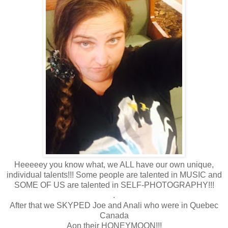
Heeeeey you know what, we ALL have our own unique,
individual talents!!! Some people are talented in MUSIC and
SOME OF US are talented in SELF-PHOTOGRAPHY!!!
.
After that we SKYPED Joe and Anali who were in Quebec
Canada
Aon their HONEYMOON!!!