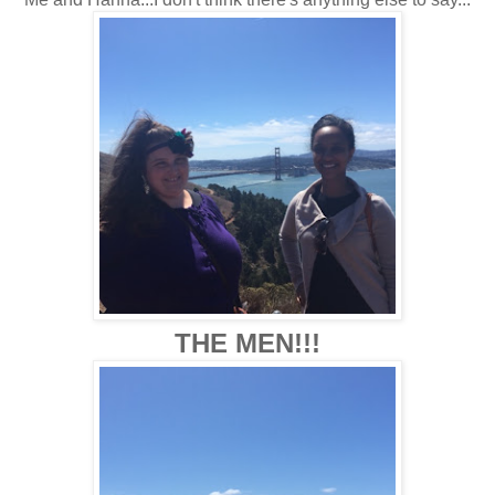
THE MEN!!!