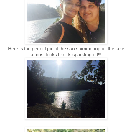
Here is the perfect pic of the sun shimmering off the lake,
almost looks like its sparkling off!!!
.