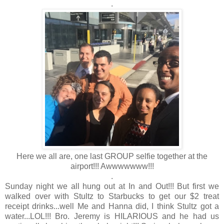
.
Here we all are, one last GROUP selfie together at the
airport!!! Awwwwwww!!!
.
Sunday night we all hung out at In and Out!!! But first we
walked over with Stultz to Starbucks to get our $2 treat
receipt drinks...well Me and Hanna did, I think Stultz got a
water...LOL!!! Bro. Jeremy is HILARIOUS and he had us