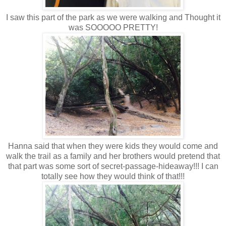
I saw this part of the park as we were walking and Thought it
was SOOOOO PRETTY!
Hanna said that when they were kids they would come and
walk the trail as a family and her brothers would pretend that
that part was some sort of secret-passage-hideaway!!! I can
totally see how they would think of that!!!