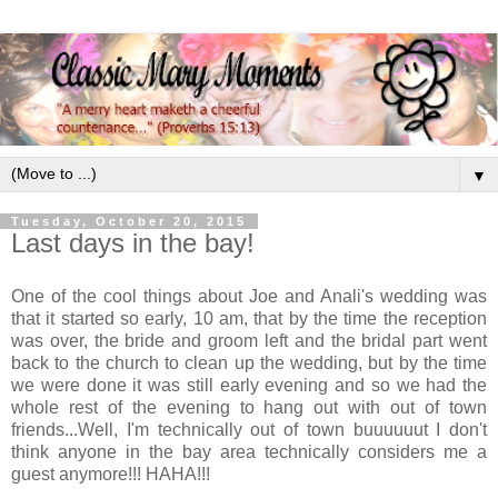
▼
Tuesday, October 20, 2015
Last days in the bay!
One of the cool things about Joe and Anali's wedding was
that it started so early, 10 am, that by the time the reception
was over, the bride and groom left and the bridal part went
back to the church to clean up the wedding, but by the time
we were done it was still early evening and so we had the
whole rest of the evening to hang out with out of town
friends...Well, I'm technically out of town buuuuuut I don't
think anyone in the bay area technically considers me a
guest anymore!!! HAHA!!!
.