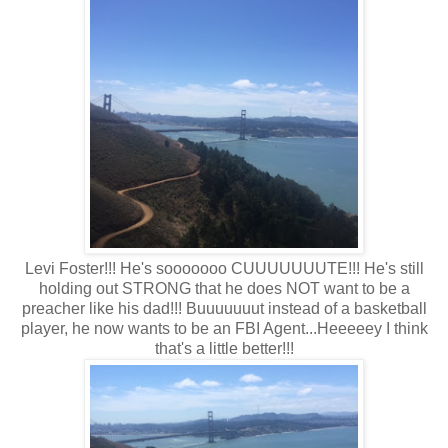
Levi Foster!!! He's sooooooo CUUUUUUUTE!!! He's still
holding out STRONG that he does NOT want to be a
preacher like his dad!!! Buuuuuuut instead of a basketball
player, he now wants to be an FBI Agent...Heeeeey I think
that's a little better!!!