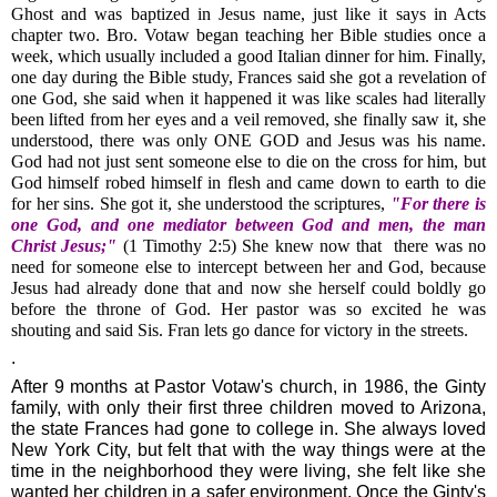
Ghost and was baptized in Jesus name, just like it says in Acts
chapter two. Bro. Votaw began teaching her Bible studies once a
week, which usually included a good Italian dinner for him. Finally,
one day during the Bible study, Frances said she got a revelation of
one God, she said when it happened it was like scales had literally
been lifted from her eyes and a veil removed, she finally saw it, she
understood, there was only ONE GOD and Jesus was his name.
God had not just sent someone else to die on the cross for him, but
God himself robed himself in flesh and came down to earth to die
for her sins. She got it, she understood the scriptures,
"For there is
one God, and one mediator between God and men, the man
Christ Jesus;"
(1 Timothy 2:5) She knew now that there was no
need for someone else to intercept between her and God, because
Jesus had already done that and now she herself could boldly go
before the throne of God. Her pastor was so excited he was
shouting and said Sis. Fran lets go dance for victory in the streets.
.
After 9 months at Pastor Votaw's church, in 1986, the Ginty
family, with only their first three children moved to Arizona,
the state Frances had gone to college in. She always loved
New York City, but felt that with the way things were at the
time in the neighborhood they were living, she felt like she
wanted her children in a safer environment. Once the Ginty's