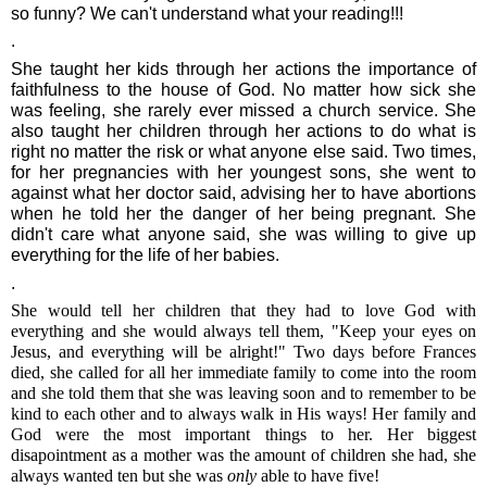
so funny? We can't understand what your reading!!!
.
She taught her kids through her actions the importance of
faithfulness to the house of God. No matter how sick she
was feeling, she rarely ever missed a church service. She
also taught her children through her actions to do what is
right no matter the risk or what anyone else said. Two times,
for her pregnancies with her youngest sons, she went to
against what her doctor said, advising her to have abortions
when he told her the danger of her being pregnant. She
didn't care what anyone said, she was willing to give up
everything for the life of her babies.
.
She would tell her children that they had to love God with
everything and she would always tell them, "Keep your eyes on
Jesus, and everything will be alright!" Two days before Frances
died, she called for all her immediate family to come into the room
and she told them that she was leaving soon and to remember to be
kind to each other and to always walk in His ways! Her family and
God were the most important things to her. Her biggest
disapointment as a mother was the amount of children she had, she
always wanted ten but she was
only
able to have five!