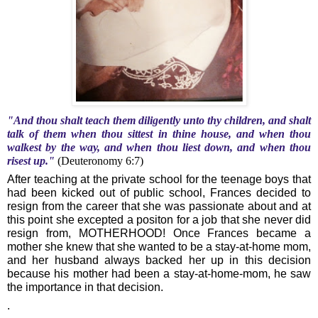
"And thou shalt teach them diligently unto thy children, and shalt
talk of them when thou sittest in thine house, and when thou
walkest by the way, and when thou liest down, and when thou
risest up."
(Deuteronomy 6:7)
After teaching at the private school for the teenage boys that
had been kicked out of public school, Frances decided to
resign from the career that she was passionate about and at
this point she excepted a positon for a job that she never did
resign from, MOTHERHOOD! Once Frances became a
mother she knew that she wanted to be a stay-at-home mom,
and her husband always backed her up in this decision
because his mother had been a stay-at-home-mom, he saw
the importance in that decision.
.