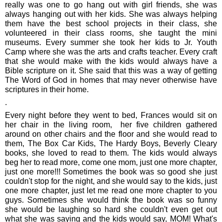
really was one to go hang out with girl friends, she was
always hanging out with her kids. She was always helping
them have the best school projects in their class, she
volunteered in their class rooms, she taught the mini
museums. Every summer she took her kids to Jr. Youth
Camp where she was the arts and crafts teacher. Every craft
that she would make with the kids would always have a
Bible scripture on it. She said that this was a way of getting
The Word of God in homes that may never otherwise have
scriptures in their home.
.
Every night before they went to bed, Frances would sit on
her chair in the living room, her five children gathered
around on other chairs and the floor and she would read to
them, The Box Car Kids, The Hardy Boys, Beverly Cleary
books, she loved to read to them. The kids would always
beg her to read more, come one mom, just one more chapter,
just one more!!! Sometimes the book was so good she just
couldn't stop for the night, and she would say to the kids, just
one more chapter, just let me read one more chapter to you
guys. Sometimes she would think the book was so funny
she would be laughing so hard she couldn't even get out
what she was saying and the kids would say, MOM! What's