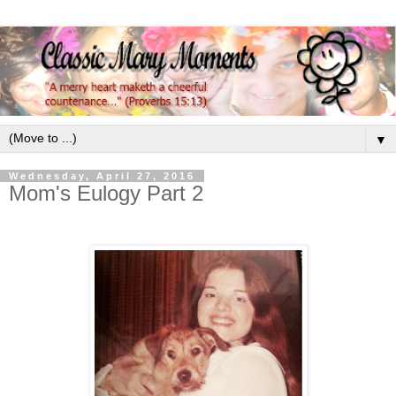
▼
Wednesday, April 27, 2016
Mom's Eulogy Part 2