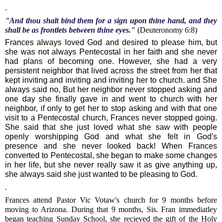
.
"And thou shalt bind them for a sign upon thine hand, and they
shall be as frontlets between thine eyes."
(Deuteronomy 6:8)
Frances always loved God and desired to please him, but
she was not always Pentecostal in her faith and she never
had plans of becoming one. However, she had a very
persistent neighbor that lived across the street from her that
kept inviting and inviting and inviting her to church. and She
always said no, But her neighbor never stopped asking and
one day she finally gave in and went to church with her
neighbor, if only to get her to stop asking and with that one
visit to a Pentecostal church, Frances never stopped going.
She said that she just loved what she saw with people
openly worshipping God and what she felt in God's
presence and she never looked back! When Frances
converted to Pentecostal, she began to make some changes
in her life, but she never really saw it as give anything up,
she always said she just wanted to be pleasing to God.
.
Frances attend Pastor Vic Votaw's church for 9 months before
moving to Arizona. During that 9 months, Sis. Fran immediatley
began teaching Sunday School, she recieved the gift of the Holy