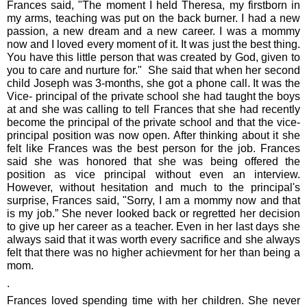
Frances said, "The moment I held Theresa, my firstborn in
my arms, teaching was put on the back burner. I had a new
passion, a new dream and a new career. I was a mommy
now and I loved every moment of it. It was just the best thing.
You have this little person that was created by God, given to
you to care and nurture for." She said that when her second
child Joseph was 3-months, she got a phone call. It was the
Vice- principal of the private school she had taught the boys
at and she was calling to tell Frances that she had recently
become the principal of the private school and that the vice-
principal position was now open. After thinking about it she
felt like Frances was the best person for the job. Frances
said she was honored that she was being offered the
position as vice principal without even an interview.
However, without hesitation and much to the principal's
surprise, Frances said, "Sorry, I am a mommy now and that
is my job.” She never looked back or regretted her decision
to give up her career as a teacher. Even in her last days she
always said that it was worth every sacrifice and she always
felt that there was no higher achievment for her than being a
mom.
.
Frances loved spending time with her children. She never