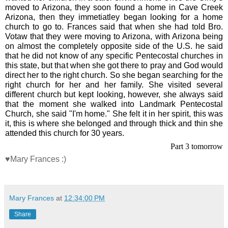
moved to Arizona, they soon found a home in Cave Creek
Arizona, then they immetiatley began looking for a home
church to go to. Frances said that when she had told Bro.
Votaw that they were moving to Arizona, with Arizona being
on almost the completely opposite side of the U.S. he said
that he did not know of any specific Pentecostal churches in
this state, but that when she got there to pray and God would
direct her to the right church. So she began searching for the
right church for her and her family. She visited several
different church but kept looking, however, she always said
that the moment she walked into Landmark Pentecostal
Church, she said "I'm home." She felt it in her spirit, this was
it, this is where she belonged and through thick and thin she
attended this church for 30 years.
Part 3 tomorrow
♥Mary Frances :)
Mary Frances
at
12:34:00 PM
Share