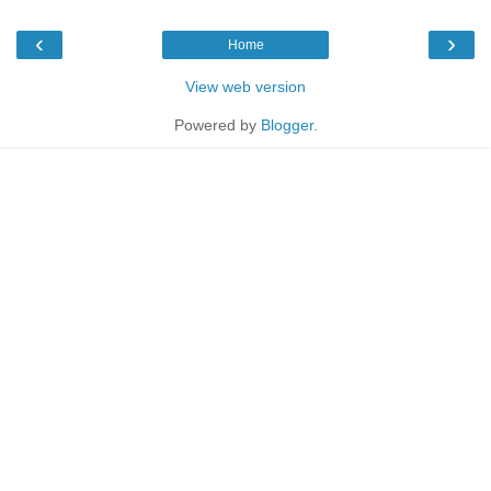
‹
›
Home
View web version
Powered by
Blogger
.