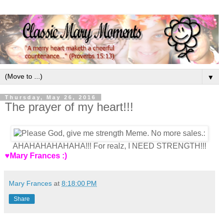
▼
Thursday, May 26, 2016
The prayer of my heart!!!
AHAHAHAHAHAHA!!! For realz, I NEED STRENGTH!!!
♥Mary Frances :)
Mary Frances
at
8:18:00 PM
Share