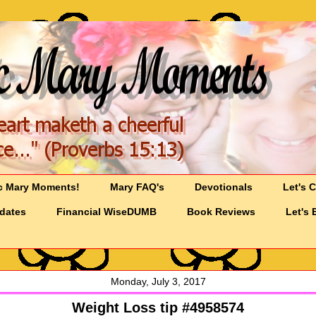
c Mary Moments!
Mary FAQ's
Devotionals
Let's 
pdates
Financial WiseDUMB
Book Reviews
Let's 
Monday, July 3, 2017
Weight Loss tip #4958574