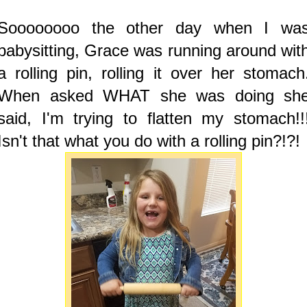
Soooooooo the other day when I wa
babysitting, Grace was running around wit
a rolling pin, rolling it over her stomach
When asked WHAT she was doing sh
said, I'm trying to flatten my stomach!!
Isn't that what you do with a rolling pin?!?!