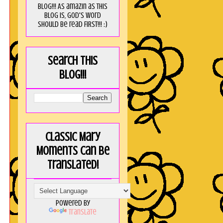
blog!!! As amaZin as this
blog is, God's word
should be read FIRST!!! :)
Search this
blog!!!
Classic Mary
Moments can be
translated!
Powered by
Translate