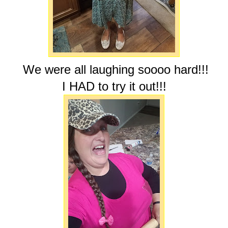
We were all laughing soooo hard!!!
I HAD to try it out!!!