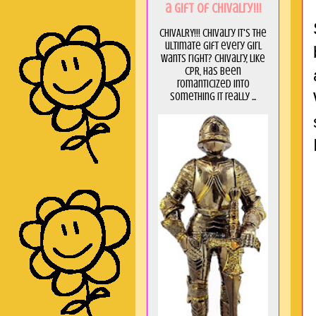
a GIft of Chivalry!!!
CHIVALRY!!! Chivalry it's the
ultimate gift every girl
wants right? Chivalry, like
CPR, has been
romanticized into
something it really ...