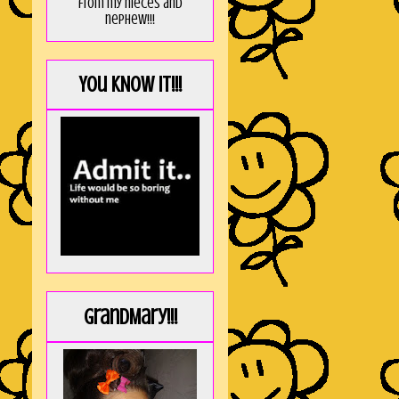
from my nieces and
nephew!!!
You KNOW it!!!
GrandMary!!!