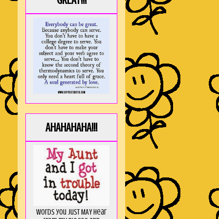
GREAT!!!
AHAHAHAHA!!!
Words you just MAY hear