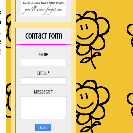
s
h
.
Contact Form
e
!
Name
Email
*
Message
*