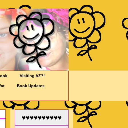
Cook
Visiting AZ?!
Eat
Book Updates
♥♥♥♥♥♥♥♥♥♥