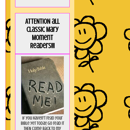
ATTENTION all
Classic Mary
Moment
Readers!!!
If you haven't read your
Bible yet today, go read it
THEN come back to my