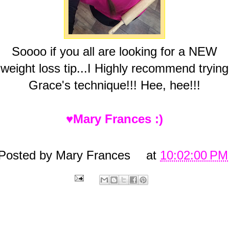
Soooo if you all are looking for a NEW
weight loss tip...I Highly recommend trying
Grace's technique!!! Hee, hee!!!
♥Mary Frances :)
Posted by
Mary Frances
at
10:02:00 PM