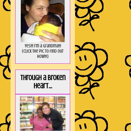
Yes!!! I'm a Grandma!!!
(Click the pic to find out
HOW!!!)
Through a broken
heart...