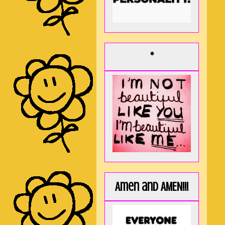
*
Amen and AMEN!!!