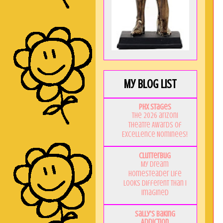
My Blog List
PHX Stages
The 2026 ariZoni
Theatre Awards of
Excellence Nominees!
Clutterbug
My Dream
Homesteader Life
Looks Different Than I
Imagined
Sally's Baking
Addiction