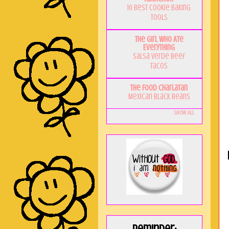
10 Best Cookie Baking
Tools
The Girl Who Ate
Everything
Salsa Verde Beef
Tacos
The Food Charlatan
Mexican Black Beans
Show All