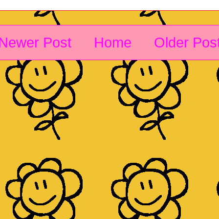
Newer Post
Home
Older Pos