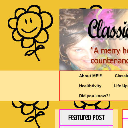
About ME!!!
Classi
Healthtivity
Life U
Did you know?!
Featured Post