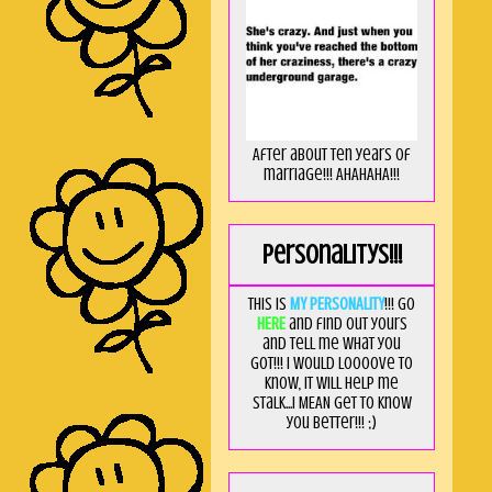
After about ten years of
marriage!!! AHAHAHA!!!
Personalitys!!!
This is
MY PERSONALITY
!!! Go
HERE
and find out yours
and tell me what you
got!!! I would loooove to
know, it will help me
stalk...I MEAN get to know
you better!!! ;)