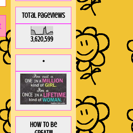
Total Pageviews
t
3,620,599
*
How to be