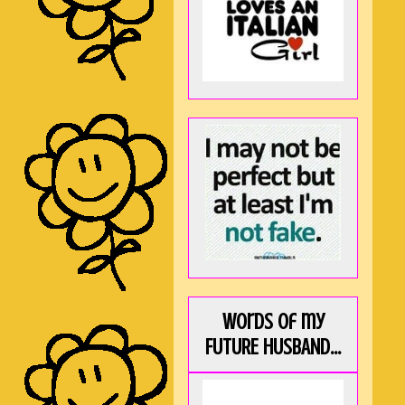
Words of my
FUTURE HUSBAND...