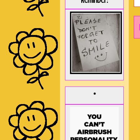
Reminder:
*