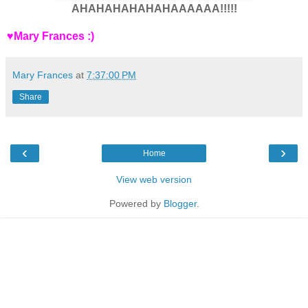
AHAHAHAHAHAHAAAAAA!!!!!
♥Mary Frances :)
Mary Frances
at
7:37:00 PM
Share
‹
›
Home
View web version
Powered by
Blogger
.