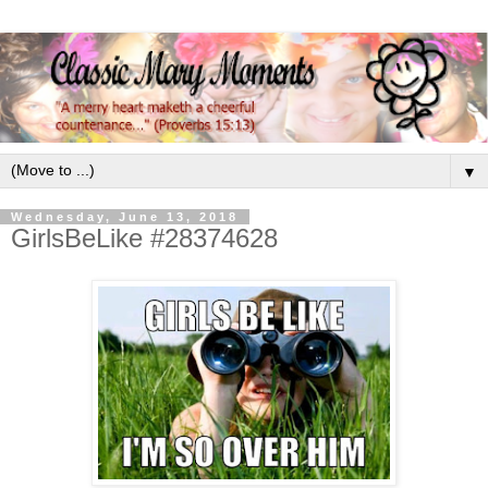
▼
Wednesday, June 13, 2018
GirlsBeLike #28374628