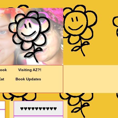
Cook
Visiting AZ?!
Eat
Book Updates
♥♥♥♥♥♥♥♥♥♥