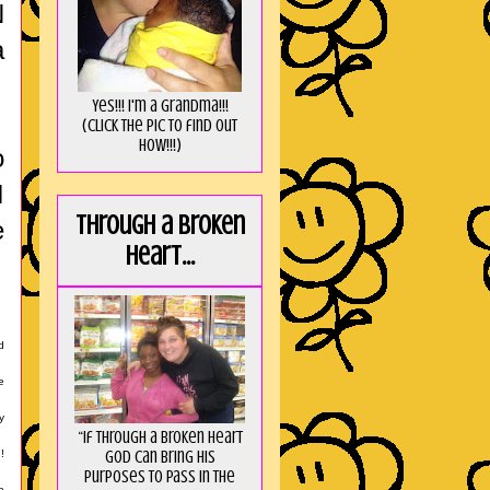
N
a
Yes!!! I'm a Grandma!!!
(Click the pic to find out
HOW!!!)
o
I
Through a broken
e
heart...
d
e
y
“If through a broken heart
God can bring His
!
purposes to pass in the
e