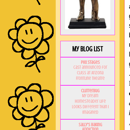
My Blog List
PHX Stages
Cast announced for
CLASS at Arizona
Frontline Theatre
Clutterbug
My Dream
Homesteader Life
Looks Different Than I
Imagined
Sally's Baking
Addiction