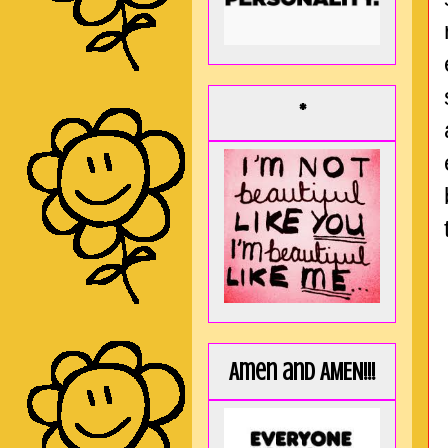
*
Amen and AMEN!!!