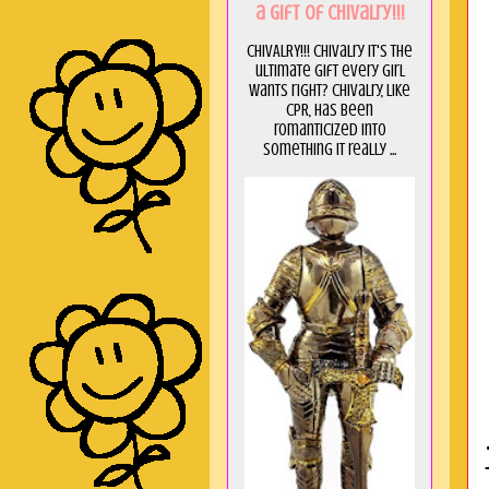
a GIft of Chivalry!!!
CHIVALRY!!! Chivalry it's the
ultimate gift every girl
wants right? Chivalry, like
CPR, has been
romanticized into
something it really ...