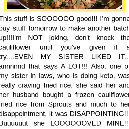
This stuff is SOOOOOO good!!! I'm gonn
buy stuff tomorrow to make another batc
up!!!I'm NOT joking, don't knock th
cauliflower until you've given it 
try....EVEN MY SISTER LIKED IT..
annnnnd that says A LOT!!! Also, one o
my sister in laws, who is doing keto, wa
really craving fried rice, she said her an
her husband bought a frozen cauliflowe
fried rice from Sprouts and much to he
disappointment, it was DISAPPOINTING!!
Buuuuuut she LOOOOOOVED MINE!!