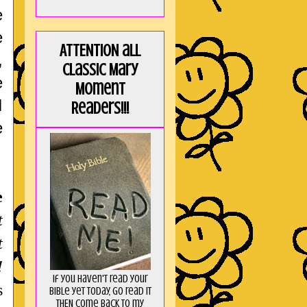
e
e
ATTENTION all
,
Classic Mary
e
Moment
I
Readers!!!
e
e
t
t
!
If you haven't read your
s
Bible yet today, go read it
THEN come back to my