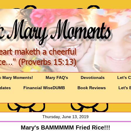
c Mary Moments!
Mary FAQ's
Devotionals
Let's 
pdates
Financial WiseDUMB
Book Reviews
Let's 
Thursday, June 13, 2019
Mary's BAMMMMM Fried Rice!!!