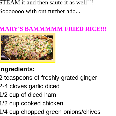
STEAM it and then saute it as well!!!
Sooooooo with out further ado...
.
MARY'S BAMMMMM FRIED RICE!!!
Ingredients:
2 teaspoons of freshly grated ginger
2-4 cloves garlic diced
1/2 cup of diced ham
1/2 cup cooked chicken
1/4 cup chopped green onions/chives