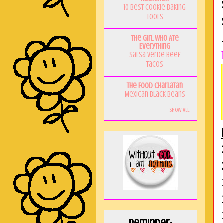
10 Best Cookie Baking
Tools
The Girl Who Ate
Everything
Salsa Verde Beef
Tacos
The Food Charlatan
Mexican Black Beans
Show All