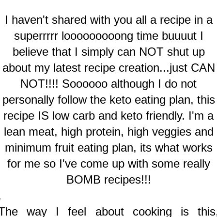
I haven't shared with you all a recipe in a
superrrrr looooooooong time buuuut I
believe that I simply can NOT shut up
about my latest recipe creation...just CAN
NOT!!!! Soooooo although I do not
personally follow the keto eating plan, this
recipe IS low carb and keto friendly. I'm a
lean meat, high protein, high veggies and
minimum fruit eating plan, its what works
for me so I've come up with some really
BOMB recipes!!!
.
The way I feel about cooking is this