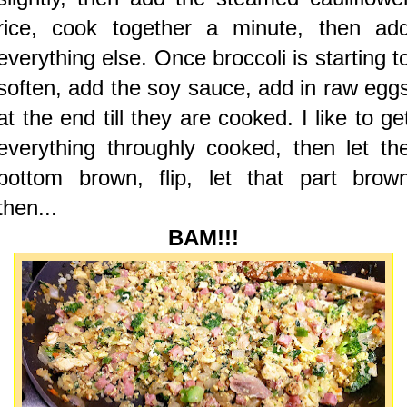
rice, cook together a minute, then ad
everything else. Once broccoli is starting t
soften, add the soy sauce, add in raw egg
at the end till they are cooked. I like to ge
everything throughly cooked, then let th
bottom brown, flip, let that part brow
then...
BAM!!!