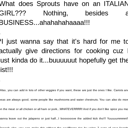
What does Sprouts have on an ITALIA
GIRL??? Nothing, besides 
BUSINESS...ahahahahaaaa!!!
.
*I just wanna say that it's hard for me t
actually give directions for cooking cuz 
just kinda do it...buuuuuut hopefully get th
jist!!!
.
*Also, you can add in lots of other veggies if you want, these are just the ones I like. Carrots an
peas are always good, some people like mushrooms and water chestnuts. You can also do mor
on the meat or all chicken or all ham or pork...WHATEVERRRR! And if you don't like spice you ma
wanna leave out the jalapeno or just half...I looooooove the added kick tho!!! Yuuuuummmm!!
Oooooh also, you can make this without the cauliflower rice by using 2 cups of your favorit