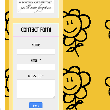
Contact Form
Name
Email
*
Message
*
,