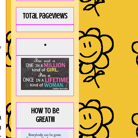
Total Pageviews
*
O
How to be
a
GREAT!!!
n
r