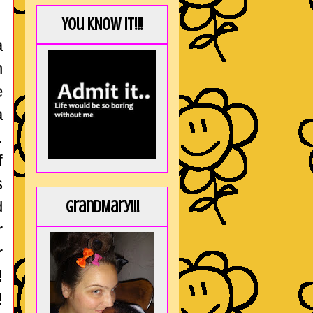
You KNOW it!!!
a
h
e
a
.
f
s
d
GrandMary!!!
r
r
!
!