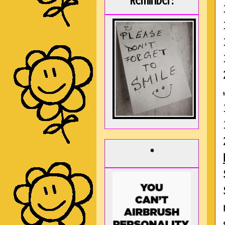
Reminder:
*