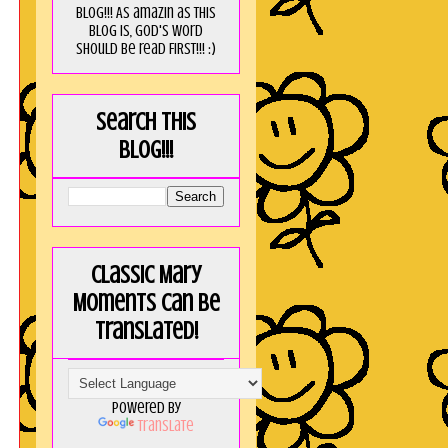
blog!!! As amaZin as this
blog is, God's word
should be read FIRST!!! :)
Search this
blog!!!
Classic Mary
Moments can be
translated!
Powered by
Translate