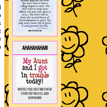
d
o
s
t
e
n
AHAHAHAHA!!!
Words you just MAY hear
from my nieces and
nephew!!!