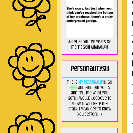
After about ten years of
marriage!!! AHAHAHA!!!
Personalitys!!!
This is
MY PERSONALITY
!!! Go
HERE
and find out yours
and tell me what you
got!!! I would loooove to
know, it will help me
stalk...I MEAN get to know
you better!!! ;)