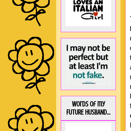
Words of my
FUTURE HUSBAND...