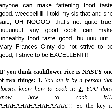
anyone can make fattening food tast
good, weeeeelllllll I told my sis that and sh
said, UH NOOOO, that's not quite true
buuuuuut any good cook can mak
unhealthy food taste good, buuuuuuuut 
Mary Frances Ginty do not strive to b
good, I strive to be EXCELLENT!!!
.
IF you think cauliflower rice is NASTY on
of two things:
1.
You ate it by a person tha
doesn't know how to cook it!
2.
YOU don'
know how to cook it!!
AHAHAHAHAHAHAAAA!!! So the key i