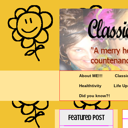
About ME!!!
Classi
Healthtivity
Life U
Did you know?!
Featured Post