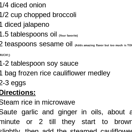
1/4 diced onion
1/2 cup chopped broccoli
1 diced jalapeno
1.5 tablespoons oil
(Your favorite)
2 teaspoons sesame oil
(Adds amazing flavor but too much is TO
MUCH!;)
1-2 tablespoon soy sauce
1 bag frozen rice cauliflower medley
2-3 eggs
Directions:
Steam rice in microwave
Saute garlic and ginger in oils, about 
minute or 2 till they start to brow
slightly, then add the steamed cauliflowe