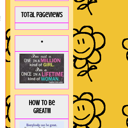
Total Pageviews
!
*
How to be
GREAT!!!