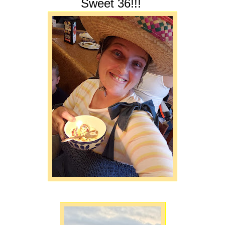
Sweet 36!!!