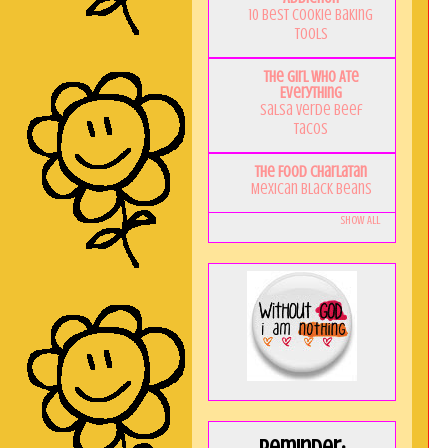
10 Best Cookie Baking
Tools
The Girl Who Ate
Everything
Salsa Verde Beef
Tacos
The Food Charlatan
Mexican Black Beans
Show All