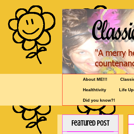
About ME!!!
Classi
Healthtivity
Life U
Did you know?!
Featured Post