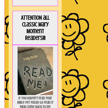
ATTENTION all
Classic Mary
Moment
Readers!!!
If you haven't read your
Bible yet today, go read it
THEN come back to my