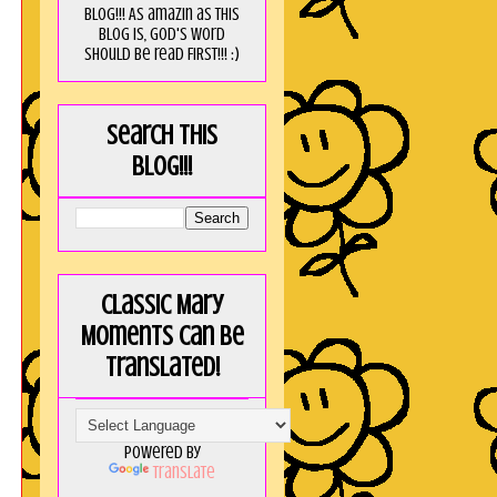
blog!!! As amaZin as this
blog is, God's word
should be read FIRST!!! :)
Search this
blog!!!
Classic Mary
Moments can be
translated!
Powered by
Translate