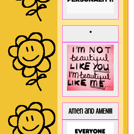
*
Amen and AMEN!!!