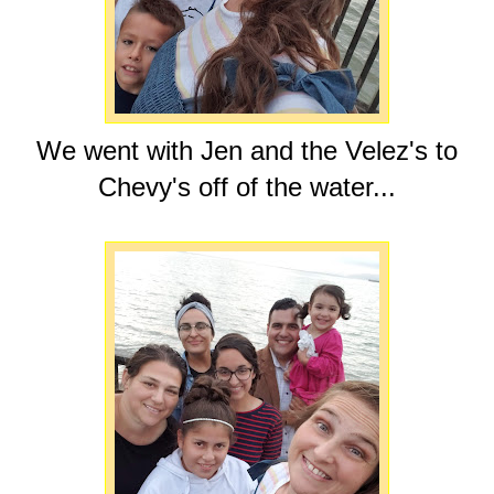
We went with Jen and the Velez's to
Chevy's off of the water...