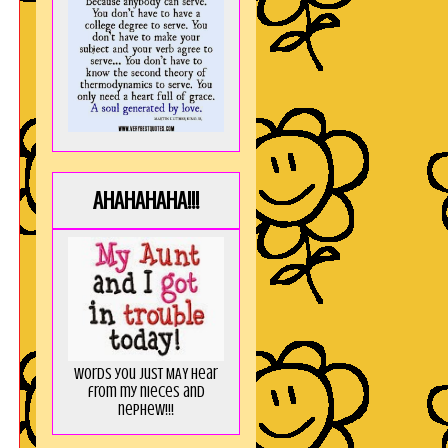
AHAHAHAHA!!!
Words you just MAY hear
from my nieces and
nephew!!!