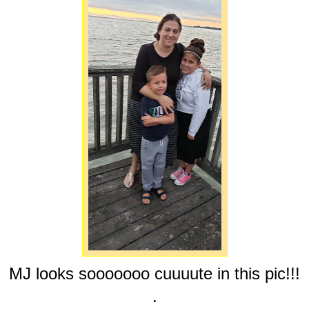
MJ looks sooooooo cuuuute in this pic!!!
.