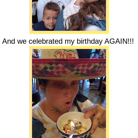
And we celebrated my birthday AGAIN!!!