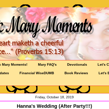
c Mary Moments!
Mary FAQ's
Devotionals
Let's 
pdates
Financial WiseDUMB
Book Reviews
Let's 
Friday, October 18, 2019
Hanna's Wedding (After Party!!!)