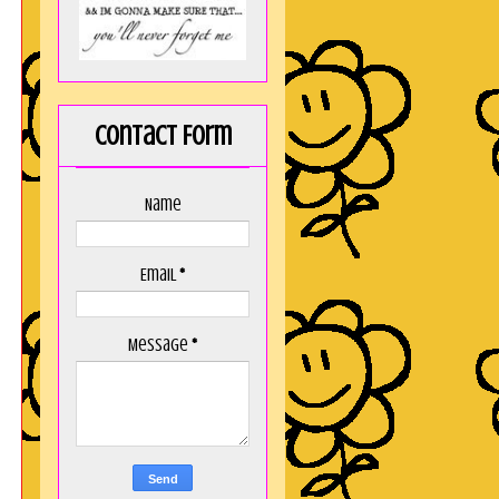
Contact Form
Name
Email
*
Message
*