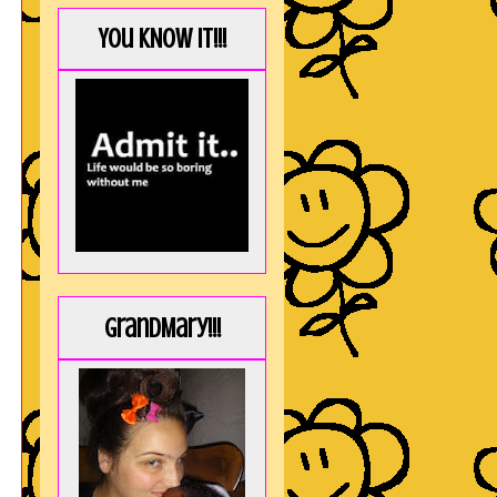
You KNOW it!!!
GrandMary!!!