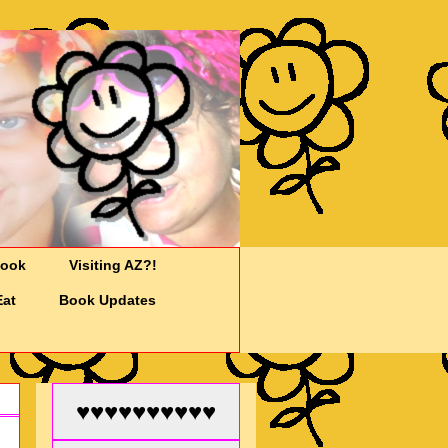
Cook
Visiting AZ?!
Eat
Book Updates
♥♥♥♥♥♥♥♥♥♥