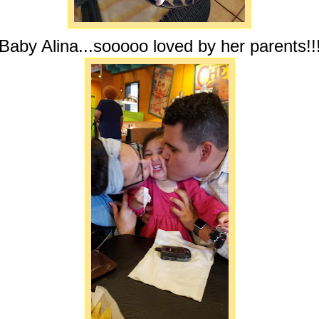
Baby Alina...sooooo loved by her parents!!