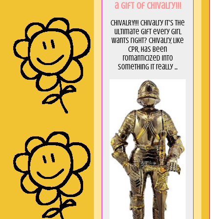
a GIft of Chivalry!!!
CHIVALRY!!! Chivalry it's the
ultimate gift every girl
wants right? Chivalry, like
CPR, has been
romanticized into
something it really ...