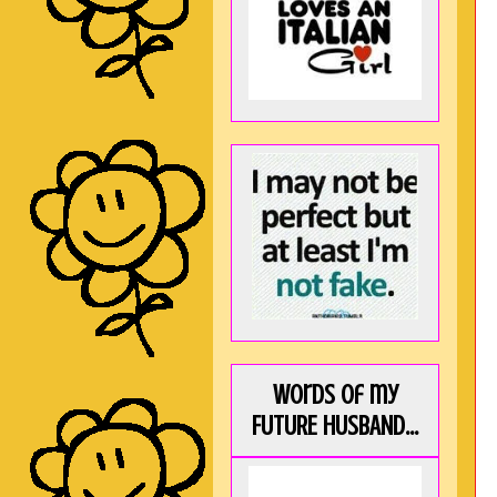
Words of my
FUTURE HUSBAND...