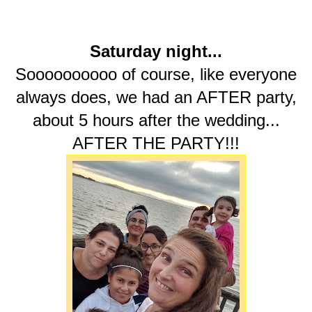
Saturday night...
Soooooooooo of course, like everyone
always does, we had an AFTER party,
about 5 hours after the wedding...
AFTER THE PARTY!!!