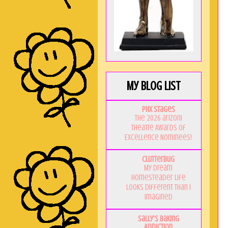
My Blog List
PHX Stages
The 2026 ariZoni
Theatre Awards of
Excellence Nominees!
Clutterbug
My Dream
Homesteader Life
Looks Different Than I
Imagined
Sally's Baking
Addiction