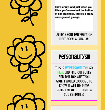
After about ten years of
marriage!!! AHAHAHA!!!
Personalitys!!!
This is
MY PERSONALITY
!!! Go
HERE
and find out yours
and tell me what you
got!!! I would loooove to
know, it will help me
stalk...I MEAN get to know
you better!!! ;)