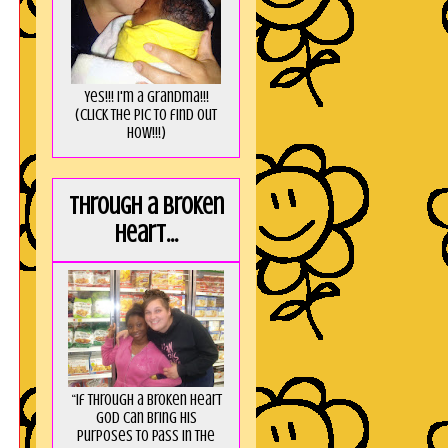
Yes!!! I'm a Grandma!!!
(Click the pic to find out
HOW!!!)
Through a broken
heart...
“If through a broken heart
God can bring His
purposes to pass in the