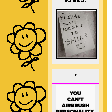
Reminder:
*