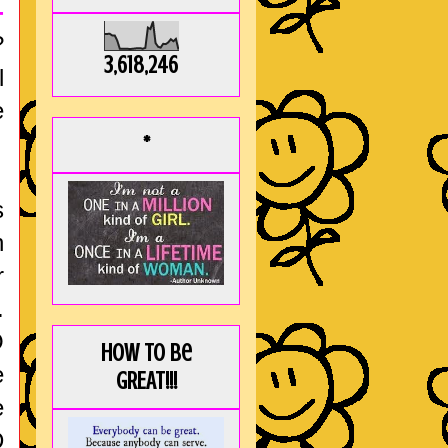
-
?
3,618,246
l
e
*
s
h
r
.
O
How to be
e
GREAT!!!
e
D