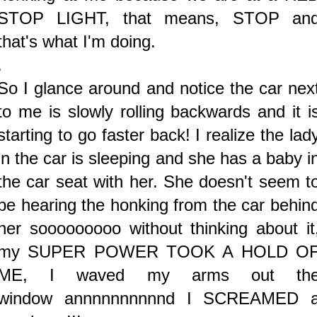
STOP LIGHT, that means, STOP an
that's what I'm doing.
.
So I glance around and notice the car nex
to me is slowly rolling backwards and it i
starting to go faster back! I realize the lad
in the car is sleeping and she has a baby i
the car seat with her. She doesn't seem t
be hearing the honking from the car behin
her sooooooooo without thinking about it
my SUPER POWER TOOK A HOLD O
ME, I waved my arms out th
window
annnnnnnnnnd I SCREAMED 