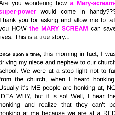
Are you wondering how
a Mary-scream
super-power
would come in handy??
Thank you for asking and allow me to tel
you HOW
the MARY SCREAM
can sav
lives. This is a true story...
.
this morning in fact, I wa
Once upon a time,
driving my niece and nephew to our churc
school. We were at a stop light not to fa
from the church, when I heard honking
Usually it's ME people are honking at, N
IDEA WHY, but it is so! Well, I hear th
honking and realize that they can't b
honking at me because we are at a RE