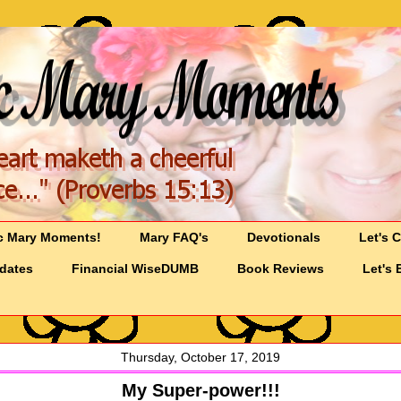
c Mary Moments!
Mary FAQ's
Devotionals
Let's 
pdates
Financial WiseDUMB
Book Reviews
Let's 
Thursday, October 17, 2019
My Super-power!!!