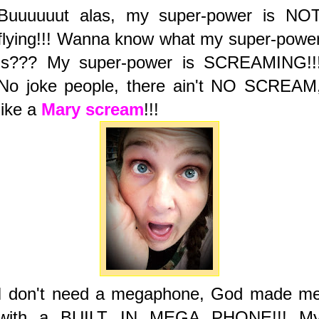
Buuuuuut alas, my super-power is NO
flying!!! Wanna know what my super-powe
is??? My super-power is SCREAMING!!
No joke people, there ain't NO SCREAM
like a
Mary scream
!!!
I don't need a megaphone, God made m
with a BUILT IN MEGA PHONE!!! M