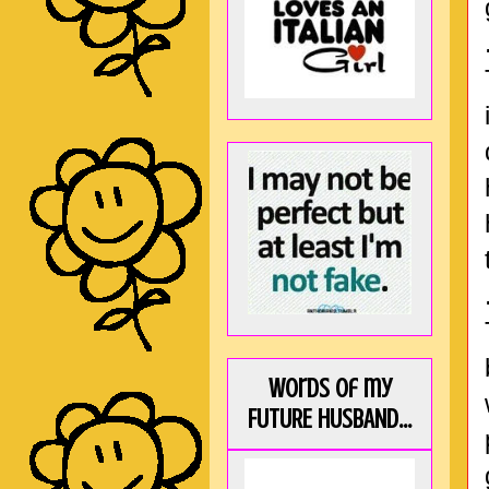
Words of my
FUTURE HUSBAND...