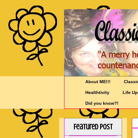
About ME!!!
Classi
Healthtivity
Life U
Did you know?!
Featured Post