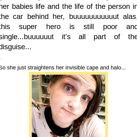
her babies life and the life of the person i
the car behind her, buuuuuuuuuuut alas
this super hero is still poor an
single...buuuuuut it's all part of th
disguise...
.
So she just straightens her invisible cape and halo...