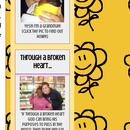
n
,
d
Yes!!! I'm a Grandma!!!
(Click the pic to find out
e
HOW!!!)
Through a broken
heart...
“If through a broken heart
God can bring His
purposes to pass in the
world, then thank Him for