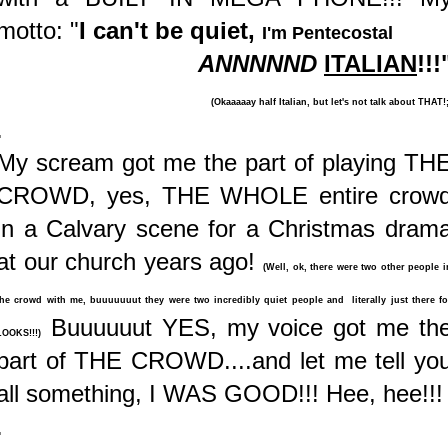
motto: "
I can't be quiet,
I'm Pentecostal
ANNNNND
ITALIAN
!!!
(Okaaaaay half Italian, but let's not talk about THAT!;
.
My scream got me the part of playing TH
CROWD, yes, THE WHOLE entire crow
in a Calvary scene for a Christmas dram
at our church years ago!
(Well, ok, there were two other people i
the crowd with me, buuuuuuut they were two incredibly quiet people and literally just there fo
Buuuuuut YES, my voice got me th
LOOKS!!!)
part of THE CROWD....and let me tell yo
all something, I WAS GOOD!!! Hee, hee!!!
.