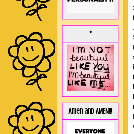
*
Amen and AMEN!!!