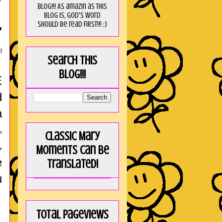
blog!!! As amaZin as this
blog is, God's word
should be read FIRST!!! :)
"
)
Search this
blog!!!
E
d
a
Classic Mary
n
Moments can be
r
e
translated!
u
Total Pageviews