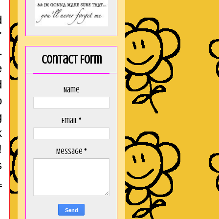
d
'
E
Contact Form
e
d
Name
o
g
Email
*
k
!
Message
*
s
L