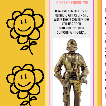
a GIft of Chivalry!!!
CHIVALRY!!! Chivalry it's the
ultimate gift every girl
wants right? Chivalry, like
CPR, has been
romanticized into
something it really ...