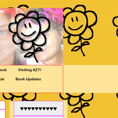
Cook
Visiting AZ?!
Eat
Book Updates
♥♥♥♥♥♥♥♥♥♥