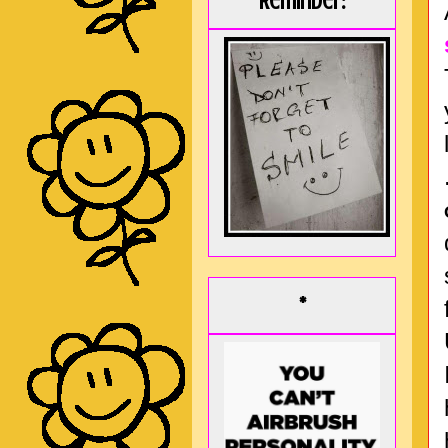
Reminder:
*