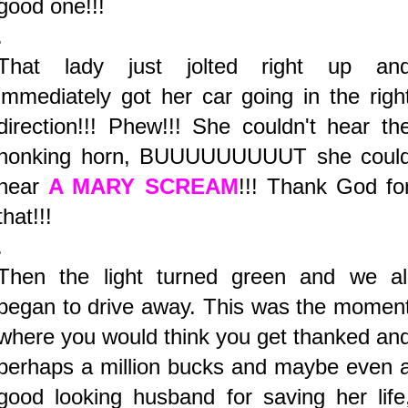
good one!!!
.
That lady just jolted right up an
immediately got her car going in the righ
direction!!! Phew!!! She couldn't hear th
honking horn, BUUUUUUUUUT she coul
hear
A MARY SCREAM
!!! Thank God fo
that!!!
.
Then the light turned green and we al
began to drive away. This was the momen
where you would think you get thanked an
perhaps a million bucks and maybe even 
good looking husband for saving her life