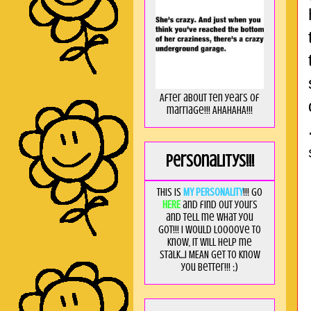
After about ten years of
marriage!!! AHAHAHA!!!
Personalitys!!!
This is
MY PERSONALITY
!!! Go
HERE
and find out yours
and tell me what you
got!!! I would loooove to
know, it will help me
stalk...I MEAN get to know
you better!!! ;)