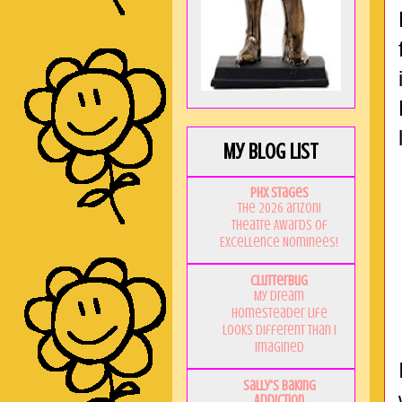
My Blog List
PHX Stages
The 2026 ariZoni
Theatre Awards of
Excellence Nominees!
Clutterbug
My Dream
Homesteader Life
Looks Different Than I
Imagined
Sally's Baking
Addiction