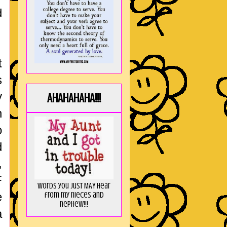
d
t
s
y
AHAHAHAHA!!!
n
o
d
,
F
Words you just MAY hear
e
from my nieces and
nephew!!!
a