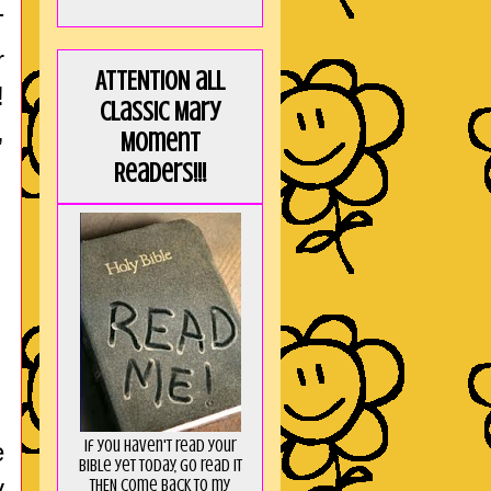
T
r
ATTENTION all
!
Classic Mary
,
Moment
Readers!!!
If you haven't read your
e
Bible yet today, go read it
y
THEN come back to my