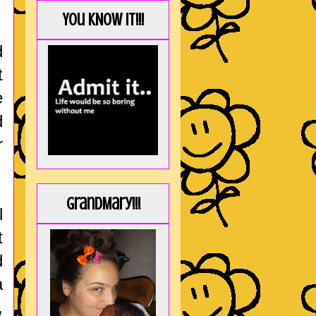
You KNOW it!!!
d
t
e
d
r
GrandMary!!!
l
t
d
a
,