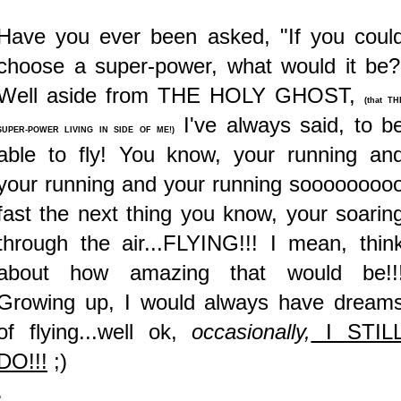
Have you ever been asked, "If you coul
choose a super-power, what would it be?
Well aside from THE HOLY GHOST,
(that TH
I've always said, to b
SUPER-POWER LIVING IN SIDE OF ME!)
able to fly! You know, your running an
your running and your running soooooooo
fast the next thing you know, your soarin
through the air...FLYING!!! I mean, thin
about how amazing that would be!!
Growing up, I would always have dream
of flying...well ok,
occasionally,
I STIL
DO!!!
;)
.