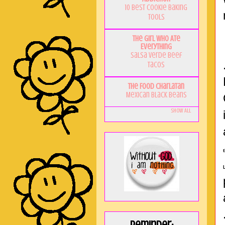
10 Best Cookie Baking
Tools
The Girl Who Ate
Everything
Salsa Verde Beef
Tacos
The Food Charlatan
Mexican Black Beans
Show All