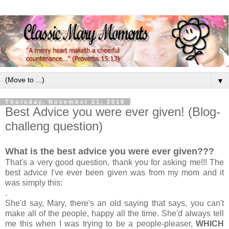
▼
Thursday, November 21, 2019
Best Advice you were ever given! (Blog-
challeng question)
What is the best advice you were ever given???
That's a very good question, thank you for asking me!!! The
best advice I've ever been given was from my mom and it
was simply this:
.
She'd say, Mary, there's an old saying that says, you can't
make all of the people, happy all the time. She'd always tell
me this when I was trying to be a people-pleaser,
WHICH