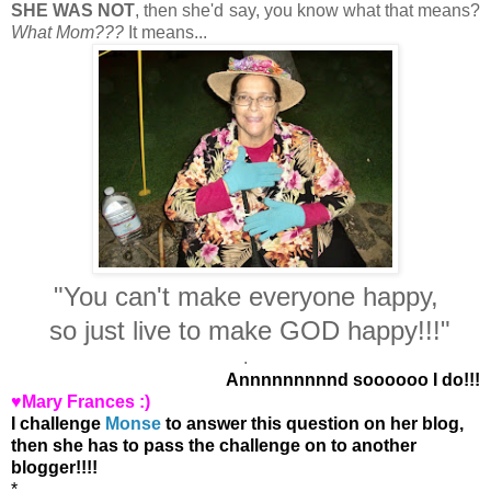
SHE WAS NOT
, then she'd say, you know what that means?
What Mom???
It means...
"You can't make everyone happy,
so just live to make GOD happy!!!"
.
Annnnnnnnnd soooooo I do!!!
♥Mary Frances :)
I challenge
Monse
to answer this question on her blog,
then she has to pass the challenge on to another
blogger!!!!
*