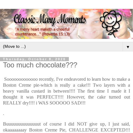
▼
Thursday, October 8, 2020
Too much chocolate???
Sooooooooooooo recently, I've endeavored to learn how to make a
Boston Creme pie-which is really a cake!!! Two layers with a
heavy vanilla custard in between!!!! The first time I made it I
thought it was PERFECT!!!! However, the cake turned out
REALLY dry!!!! i WAS SOOOOO SAD!!!
.
Buuuuuuuuuuuuuut of course I did NOT give up, I just said,
okaaaaaaaay Boston Creme Pie, CHALLENGE EXCEPTED!!!