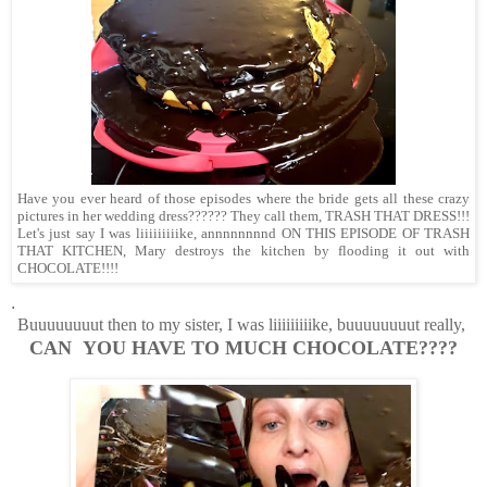
Have you ever heard of those episodes where the bride gets all these crazy
pictures in her wedding dress?????? They call them, TRASH THAT DRESS!!!
Let's just say I was liiiiiiiiike, annnnnnnnd ON THIS EPISODE OF TRASH
THAT KITCHEN, Mary destroys the kitchen by flooding it out with
CHOCOLATE!!!!
.
Buuuuuuuut then to my sister, I was liiiiiiiiike, buuuuuuuut really,
CAN YOU HAVE TO MUCH CHOCOLATE????