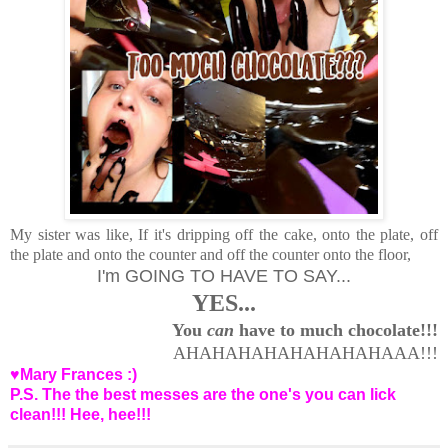
My sister was like, If it's dripping off the cake, onto the plate, off
the plate and onto the counter and off the counter onto the floor,
I'm GOING TO HAVE TO SAY...
YES...
You
can
have to much chocolate!!!
AHAHAHAHAHAHAHAHAAA!!!
♥Mary Frances :)
P.S. The the best messes are the one's you can lick
clean!!! Hee, hee!!!