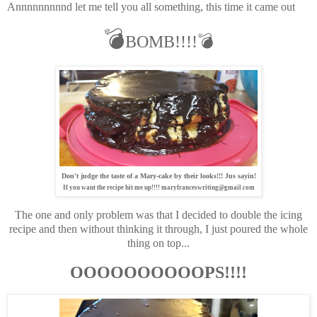
Annnnnnnnnd let me tell you all something, this time it came out
💣
BOMB!!!!💣
Don't judge the taste of a Mary-cake by their looks!!! Jus sayin!
If you want the recipe hit me up!!!! maryfranceswriting@gmail.com
The one and only problem was that I decided to double the icing
recipe and then without thinking it through, I just poured the whole
thing on top..
.
OOOOOOOOOOPS!!!!