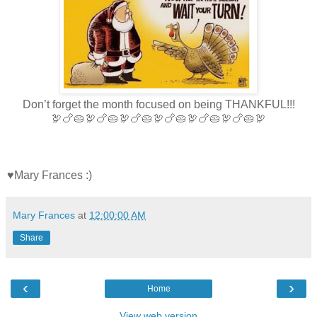
Don’t forget the month focused on being THANKFUL!!!
🦃🍗🥧🦃🍗🥧🦃🍗🥧🦃🍗🥧🦃🍗🥧🦃🍗🥧🦃
♥Mary Frances :)
Mary Frances
at
12:00:00 AM
Share
‹
›
Home
View web version