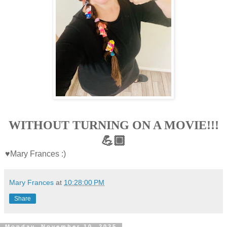
WITHOUT TURNING ON A MOVIE!!!
💪🏼
♥Mary Frances :)
Mary Frances
at
10:28:00 PM
Share
Monday, November 10, 2025