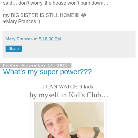
said… don’t worry, the house won’t burn down…
.
my BIG SISTER IS STILL HOME!!!! 😂
♥Mary Frances :)
Mary Frances
at
5:18:00 PM
Share
Friday, November 14, 2025
What’s my super power???
I CAN WATCH 9 kids,
by myself in Kid’s Club…