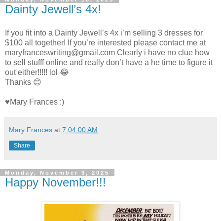
Dainty Jewell’s 4x!
If you fit into a Dainty Jewell’s 4x i’m selling 3 dresses for
$100 all together! If you’re interested please contact me at
maryfranceswriting@gmail.com Clearly i have no clue how
to sell stufff online and really don’t have a he time to figure it
out either!!!!! lol 😂
Thanks 😊
♥Mary Frances :)
Mary Frances
at
7:04:00 AM
Share
Monday, November 3, 2025
Happy November!!!