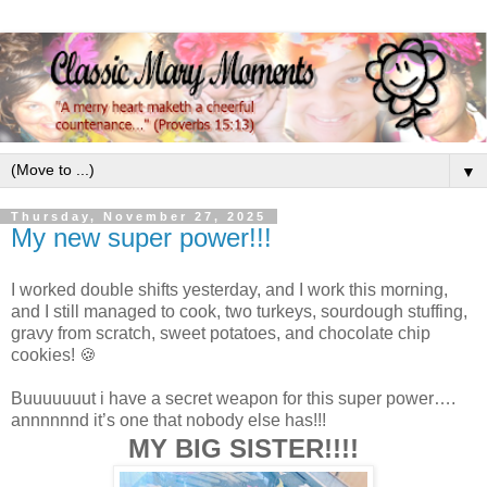
▼
Thursday, November 27, 2025
My new super power!!!
I worked double shifts yesterday, and I work this morning,
and I still managed to cook, two turkeys, sourdough stuffing,
gravy from scratch, sweet potatoes, and chocolate chip
cookies! 🍪
Buuuuuuut i have a secret weapon for this super power….
annnnnnd it’s one that nobody else has!!!
MY BIG SISTER!!!!