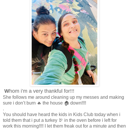
W
hom i’m a very thankful for!!!
She follows me around cleaning up my messes and making
sure i don’t burn 🔥 the house 🏠 down!!!!
.
You should have heard the kids in Kids Club today when i
told them that i put a turkey 🦃 in the oven before i left for
work this morning!!!! I let them freak out for a minute and then