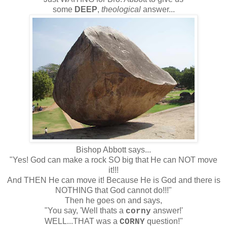
some
DEEP
,
theological
answer...
Bishop Abbott says...
"Yes! God can make a rock SO big that He can NOT move
it!!!
And THEN He can move it! Because He is God and there is
NOTHING that God cannot do!!!"
Then he goes on and says,
"You say, 'Well thats a
answer!'
corny
WELL...THAT was a
question!"
CORNY