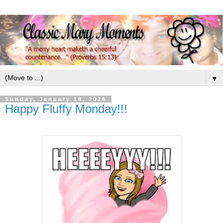
▼
Sunday, January 18, 2026
Happy Fluffy Monday!!!