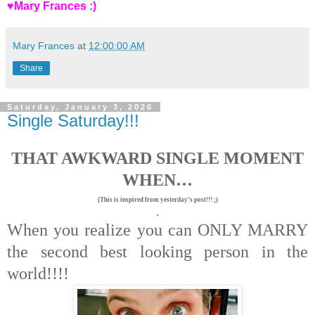
♥Mary Frances :)
Mary Frances
at
12:00:00 AM
Share
Saturday, January 3, 2026
Single Saturday!!!
THAT AWKWARD SINGLE MOMENT
WHEN…
(This is inspired from yesterday’s post!!! ;)
.
When you realize you can ONLY MARRY
the second best looking person in the
world!!!!