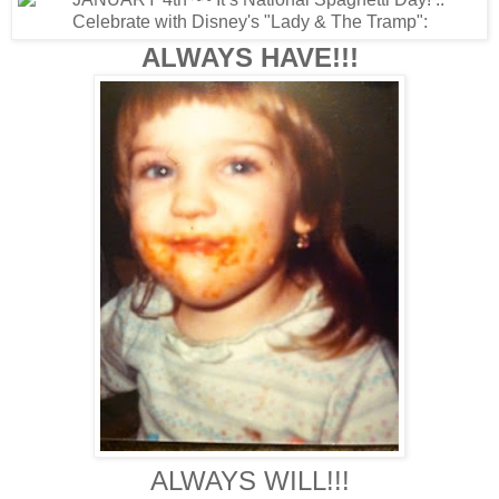
ALWAYS HAVE!!!
ALWAYS WILL!!!