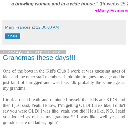
a brawling woman and in a wide house."
(Proverbs 25:
♥Mary Frances
Mary Frances
at
12:00:00 AM
Share
Tuesday, January 13, 2026
Grandmas these days!!!
One of the boys in the Kid's Club I work at was guessing ages of
kids and the other staff members. I told him to guess my age and he
just kind of shrugged and was like, Idk probably the same age as
my grandma.
.
I took a deep breath and reminded myself that kids are KIDS and
then I just said, Yeah, I know, I"m getting OLD!!! He's like, I didn't
say you were OLD! I was like, yeah, you did! He's like, NO, I said
you looked as old as my grandma!!!! I was like, well yes, and
grandmas are old ladies, right?