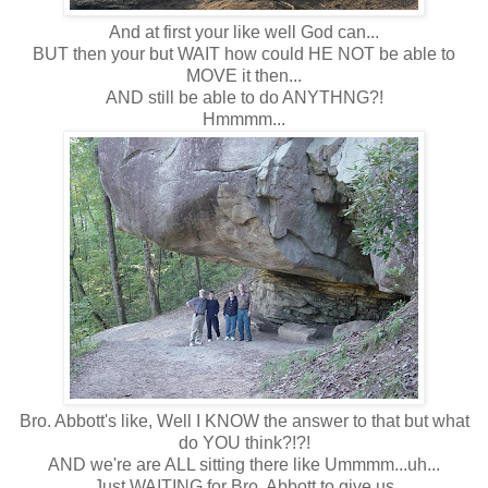
And at first your like well God can...
BUT then your but WAIT how could HE NOT be able to
MOVE it then...
AND still be able to do ANYTHNG?!
Hmmmm...
Bro. Abbott's like, Well I KNOW the answer to that but what
do YOU think?!?!
AND we're are ALL sitting there like Ummmm...uh...
Just WAITING for Bro. Abbott to give us