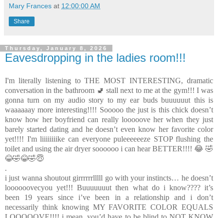
Mary Frances
at
12:00:00 AM
Share
Thursday, January 8, 2026
Eavesdropping in the ladies room!!!
I'm literally listening to THE MOST INTERESTING, dramatic
conversation in the bathroom 🚽 stall next to me at the gym!!! I was
gonna turn on my audio story to my ear buds buuuuuut this is
waaaaaay more interesting!!!! Sooooo the just is this chick doesn’t
know how her boyfriend can really looooove her when they just
barely started dating and he doesn’t even know her favorite color
yet!!!! I'm liiiiiiiike can everyone puleeeeeeze STOP flushing the
toilet and using the air dryer soooooo i can hear BETTER!!!! 😂 🤣
😂🤣😂🤣😇
.
i just wanna shoutout girrrrrrlllll go with your instincts… he doesn’t
loooooovecyou yet!!! Buuuuuuut then what do i know???? it’s
been 19 years since i’ve been in a relationship and i don’t
necessarily think knowing MY FAVORITE COLOR EQUALS
LOOOOOVE!!!! i mean, you’d have to be blind to NOT KNOW