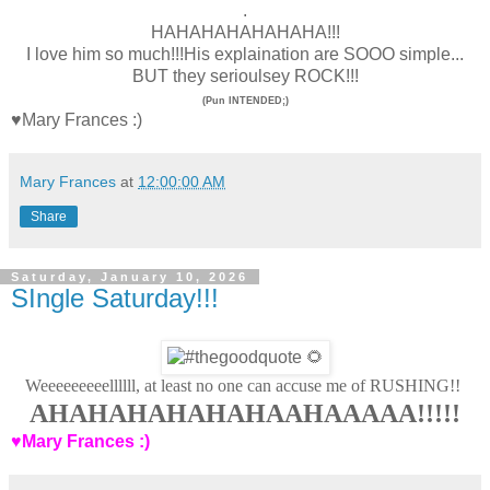
.
HAHAHAHAHAHAHA!!!
I love him so much!!!His explaination are SOOO simple...
BUT they serioulsey ROCK!!!
(
Pun INTENDED;)
♥Mary Frances :)
Mary Frances
at
12:00:00 AM
Share
Saturday, January 10, 2026
SIngle Saturday!!!
Weeeeeeeeellllll, at least no one can accuse me of RUSHING!!
AHAHAHAHAHAHAAHAAAAA!!!!!
♥Mary Frances :)