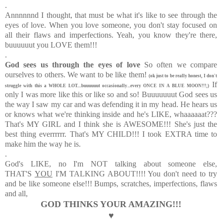
.
Annnnnnd I thought, that must be what it's like to see through the
eyes of love. When you love someone, you don't stay focused on
all their flaws and imperfections. Yeah, you know they're there,
buuuuuut you LOVE them!!!
.
God sees us through the eyes of love
So often we compare
ourselves to others. We want to be like them!
(ok just to be really honest, I don't
If
struggle with this a WHOLE LOT....buuuuuut occasionally...every ONCE IN A BLUE MOON!!!;)
only I was more like this or like so and so! Buuuuuuut God sees us
the way I saw my car and was defending it in my head. He hears us
or knows what we're thinking inside and he's LIKE, whaaaaaat???
That's MY GIRL and I think she is AWESOME!!! She's just the
best thing everrrrrr. That's MY CHILD!!! I took EXTRA time to
make him the way he is.
.
God's LIKE, no I'm NOT talking about someone else,
THAT'S
YOU
I'M TALKING ABOUT!!!! You don't need to try
and be like someone else!!!
Bumps, scratches, imperfections, flaws
and all,
GOD THINKS YOUR AMAZING!!!
♥