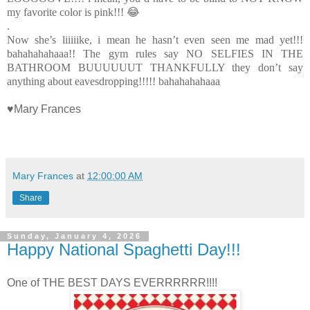
my favorite color is pink!!! 😂
.
Now she’s liiiiike, i mean he hasn’t even seen me mad yet!!!
bahahahahaaa!! The gym rules say NO SELFIES IN THE
BATHROOM BUUUUUUT THANKFULLY they don’t say
anything about eavesdropping!!!!! bahahahahaaa
♥Mary Frances
Mary Frances
at
12:00:00 AM
Share
Sunday, January 4, 2026
Happy National Spaghetti Day!!!
One of THE BEST DAYS EVERRRRRR!!!!