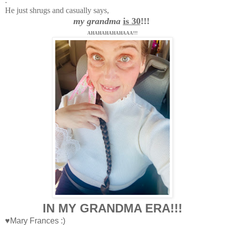
.
He just shrugs and casually says,
my grandma
is 30
!!!
AHAHAHAHAHAAA!!!
IN MY GRANDMA ERA!!!
♥Mary Frances :)