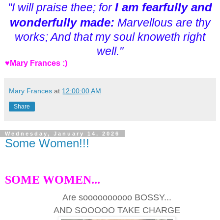
I am fearfully and
"I will praise thee; for
wonderfully made:
Marvellous are thy
works; And that my soul knoweth right
well."
♥Mary Frances :)
Mary Frances
at
12:00:00 AM
Share
Wednesday, January 14, 2026
Some Women!!!
SOME WOMEN...
Are soooooooooo BOSSY...
AND SOOOOO TAKE CHARGE