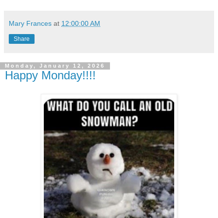
Mary Frances
at
12:00:00 AM
Share
Monday, January 12, 2026
Happy Monday!!!!