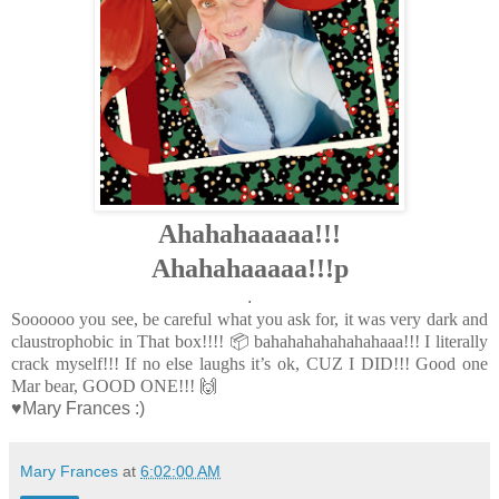
Ahahahaaaaa!!!
Ahahahaaaaa!!!p
.
Soooooo you see, be careful what you ask for, it was very dark and
claustrophobic in That box!!!! 📦 bahahahahahahahaaa!!!
I literally
crack myself!!! If no else laughs it’s ok, CUZ I DID!!! Good one
Mar bear, GOOD ONE!!! 🙌
♥Mary Frances :)
Mary Frances
at
6:02:00 AM