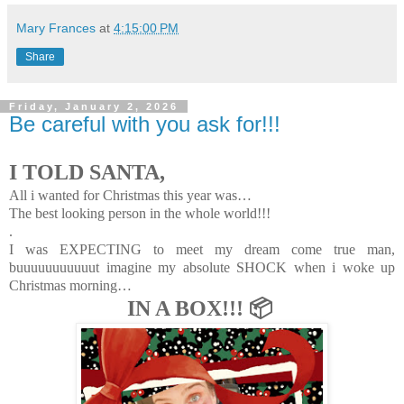
Mary Frances
at
4:15:00 PM
Share
Friday, January 2, 2026
Be careful with you ask for!!!
I TOLD SANTA,
All i wanted for Christmas this year was…
The best looking person in the whole world!!!
.
I was EXPECTING to meet my dream come true man,
buuuuuuuuuuut imagine my absolute SHOCK when i woke up
Christmas morning…
IN A BOX!!! 📦