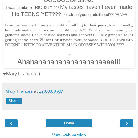
OOOOOOOPS!!! 😱
My tastes haven’t even made
I was liiiiiiike SERIOUSLY???
it to TEENS YET???
Let alone young adulthood???🤣😂🤣
.
I can just see my future grandchildren talking to their peers, like, no really,
hot pink and cute bows are for old people!!! What do you mean your
grandma doesn’t have stuffed animals and shopkins??? My grandma loves
getting teddy bears 🧸 for Christmas!!! Wait, soooooo YOUR GRANDMA
DOESNT LISTEN TO ADVENTURE MS IN ODYSSEY WITH YOU????
.
Ahahahahahahahahahahaaaa!!!
♥Mary Frances :)
Mary Frances
at
12:00:00 AM
Share
‹
›
Home
View web version