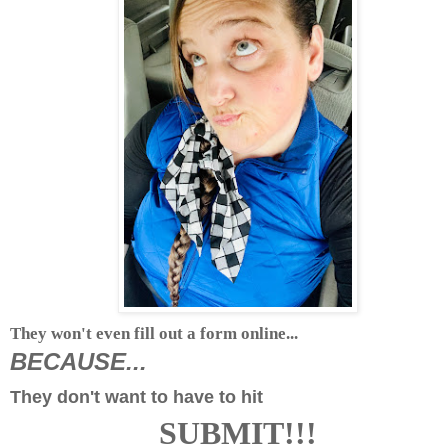
They won't even fill out a form online...
BECAUSE...
They don't want to have to hit
SUBMIT!!!