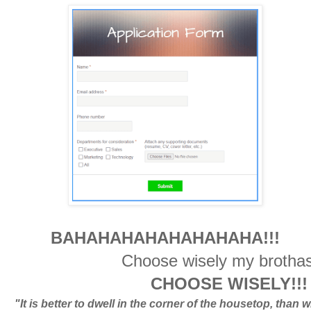
BAHAHAHAHAHAHAHAHA!!!
Choose wisely my brotha
CHOOSE WISELY!!! 
"It is better to dwell in the corner of the housetop, than w