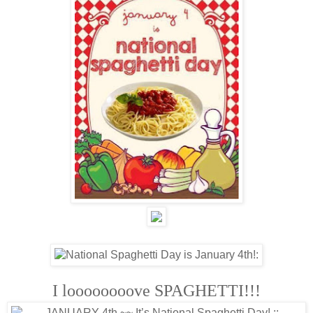
I loooooooove SPAGHETTI!!!