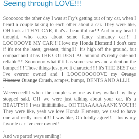
Seeing through LOVE!!!
Sooooooo the other day I was at Fry's getting out of my car, when I
heard a couple talking to each other about a car. They were like,
OH look at THAT CAR, that's a beautiful car!!! And in my head I
thought, who cares about some fancy shmancy car!!! I
LOOOOOVE MY CAR!!! I love my Honda Element! I don't care
if it's not the latest, greatest, thing!!! It's high off the ground, but
compact and it has THE COLDEST AC annnnd it's really cute and
reliable!!!! Sooooooo what if it has some scrapes and a dent on the
bumper!!!! Those things just give it character!!!! It's THE BEST car
I've everrrrr owned and I LOOOOOOOOVE my
Orange
Blossom
Orange Crush
, scrapes, bumps, DENTS AND ALL!!!
.
Weeeeeeeellll when the couple saw me as they walked by they
stopped said, OH we were just talking about your car, it's a
BEAUTY!!! I was liiiiiiiiiiiiike... OH THAAAAAAANK YOU!!!!
They were like, yeah we love Honda Elements, we used to have
one and really miss it!!! I was like, Oh totally agree!!! This is my
favorite car i've ever owned!
.
And we parted ways smiling!