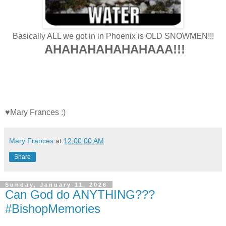
Basically ALL we got in in Phoenix is OLD SNOWMEN!!!
AHAHAHAHAHAHAAA!!!
♥Mary Frances :)
Mary Frances
at
12:00:00 AM
Share
Sunday, January 11, 2026
Can God do ANYTHING???
#BishopMemories