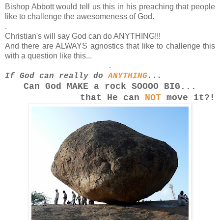
Bishop Abbott would tell us this in his preaching that people
like to challenge the awesomeness of God.
.
Christian's will say God can do ANYTHING!!!
And there are ALWAYS agnostics that like to challenge this
with a question like this...
.
If God can really do
ANYTHING
...
Can God MAKE a rock SOOOO
BIG...
that He can
NOT
move it?!