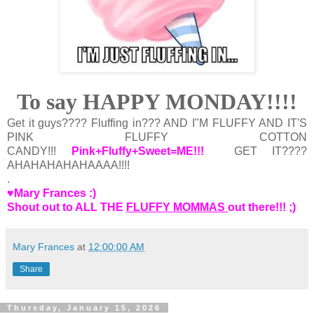
To say HAPPY MONDAY!!!!
Get it guys???? Fluffing in??? AND I"M FLUFFY AND IT'S
PINK FLUFFY COTTON
CANDY!!!
Pink+Fluffy+Sweet=ME!!!
GET IT????
AHAHAHAHAHAAAA!!!!
.
♥Mary Frances :)
Shout out to ALL THE
FLUFFY MOMMAS
out there!!! ;)
Mary Frances
at
12:00:00 AM
Share
Thursday, January 15, 2026