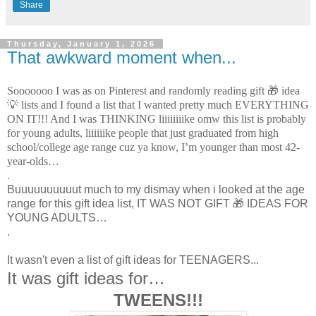
Share
Thursday, January 1, 2026
That awkward moment when...
Sooooooo I was as on Pinterest and randomly reading gift 🎁 idea
💡 lists and I found a list that I wanted pretty much EVERYTHING
ON IT!!! And I was THINKING liiiiiiiike omw this list is probably
for young adults, liiiiiike people that just graduated from high
school/college age range cuz ya know, I’m younger than most 42-
year-olds…
.
Buuuuuuuuuut much to my dismay when i looked at the age
range for this gift idea list, IT WAS NOT GIFT 🎁 IDEAS FOR
YOUNG ADULTS…
.
It wasn't even a list of gift ideas for TEENAGERS...
It was gift ideas for…
TWEENS!!!