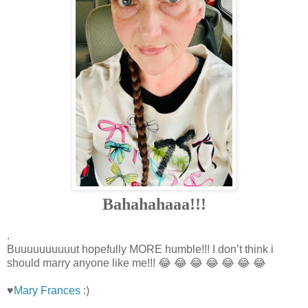
Bahahahaaa!!!
.
Buuuuuuuuuut hopefully MORE humble!!! I don’t think i
should marry anyone like me!!! 😂 😂 😂 😂 😂 😂 😂
♥
Mary Frances
:)