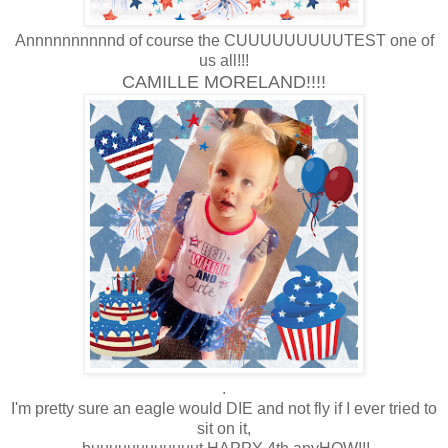
Annnnnnnnnnd of course the CUUUUUUUUUTEST one of
us all!!!
CAMILLE MORELAND!!!!
.
I'm pretty sure an eagle would DIE and not fly if I ever tried to
sit on it,