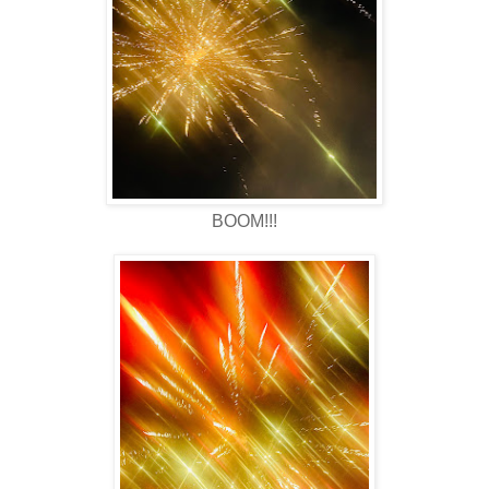
BOOM!!!