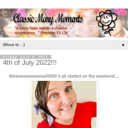
▼
Friday, July 8, 2022
4th of July 2022!!!
Weeeeeeeeeeeeelllllllll it all started on the weekend....