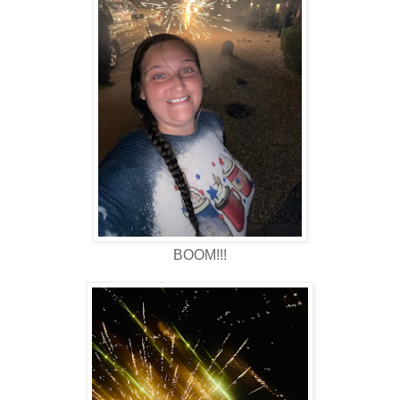
BOOM!!!