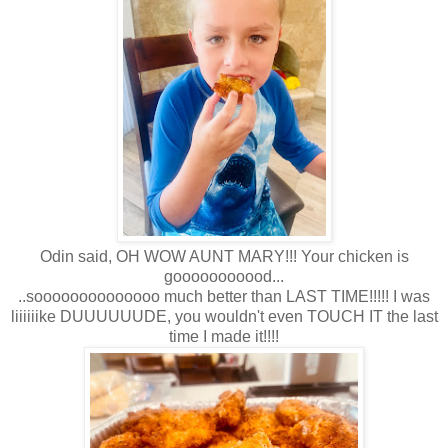
Odin said, OH WOW AUNT MARY!!! Your chicken is
gooooooooood...
..soooooooooooooo much better than LAST TIME!!!!! I was
liiiiiike DUUUUUUDE, you wouldn't even TOUCH IT the last
time I made it!!!!