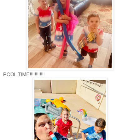
POOL TIME!!!!!!!!!!!!