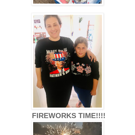
FIREWORKS TIME!!!!