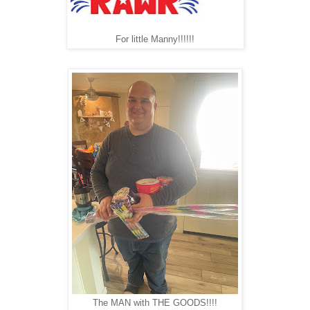
For little Manny!!!!!!
The MAN with THE GOODS!!!!