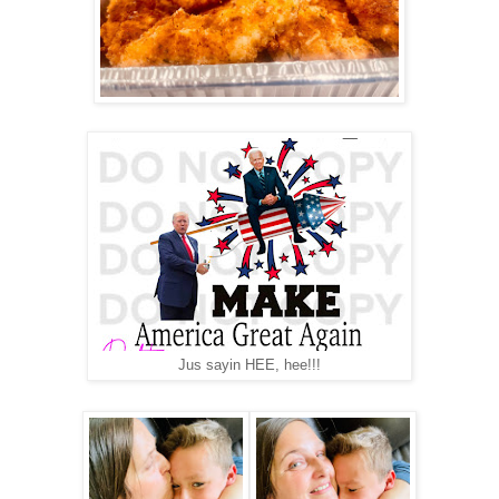
Jus sayin HEE, hee!!!