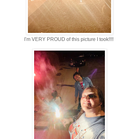
I'm VERY PROUD of this picture I took!!!!