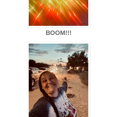
BOOM!!!