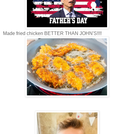
Made fried chicken BETTER THAN JOHN'S!!!!