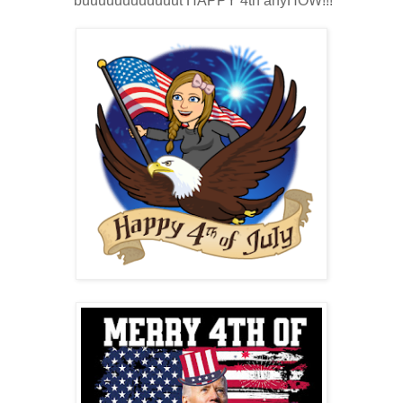
buuuuuuuuuuuut HAPPY 4th anyHOW!!!