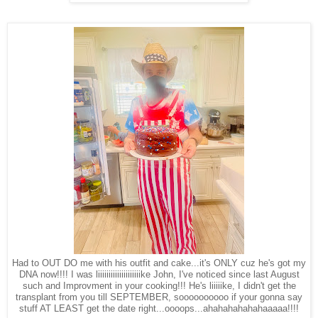
Had to OUT DO me with his outfit and cake...it's ONLY cuz he's got my
DNA now!!!! I was liiiiiiiiiiiiiiiiiiiike John, I've noticed since last August
such and Improvment in your cooking!!! He's liiiiike, I didn't get the
transplant from you till SEPTEMBER, soooooooooo if your gonna say
stuff AT LEAST get the date right...oooops...ahahahahahahaaaaa!!!!