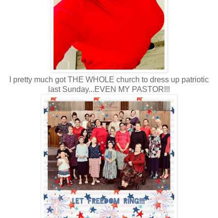
I pretty much got THE WHOLE church to dress up patriotic
last Sunday...EVEN MY PASTOR!!!