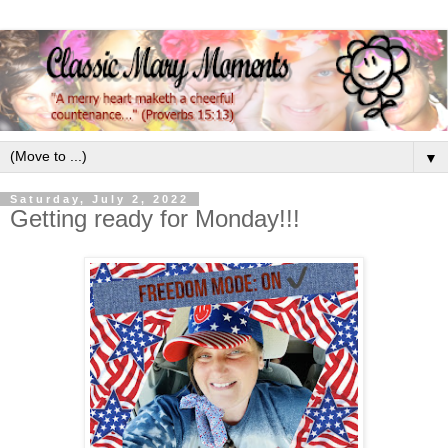
▼
Saturday, July 2, 2022
Getting ready for Monday!!!