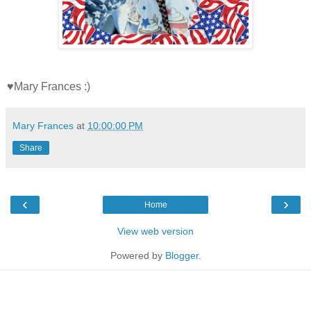
♥Mary Frances :)
Mary Frances
at
10:00:00 PM
Share
‹
›
Home
View web version
Powered by
Blogger
.