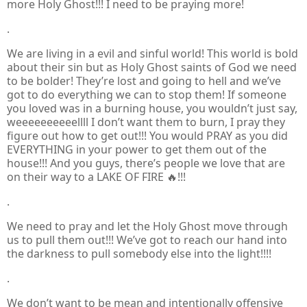
more Holy Ghost!!! I need to be praying more!
.
We are living in a evil and sinful world! This world is bold
about their sin but as Holy Ghost saints of God we need
to be bolder! They’re lost and going to hell and we’ve
got to do everything we can to stop them! If someone
you loved was in a burning house, you wouldn’t just say,
weeeeeeeeeellll I don’t want them to burn, I pray they
figure out how to get out!!! You would PRAY as you did
EVERYTHING in your power to get them out of the
house!!! And you guys, there’s people we love that are
on their way to a LAKE OF FIRE 🔥!!!
.
We need to pray and let the Holy Ghost move through
us to pull them out!!! We’ve got to reach our hand into
the darkness to pull somebody else into the light!!!!
.
We don’t want to be mean and intentionally offensive