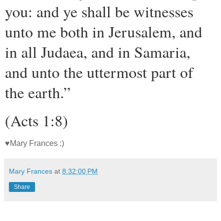
you: and ye shall be witnesses
unto me both in Jerusalem, and
in all Judaea, and in Samaria,
and unto the uttermost part of
the earth.”
(Acts 1:8)
♥Mary Frances :)
Mary Frances
at
8:32:00 PM
Share