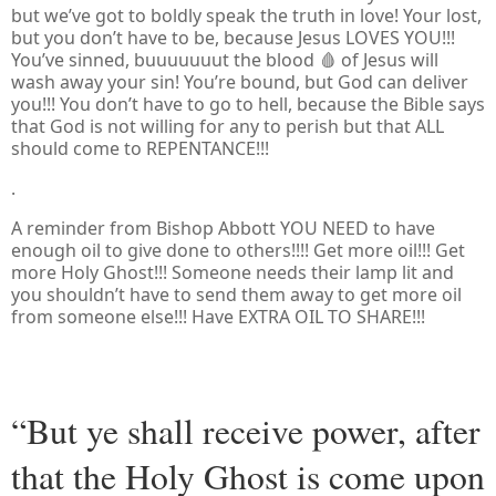
but we’ve got to boldly speak the truth in love! Your lost,
but you don’t have to be, because Jesus LOVES YOU!!!
You’ve sinned, buuuuuuut the blood 🩸 of Jesus will
wash away your sin! You’re bound, but God can deliver
you!!! You don’t have to go to hell, because the Bible says
that God is not willing for any to perish but that ALL
should come to REPENTANCE!!!
.
A reminder from Bishop Abbott YOU NEED to have
enough oil to give done to others!!!! Get more oil!!! Get
more Holy Ghost!!! Someone needs their lamp lit and
you shouldn’t have to send them away to get more oil
from someone else!!! Have EXTRA OIL TO SHARE!!!
“But ye shall receive power, after
that the Holy Ghost is come upon