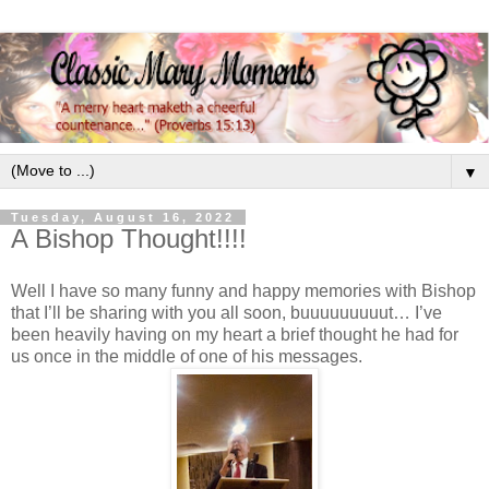
▼
Tuesday, August 16, 2022
A Bishop Thought!!!!
Well I have so many funny and happy memories with Bishop
that I’ll be sharing with you all soon, buuuuuuuuut… I’ve
been heavily having on my heart a brief thought he had for
us once in the middle of one of his messages.