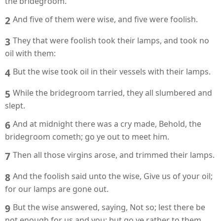
the bridegroom.
2
And five of them were wise, and five were foolish.
3
They that were foolish took their lamps, and took no
oil with them:
4
But the wise took oil in their vessels with their lamps.
5
While the bridegroom tarried, they all slumbered and
slept.
6
And at midnight there was a cry made, Behold, the
bridegroom cometh; go ye out to meet him.
7
Then all those virgins arose, and trimmed their lamps.
8
And the foolish said unto the wise, Give us of your oil;
for our lamps are gone out.
9
But the wise answered, saying, Not so; lest there be
not enough for us and you: but go ye rather to them