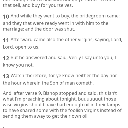
that sell, and buy for yourselves.
10
And while they went to buy, the bridegroom came;
and they that were ready went in with him to the
marriage: and the door was shut.
11
Afterward came also the other virgins, saying, Lord,
Lord, open to us.
12
But he answered and said, Verily I say unto you, I
know you not.
13
Watch therefore, for ye know neither the day nor
the hour wherein the Son of man cometh.
And after verse 9, Bishop stopped and said, this isn’t
what I’m preaching about tonight, buuuuuuut those
wise virgins should have had enough oil in their lamps
to have shared some with the foolish virgins instead of
sending them away to get their own oil.
.