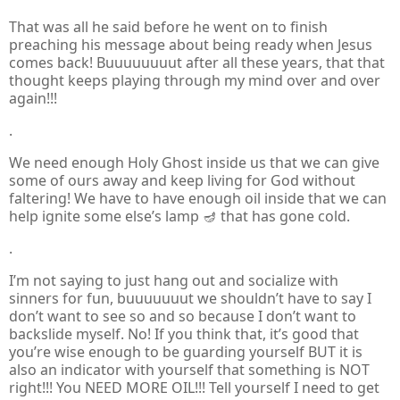
That was all he said before he went on to finish
preaching his message about being ready when Jesus
comes back! Buuuuuuuut after all these years, that that
thought keeps playing through my mind over and over
again!!!
.
We need enough Holy Ghost inside us that we can give
some of ours away and keep living for God without
faltering! We have to have enough oil inside that we can
help ignite some else’s lamp 🪔 that has gone cold.
.
I’m not saying to just hang out and socialize with
sinners for fun, buuuuuuut we shouldn’t have to say I
don’t want to see so and so because I don’t want to
backslide myself. No! If you think that, it’s good that
you’re wise enough to be guarding yourself BUT it is
also an indicator with yourself that something is NOT
right!!! You NEED MORE OIL!!!
Tell yourself I need to get