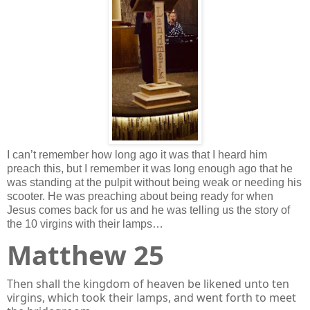
I can’t remember how long ago it was that I heard him
preach this, but I remember it was long enough ago that he
was standing at the pulpit without being weak or needing his
scooter. He was preaching about being ready for when
Jesus comes back for us and he was telling us the story of
the 10 virgins with their lamps…
Matthew 25
Then shall the kingdom of heaven be likened unto ten
virgins, which took their lamps, and went forth to meet