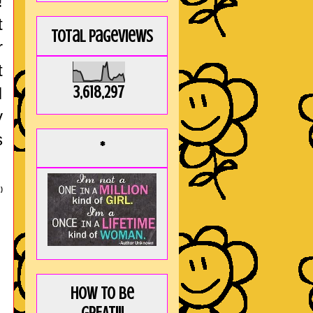
!
t
Total Pageviews
r
t
3,618,297
I
y
s
*
)
How to be