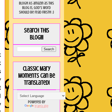
blog!!! As amaZin as this
blog is, God's word
should be read FIRST!!! :)
Search this
blog!!!
!
k
k
Classic Mary
s
Moments can be
y
translated!
t
I
Powered by
y
Translate