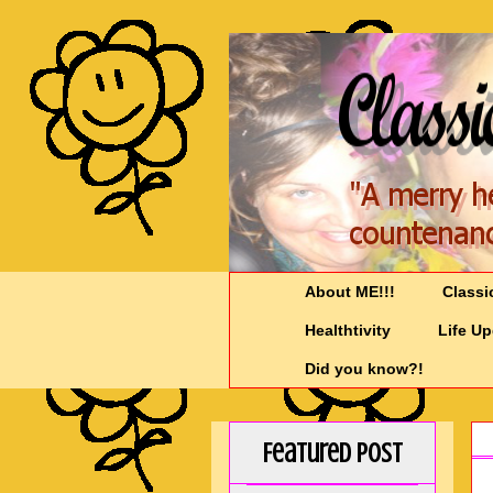
About ME!!!
Classi
Healthtivity
Life U
Did you know?!
Featured Post