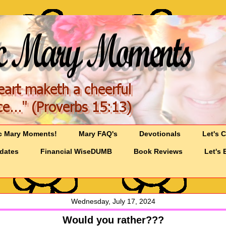
c Mary Moments!
Mary FAQ's
Devotionals
Let's 
pdates
Financial WiseDUMB
Book Reviews
Let's 
Wednesday, July 17, 2024
Would you rather???