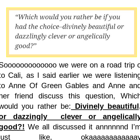
Sooooooooooooo we were on a road trip 
to Cali, as I said earlier we were listenin
to Anne Of Green Gables and Anne an
her friend discuss this question, Whic
would you rather be:
Divinely beautiful
or dazzingly clever or angelicall
good?!
We all discussed it annnnnnd I'
just like, okaaaaaaaaaaaa