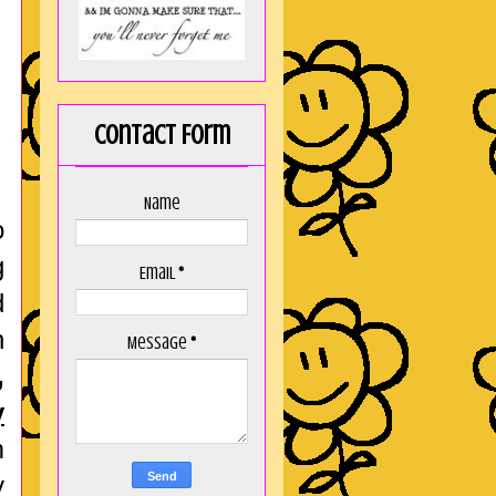
Contact Form
Name
o
g
Email
*
d
h
Message
*
,
y
m
y