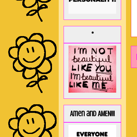
*
Amen and AMEN!!!