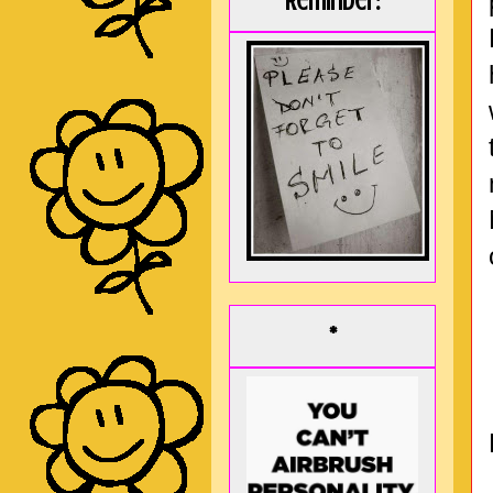
Reminder:
*