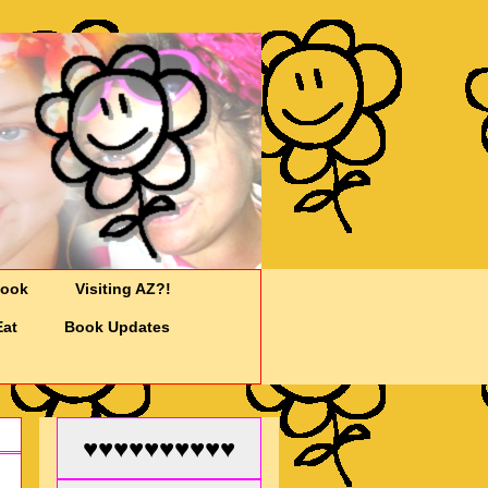
Cook
Visiting AZ?!
Eat
Book Updates
♥♥♥♥♥♥♥♥♥♥