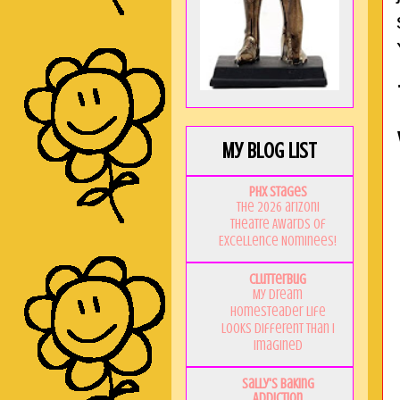
My Blog List
PHX Stages
The 2026 ariZoni
Theatre Awards of
Excellence Nominees!
Clutterbug
My Dream
Homesteader Life
Looks Different Than I
Imagined
Sally's Baking
Addiction