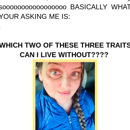
sooooooooooooooooo BASICALLY WHA
YOUR ASKING ME IS:
.
WHICH TWO OF THESE THREE TRAIT
CAN I LIVE WITHOUT????