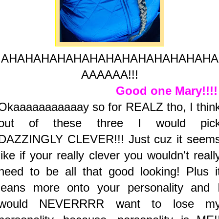
AHAHAHAHAHAHAHAHAHAHAHAHAHA
AAAAAA!!!
Good one Mary!!!
Okaaaaaaaaaaay so for REALZ tho, I thin
out of these three I would pic
DAZZINGLY CLEVER!!! Just cuz it seem
like if your really clever you wouldn't reall
need to be all that good looking! Plus i
leans more onto your personality and 
would NEVERRRR want to lose m