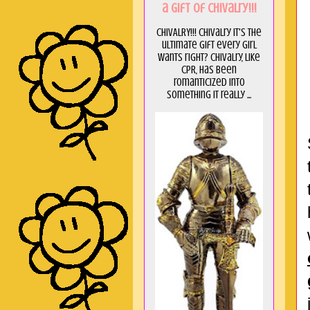
a GIft of Chivalry!!!
CHIVALRY!!! Chivalry it's the
ultimate gift every girl
wants right? Chivalry, like
CPR, has been
romanticized into
something it really ...