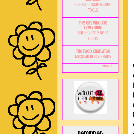
10 Best Cookie Baking
Tools
The Girl Who Ate
Everything
Salsa Verde Beef
Tacos
The Food Charlatan
Mexican Black Beans
Show All