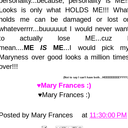
personality...because, personality is ME!
Looks is only what HOLDS ME!!! Wha
holds me can be damaged or lost o
whateverrrr...buuuuuut I would never wan
to actually lose ME...cuz 
mean....
ME
IS
ME
...I would pick m
Maryness over good looks a million time
over!!!
(Not to say I can't have both...HEEEEEEEEEYYY!!!;
♥Mary Frances :)
♥Mary Frances :)
Posted by
Mary Frances
at
11:30:00 PM