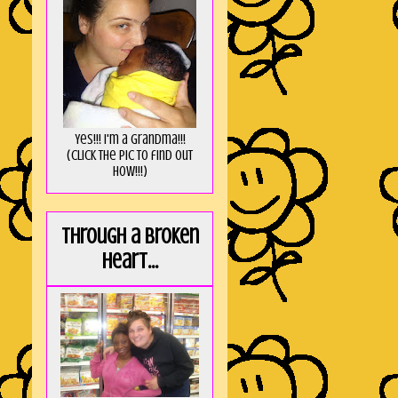
Yes!!! I'm a Grandma!!!
(Click the pic to find out
HOW!!!)
Through a broken
heart...