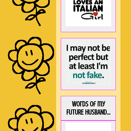
Words of my
FUTURE HUSBAND...