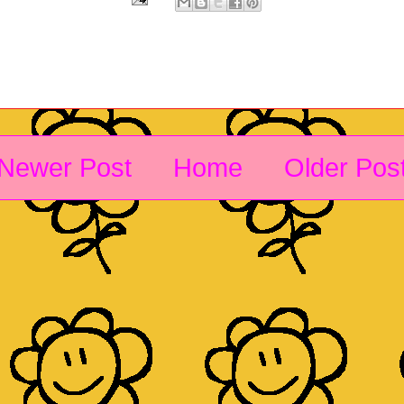
Newer Post
Home
Older Pos