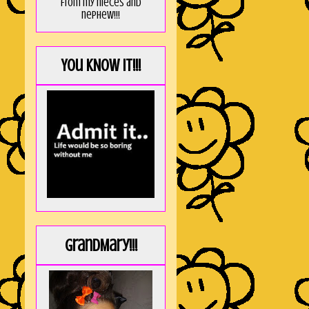
from my nieces and
nephew!!!
You KNOW it!!!
GrandMary!!!