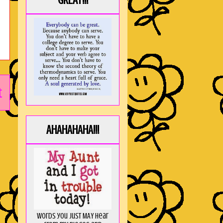
GREAT!!!
t
AHAHAHAHA!!!
Words you just MAY hear