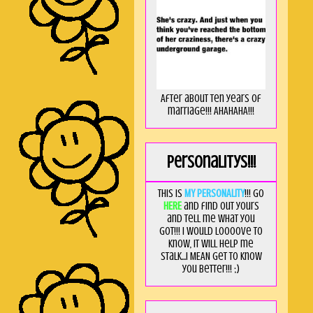
After about ten years of
marriage!!! AHAHAHA!!!
Personalitys!!!
This is
MY PERSONALITY
!!! Go
HERE
and find out yours
and tell me what you
got!!! I would loooove to
know, it will help me
stalk...I MEAN get to know
you better!!! ;)