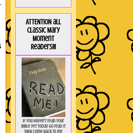
T
ATTENTION all
Classic Mary
Moment
S
Readers!!!
If you haven't read your
Bible yet today, go read it
THEN come back to my