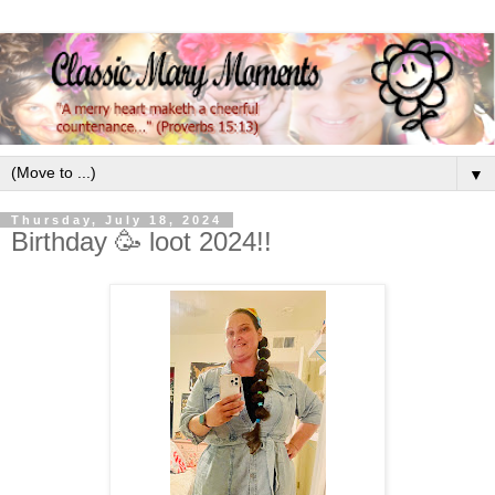
▼
Thursday, July 18, 2024
Birthday 🥳 loot 2024!!