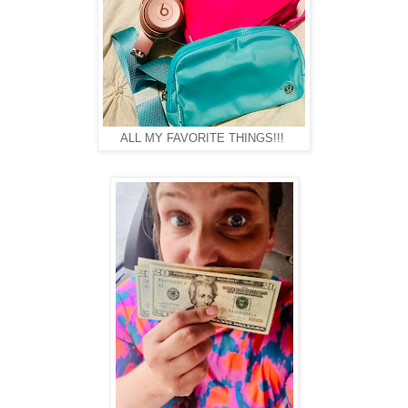
ALL MY FAVORITE THINGS!!!