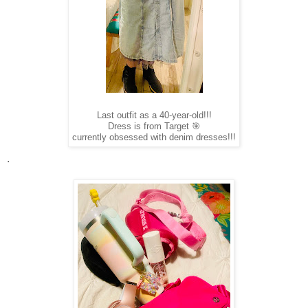
Last outfit as a 40-year-old!!!
Dress is from Target 🎯
currently obsessed with denim dresses!!!
.