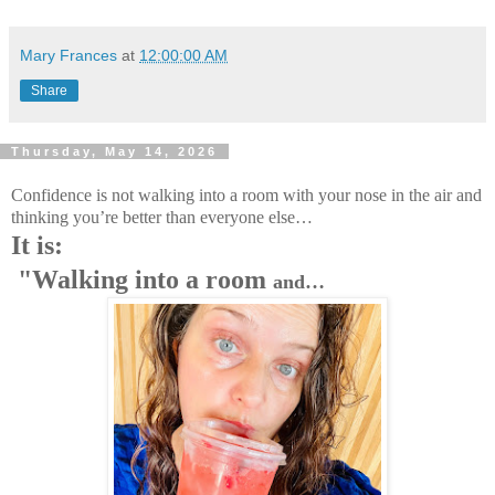
Mary Frances
at
12:00:00 AM
Share
Thursday, May 14, 2026
Confidence is not walking into a room with your nose in the air and
thinking you’re better than everyone else…
It is:
"Walking into a room
and…