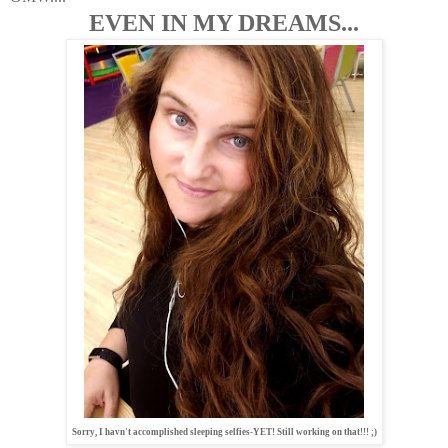
EVEN IN MY DREAMS...
Sorry, I havn't accomplished sleeping selfies-YET! Still working on that!!! ;)