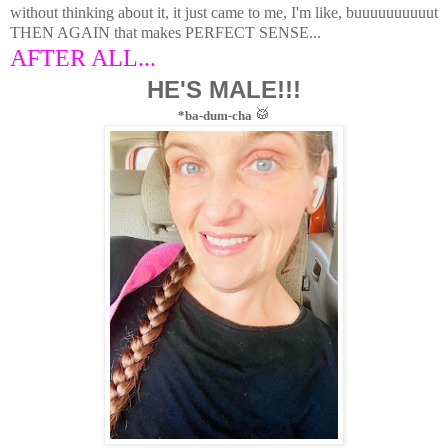
without thinking about it, it just came to me, I'm like, buuuuuuuuuut
THEN AGAIN that makes PERFECT SENSE...
AFTER ALL...
HE'S MALE!!!
🥁
*ba-dum-cha