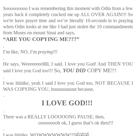
Sooooooooo I was remembering this moment with Odin from a few
years back it completely cracked me up ALL OVER AGAIN!!! So
we're have prayer time and we’re literally 10-seconds in to praying
when Odin looks at me like I had just stolen the 10 commandments
from Moses on mount Sinai and says,
“ARE YOU COPYING ME???”
.
I’m like, NO, I’m
praying!!!
.
He says, Weeeeeeeelllll, I said, I love you God! And THEN YOU
So,
YOU DID
COPY ME!!!
said I love you God too!!!
.
I was liiiiiike, yeah I said I love you God too, NOT BECAUSE I
WAS COPYING YOU, buuuuuuuuut because,
.
I LOVE GOD!!!
.
There was a REALLY LOOOOONG PAUSE, then,
ooooooooh ok, I guess that’s ok then!!!
.
I was liiiiiike, WOWWWWWWW!!!🤣🤣🤣