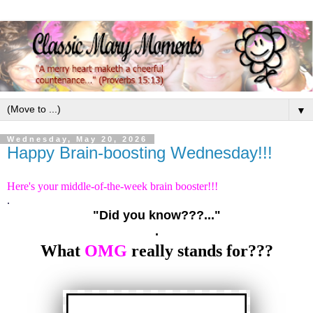
▼
Wednesday, May 20, 2026
Happy Brain-boosting Wednesday!!!
Here's your middle-of-the-week brain booster!!!
.
"Did you know???..."
.
What
OMG
really stands for???