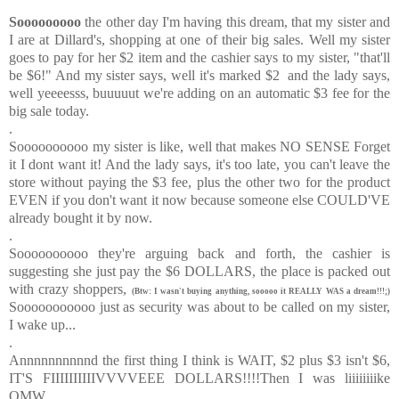
Sooooooooo
the other day I'm having this dream, that my sister and
I are at Dillard's, shopping at one of their big sales. Well my sister
goes to pay for her $2 item and the cashier says to my sister, "that'll
be $6!" And my sister says, well it's marked $2 and the lady says,
well yeeeesss, buuuuut we're adding on an automatic $3 fee for the
big sale today.
.
Soooooooooo my sister is like, well that makes NO SENSE Forget
it I dont want it! And the lady says, it's too late, you can't leave the
store without paying the $3 fee, plus the other two for the product
EVEN if you don't want it now because someone else COULD'VE
already bought it by now.
.
Soooooooooo they're arguing back and forth, the cashier is
suggesting she just pay the $6 DOLLARS, the place is packed out
with crazy shoppers,
(Btw: I wasn't buying anything, sooooo it REALLY WAS a dream!!!;)
Sooooooooooo just as security was about to be called on my sister,
I wake up...
.
Annnnnnnnnnd the first thing I think is WAIT, $2 plus $3 isn't $6,
IT'S FIIIIIIIIIIVVVVEEE DOLLARS!!!!Then I was liiiiiiiike
OMW....