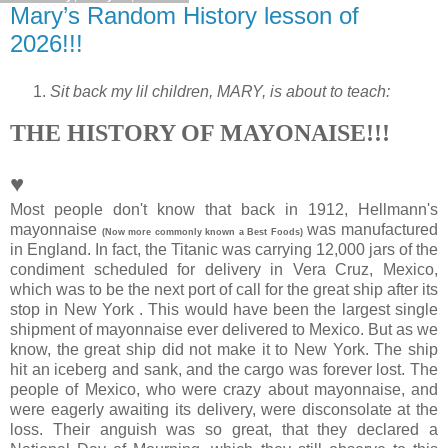
Mary’s Random History lesson of
2026!!!
Sit back my lil children, MARY, is about to teach:
THE HISTORY OF MAYONAISE!!!
♥
Most people don't know that back in 1912, Hellmann's
mayonnaise
was manufactured
(Now more commonly known a Best Foods)
in England. In fact, the Titanic was carrying 12,000 jars of the
condiment scheduled for delivery in Vera Cruz, Mexico,
which was to be the next port of call for the great ship after its
stop in New York . This would have been the largest single
shipment of mayonnaise ever delivered to Mexico. But as we
know, the great ship did not make it to New York. The ship
hit an iceberg and sank, and the cargo was forever lost. The
people of Mexico, who were crazy about mayonnaise, and
were eagerly awaiting its delivery, were disconsolate at the
loss. Their anguish was so great, that they declared a