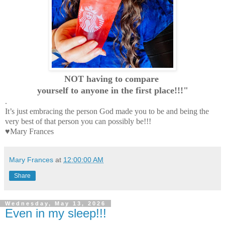
NOT having to compare
yourself to anyone in the first place!!!"
.
It’s just embracing the person God made you to be and being the
very best of that person you can possibly be!!!
♥Mary Frances
Mary Frances
at
12:00:00 AM
Share
Wednesday, May 13, 2026
Even in my sleep!!!