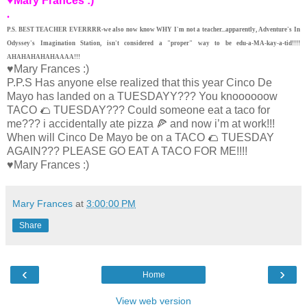
♥Mary Frances :)
.
P.S. BEST TEACHER EVERRRR-we also now know WHY I'm not a teacher...apparently, Adventure's In
Odyssey's Imagination Station, isn't considered a "proper" way to be edu-a-MA-kay-a-tid!!!!
AHAHAHAHAHAAAA!!!
♥Mary Frances :)
P.P.S Has anyone else realized that this year Cinco De
Mayo has landed on a TUESDAYY??? You knoooooow
TACO 🌮 TUESDAY??? Could someone eat a taco for
me??? i accidentally ate pizza 🍕 and now i’m at work!!!
When will Cinco De Mayo be on a TACO 🌮 TUESDAY
AGAIN??? PLEASE GO EAT A TACO FOR ME!!!!
♥Mary Frances :)
Mary Frances
at
3:00:00 PM
Share
‹
›
Home
View web version