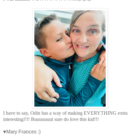
I have to say, Odin has a way of making EVERYTHING extra
interesting!!!! Buuuuuuut sure do love this kid!!!
♥Mary Frances :)