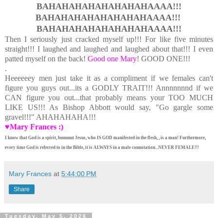
BAHAHAHAHAHAHAHAHAAAA!!!
BAHAHAHAHAHAHAHAHAAAA!!!
BAHAHAHAHAHAHAHAHAAAA!!!
Then I seriously just cracked myself up!!! For like five minutes
straight!!! I laughed and laughed and laughed about that!!! I even
patted myself on the back!
Good one Mary
! GOOD ONE!!!
.
Heeeeeey men just take it as a compliment if we females can't
figure you guys out...its a GODLY TRAIT!!! Annnnnnnd if we
CAN figure you out...that probably means your TOO MUCH
LIKE US!!! As Bishop Abbott would say, "Go gargle some
gravel!!!" AHAHAHAHA!!!
♥Mary Frances :)
I know that God is a spirit, buuuuut Jesus, who IS GOD manifested in the flesh, , is a man! Furthermore,
every time God is referred to in the Bible, it is ALWAYS in a male connotation...NEVER FEMALE!!!
Mary Frances
at
5:44:00 PM
Share
Tuesday, May 5, 2026