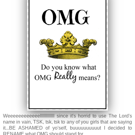
Weeeeeeeeeeeellllllllllll since it's horrid to use The Lord's
name in vain, TSK, tsk, tsk to any of you girls that are saying
it...BE ASHAMED of yo'self, buuuuuuuuuut I decided to
RENAME what OMG should stand for...