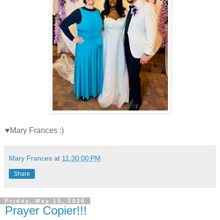
♥Mary Frances :)
Mary Frances
at
11:30:00 PM
Share
Friday, May 15, 2026
Prayer Copier!!!