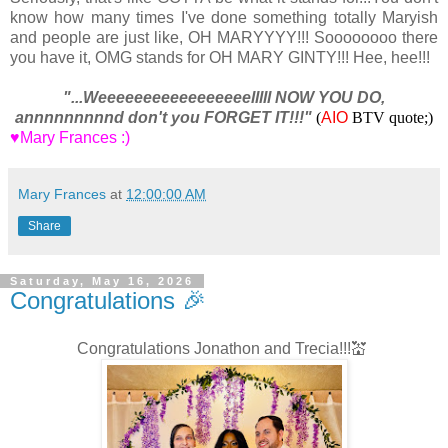
know how many times I've done something totally Maryish
and people are just like, OH MARYYYY!!! Soooooooo there
you have it, OMG stands for OH MARY GINTY!!! Hee, hee!!!
"...Weeeeeeeeeeeeeeeeelllll NOW YOU DO,
annnnnnnnnd don't you FORGET IT!!!"
(
AIO
BTV quote;)
♥Mary Frances :)
Mary Frances
at
12:00:00 AM
Share
Saturday, May 16, 2026
Congratulations 🎉
Congratulations Jonathon and Trecia!!!💒