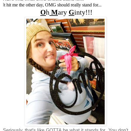
I
t hit me the other day, OMG should really stand for...
O
h
M
ary
G
inty!!!
Seriously, that's like GOTTA be what it stands for...You don't