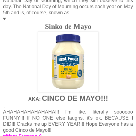
National Day of Mourning, which they still observe to this
day. The National Day of Mourning occurs each year on May
5th and is, of course, known as...
♥
Sinko de Mayo
CINCO DE MAYO!!!
AKA:
.
AHAHAHAHAHAHAHA!!! I'm like, literally soooooo
FUNNY!!! If NO ONE else laughs, it's ok, BECAUSE I
DID!!! Cracks me up EVERY YEAR!!! Hope Everyone has a
good Cinco de Mayo!!!