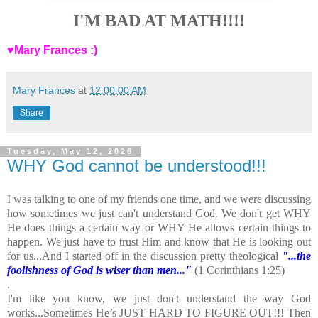
I'M BAD AT MATH!!!!
♥Mary Frances :)
Mary Frances
at
12:00:00 AM
Share
Tuesday, May 12, 2026
WHY God cannot be understood!!!
I was talking to one of my friends one time, and we were discussing
how sometimes we just can't understand God. We don't get WHY
He does things a certain way or WHY He allows certain things to
happen. We just have to trust Him and know that He is looking out
for us...And I started off in the discussion pretty theological
"...the
foolishness of God is wiser than men..."
(1 Corinthians 1:25)
.
I'm like you know, we just don't understand the way God
works...Sometimes He’s JUST HARD TO FIGURE OUT!!! Then