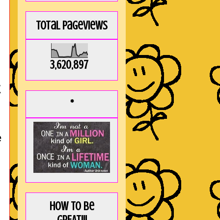
Total Pageviews
3,620,897
E
*
e
How to be