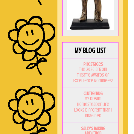
My Blog List
PHX Stages
The 2026 ariZoni
Theatre Awards of
Excellence Nominees!
Clutterbug
My Dream
Homesteader Life
Looks Different Than I
Imagined
Sally's Baking
Addiction