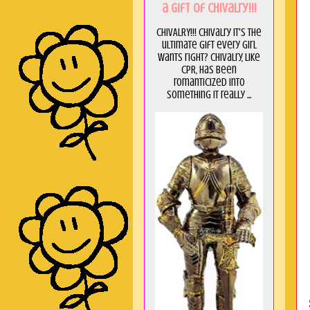
a GIft of Chivalry!!!
CHIVALRY!!! Chivalry it's the
ultimate gift every girl
wants right? Chivalry, like
CPR, has been
romanticized into
something it really ...