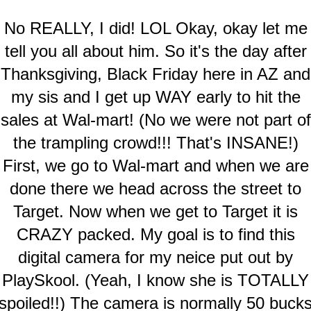
No REALLY, I did! LOL Okay, okay let me
tell you all about him. So it's the day after
Thanksgiving, Black Friday here in AZ and
my sis and I get up WAY early to hit the
sales at Wal-mart! (No we were not part of
the trampling crowd!!! That's INSANE!)
First, we go to Wal-mart and when we are
done there we head across the street to
Target. Now when we get to Target it is
CRAZY packed. My goal is to find this
digital camera for my neice put out by
PlaySkool. (Yeah, I know she is TOTALLY
spoiled!!) The camera is normally 50 buck