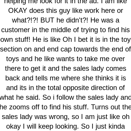
helping me look for it in the ad. I am like
OKAY does this guy like work here or
what?!?! BUT he didn't?! He was a
customer in the middle of trying to find his
own stuff! He is like Oh I bet it is in the toy
section on and end cap towards the end of
toys and he like wants to take me over
there to get it and the sales lady comes
back and tells me where she thinks it is
and its in the total opposite direction of
what he said. So i follow the sales lady an
he zooms off to find his stuff. Turns out th
sales lady was wrong, so I am just like oh
okay I will keep looking. So I just kinda