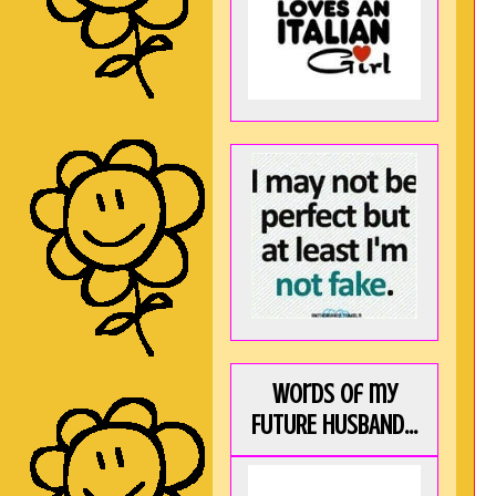
Words of my
FUTURE HUSBAND...