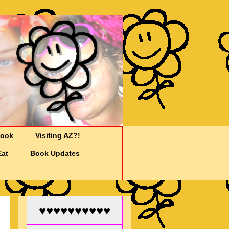
Cook
Visiting AZ?!
Eat
Book Updates
♥♥♥♥♥♥♥♥♥♥