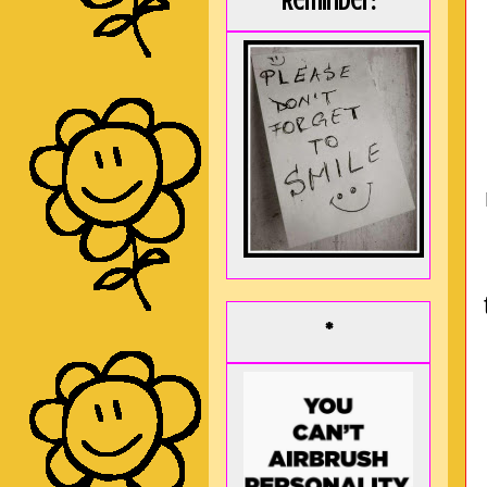
Reminder:
*