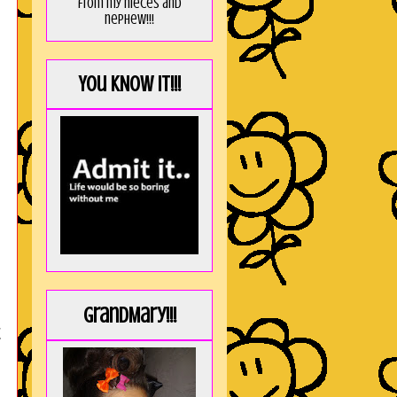
from my nieces and
nephew!!!
You KNOW it!!!
GrandMary!!!
t