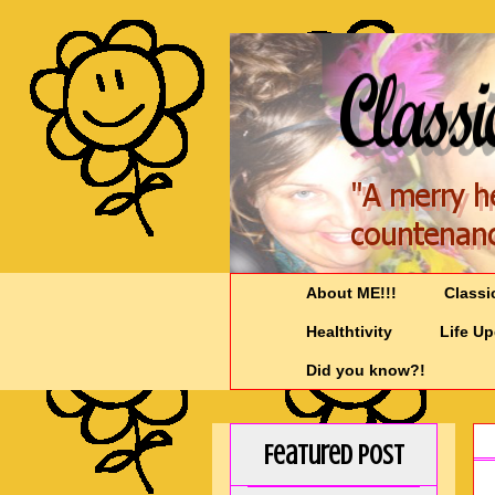
About ME!!!
Classi
Healthtivity
Life U
Did you know?!
Featured Post