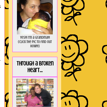
s
Yes!!! I'm a Grandma!!!
(Click the pic to find out
HOW!!!)
r
Through a broken
heart...