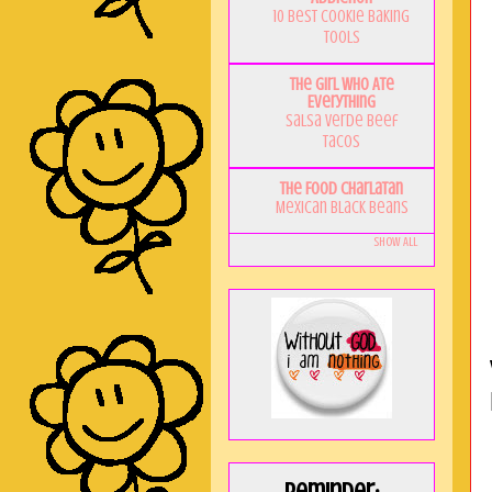
10 Best Cookie Baking
Tools
The Girl Who Ate
Everything
Salsa Verde Beef
Tacos
The Food Charlatan
Mexican Black Beans
Show All