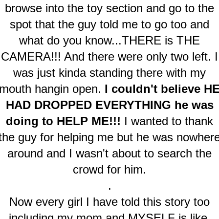
browse into the toy section and go to the
spot that the guy told me to go too and
what do you know...THERE is THE
CAMERA!!! And there were only two left. I
was just kinda standing there with my
mouth hangin open.
I couldn't believe H
HAD DROPPED EVERYTHING he was
doing to HELP ME!!!
I wanted to thank
the guy for helping me but he was nowher
around and I wasn't about to search the
crowd for him.
.
Now every girl I have told this story too
including my mom and MYSELF is like.