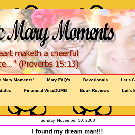
c Mary Moments!
Mary FAQ's
Devotionals
Let's 
pdates
Financial WiseDUMB
Book Reviews
Let's 
Sunday, November 30, 2008
I found my dream man!!!