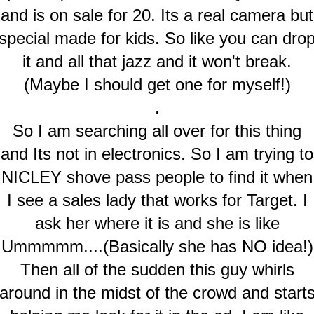
and is on sale for 20. Its a real camera but
special made for kids. So like you can dro
it and all that jazz and it won't break.
(Maybe I should get one for myself!)
.
So I am searching all over for this thing
and Its not in electronics. So I am trying to
NICLEY shove pass people to find it when
I see a sales lady that works for Target. I
ask her where it is and she is like
Ummmmm....(Basically she has NO idea!)
Then all of the sudden this guy whirls
around in the midst of the crowd and start