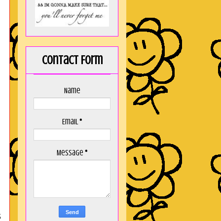
Contact Form
Name
Email
*
Message
*
s