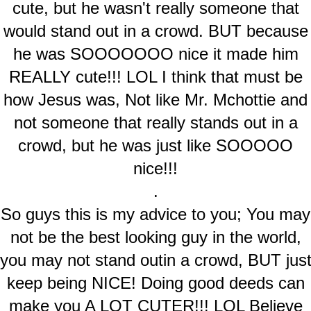
cute, but he wasn't really someone that
would stand out in a crowd. BUT because
he was SOOOOOOO nice it made him
REALLY cute!!! LOL I think that must be
how Jesus was, Not like Mr. Mchottie and
not someone that really stands out in a
crowd, but he was just like SOOOOO
nice!!!
.
So guys this is my advice to you; You may
not be the best looking guy in the world,
you may not stand outin a crowd, BUT jus
keep being NICE! Doing good deeds can
make you A LOT CUTER!!! LOL Believe