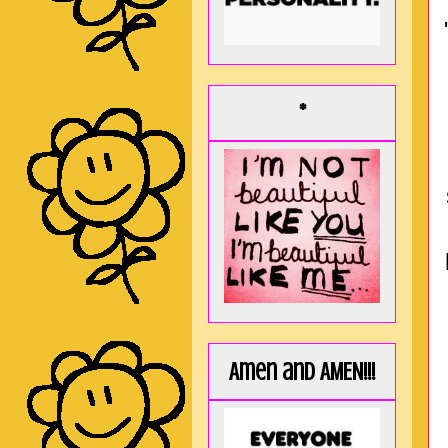
*
Amen and AMEN!!!