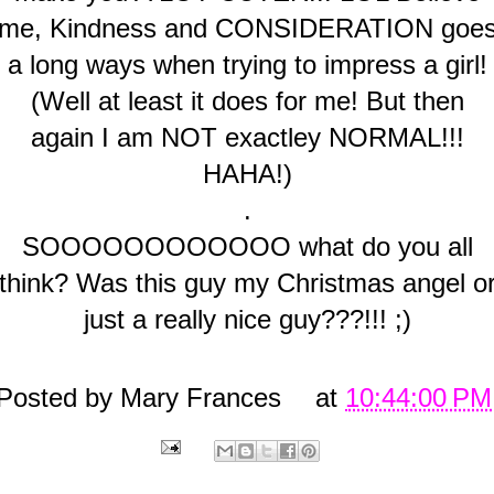
me, Kindness and CONSIDERATION goe
a long ways when trying to impress a girl!
(Well at least it does for me! But then
again I am NOT exactley NORMAL!!!
HAHA!)
.
SOOOOOOOOOOOO what do you all
think? Was this guy my Christmas angel o
just a really nice guy???!!! ;)
Posted by
Mary Frances
at
10:44:00 PM