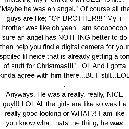
"Maybe he was an angel." Of course all th
guys are like; "Oh BROTHER!!!" My lil
brother was like oh yeah I am soooooooo
sure an angel has NOTHING better to do
than help you find a digital camera for you
spoiled lil neice that is already getting a to
of stuff for Christmas!!!" LOL And I gotta
kinda agree with him there...BUT still...LO
.
Anyways, He was a really, really, NICE
guy!!! LOL All the girls are like so was he
really good looking or WHAT?! I am like
you know what thats the thing; he
was