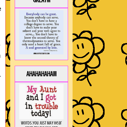
GREAT!!!
e
r
n
AHAHAHAHA!!!
L
Words you just MAY hear