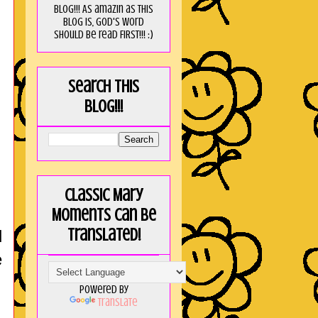
blog!!! As amaZin as this
blog is, God's word
should be read FIRST!!! :)
Search this
blog!!!
Classic Mary
Moments can be
translated!
d
e
Powered by
Translate