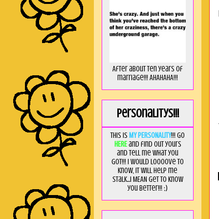
After about ten years of
marriage!!! AHAHAHA!!!
Personalitys!!!
This is
MY PERSONALITY
!!! Go
HERE
and find out yours
and tell me what you
got!!! I would loooove to
know, it will help me
stalk...I MEAN get to know
you better!!! ;)