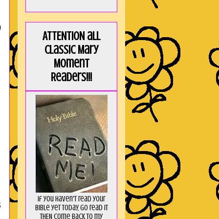
p
ATTENTION all
Classic Mary
Moment
Readers!!!
If you haven't read your
s
Bible yet today, go read it
THEN come back to my