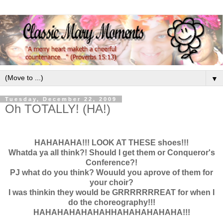
▼
Tuesday, December 22, 2009
Oh TOTALLY! (HA!)
HAHAHAHA!!! LOOK AT THESE shoes!!!
Whatda ya all think?! Should I get them or Conqueror's
Conference?!
PJ what do you think? Wouuld you aprove of them for
your choir?
I was thinkin they would be GRRRRRRREAT for when I
do the choreography!!!
HAHAHAHAHAHAHHAHAHAHAHAHA!!!