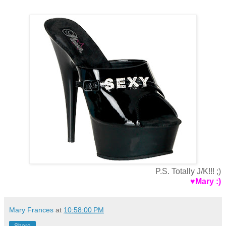
P.S. Totally J/K!!! ;)
♥Mary :)
Mary Frances
at
10:58:00 PM
Share