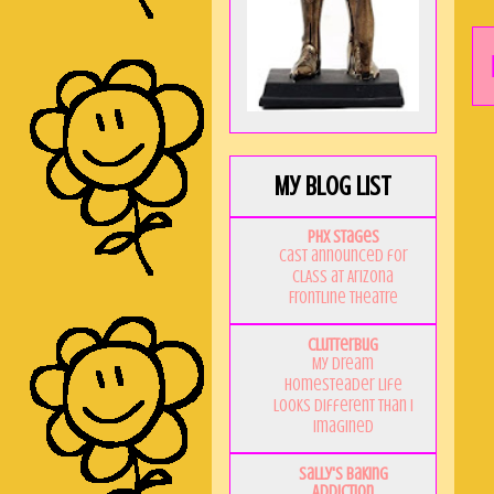
My Blog List
PHX Stages
Cast announced for
CLASS at Arizona
Frontline Theatre
Clutterbug
My Dream
Homesteader Life
Looks Different Than I
Imagined
Sally's Baking
Addiction