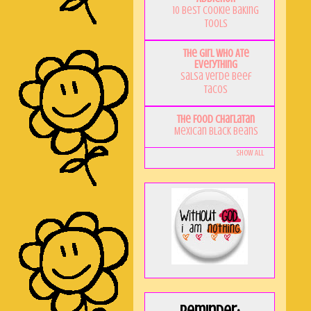
10 Best Cookie Baking
Tools
The Girl Who Ate
Everything
Salsa Verde Beef
Tacos
The Food Charlatan
Mexican Black Beans
Show All