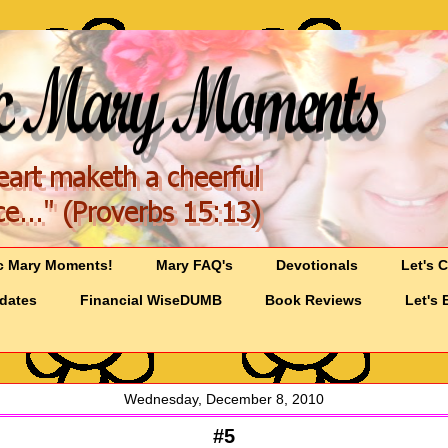
c Mary Moments!
Mary FAQ's
Devotionals
Let's 
pdates
Financial WiseDUMB
Book Reviews
Let's 
Wednesday, December 8, 2010
#5