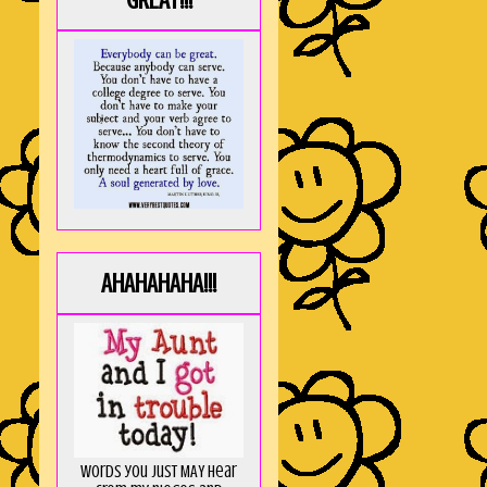
GREAT!!!
AHAHAHAHA!!!
Words you just MAY hear