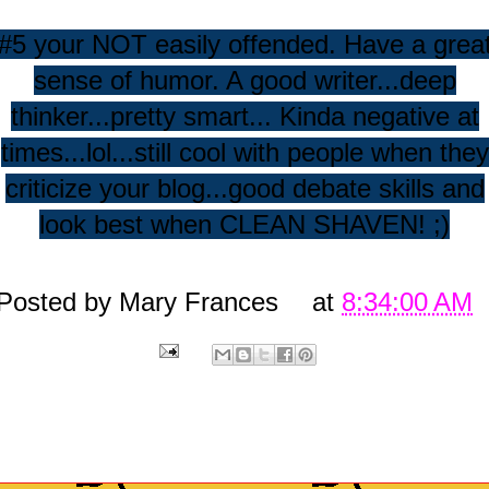
#5 your NOT easily offended. Have a grea
sense of humor. A good writer...deep
thinker...pretty smart... Kinda negative at
times...lol...still cool with people when they
criticize your blog...good debate skills and
look best when CLEAN SHAVEN! ;)
Posted by
Mary Frances
at
8:34:00 AM