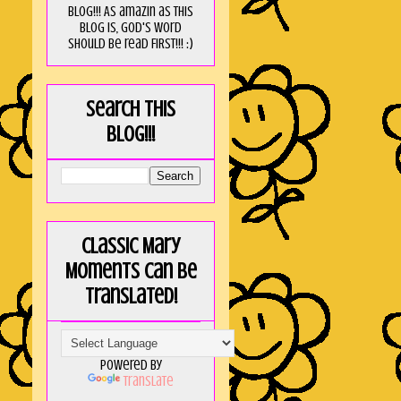
blog!!! As amaZin as this
blog is, God's word
should be read FIRST!!! :)
Search this
blog!!!
Classic Mary
Moments can be
translated!
Powered by
Translate