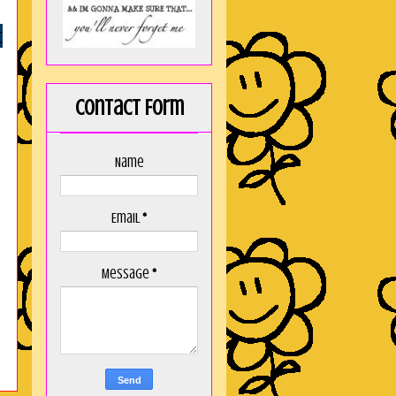
t
Contact Form
Name
Email
*
Message
*