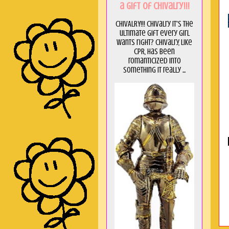
a GIft of Chivalry!!!
CHIVALRY!!! Chivalry it's the
ultimate gift every girl
wants right? Chivalry, like
CPR, has been
romanticized into
something it really ...