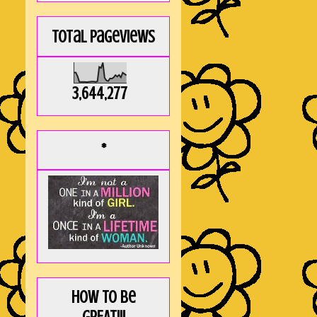
Total Pageviews
3,644,277
*
How to be