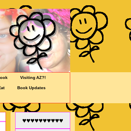
Cook
Visiting AZ?!
Eat
Book Updates
♥♥♥♥♥♥♥♥♥♥