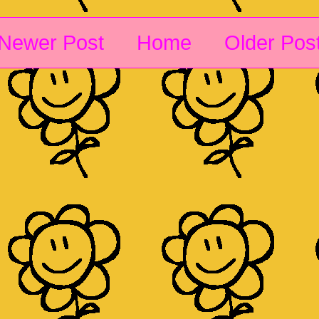
Newer Post
Home
Older Pos