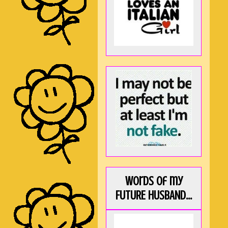
Words of my
FUTURE HUSBAND...