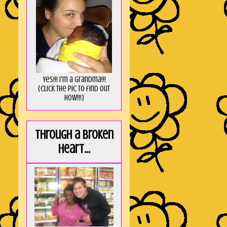
Yes!!! I'm a Grandma!!!
(Click the pic to find out
HOW!!!)
Through a broken
heart...