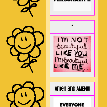
*
Amen and AMEN!!!