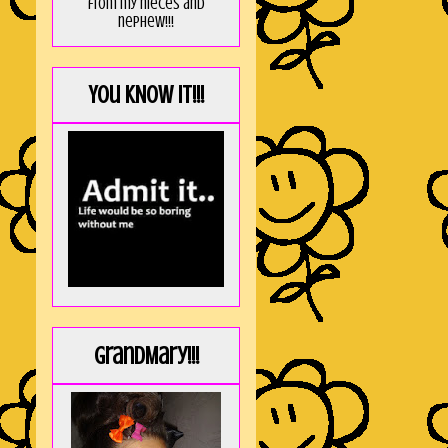
from my nieces and
nephew!!!
You KNOW it!!!
GrandMary!!!