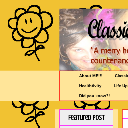
About ME!!!
Classi
Healthtivity
Life U
Did you know?!
Featured Post