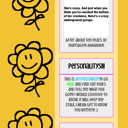
After about ten years of
marriage!!! AHAHAHA!!!
Personalitys!!!
This is
MY PERSONALITY
!!! Go
HERE
and find out yours
and tell me what you
got!!! I would loooove to
know, it will help me
stalk...I MEAN get to know
you better!!! ;)