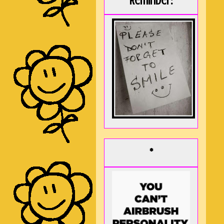
Reminder:
*