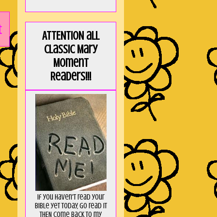
t
ATTENTION all
Classic Mary
Moment
Readers!!!
If you haven't read your
Bible yet today, go read it
THEN come back to my