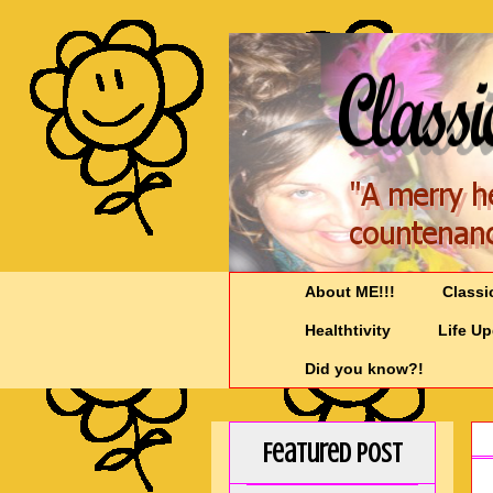
About ME!!!
Classi
Healthtivity
Life U
Did you know?!
Featured Post