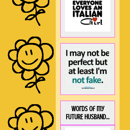
Words of my
FUTURE HUSBAND...