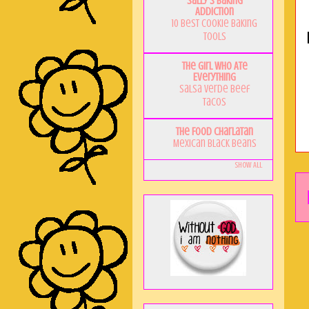
Sally's Baking
Addiction
10 Best Cookie Baking
Tools
The Girl Who Ate
Everything
Salsa Verde Beef
Tacos
The Food Charlatan
Mexican Black Beans
Show All