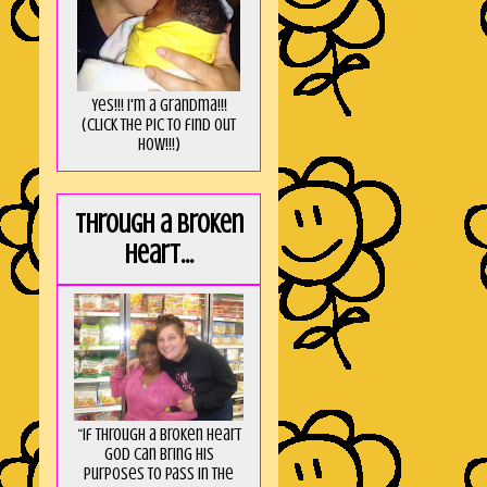
Yes!!! I'm a Grandma!!!
(Click the pic to find out
HOW!!!)
Through a broken
heart...
“If through a broken heart
God can bring His
purposes to pass in the