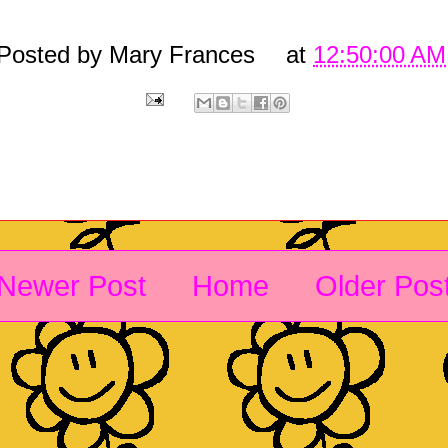
Posted by
Mary Frances
at
12:50:00 AM
Newer Post
Home
Older Pos