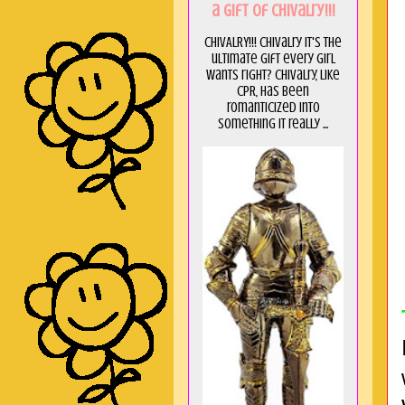
a GIft of Chivalry!!!
CHIVALRY!!! Chivalry it's the
ultimate gift every girl
wants right? Chivalry, like
CPR, has been
romanticized into
something it really ...