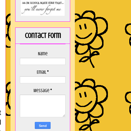
Contact Form
Name
Email
*
Message
*
t
N