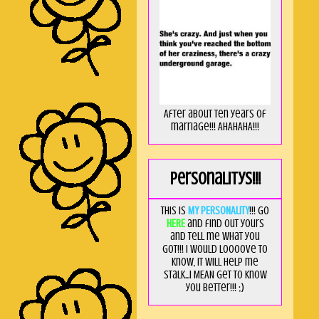
After about ten years of
marriage!!! AHAHAHA!!!
Personalitys!!!
This is
MY PERSONALITY
!!! Go
HERE
and find out yours
and tell me what you
got!!! I would loooove to
know, it will help me
stalk...I MEAN get to know
you better!!! ;)