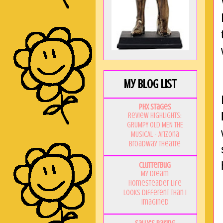
My Blog List
PHX Stages
Review Highlights:
GRUMPY OLD MEN THE
MUSICAL - Arizona
Broadway Theatre
Clutterbug
My Dream
Homesteader Life
Looks Different Than I
Imagined