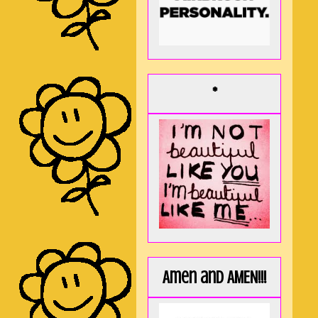
*
Amen and AMEN!!!