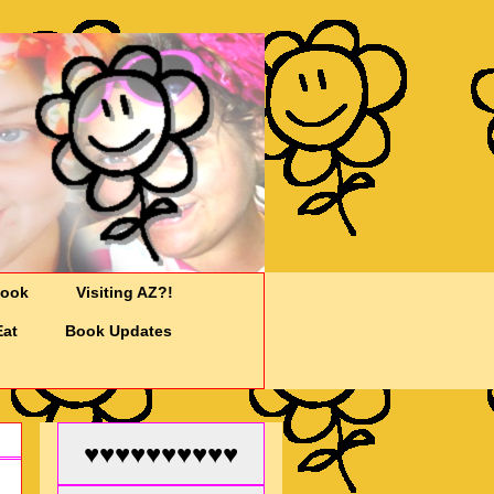
Cook
Visiting AZ?!
Eat
Book Updates
♥♥♥♥♥♥♥♥♥♥