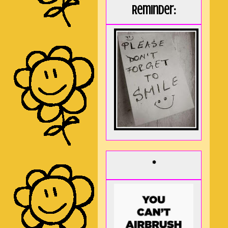
Reminder:
*