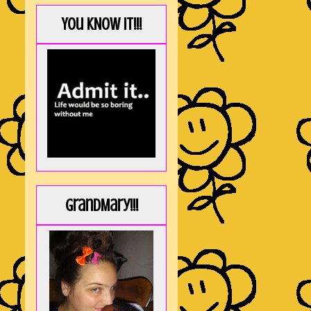
You KNOW it!!!
GrandMary!!!