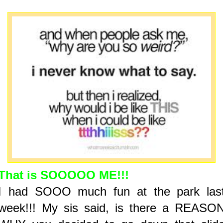
That is SOOOOO ME!!!
I had SOOO much fun at the park las
week!!! My sis said, is there a REASO