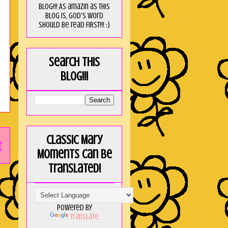
blog!!! As amaZin as this
blog is, God's word
should be read FIRST!!! :)
Search this
blog!!!
Classic Mary
t
Moments can be
translated!
Powered by
Translate