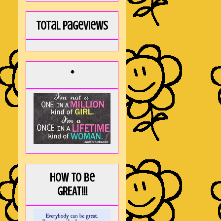
Total Pageviews
*
How to be
GREAT!!!