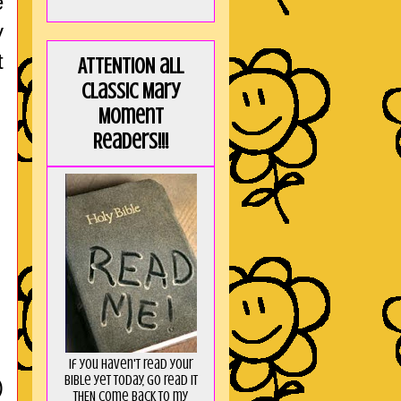
e
y
t
ATTENTION all
Classic Mary
Moment
Readers!!!
If you haven't read your
Bible yet today, go read it
)
THEN come back to my