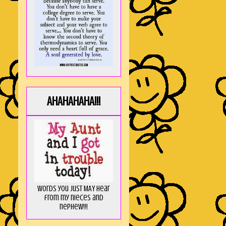
AHAHAHAHA!!!
Words you just MAY hear
from my nieces and
nephew!!!