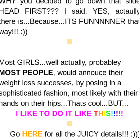
WHY you decided to go down that slid
HEAD FIRST??? I said, YES, actaull
there is...Because...ITS FUNNNNNER tha
way!!! :))
Most GIRLS...well actually, probabley
MOST PEOPLE
, would annouce their
weight loss successes, by posing in a
sophisticated fashion, most likely with their
hands on their hips...Thats cool...BUT...
I LIKE TO DO IT LIKE
T
H
I
S
!
!
!
!!
Go
HERE
for all the JUICY details!!! :))