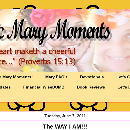
c Mary Moments!
Mary FAQ's
Devotionals
Let's 
pdates
Financial WiseDUMB
Book Reviews
Let's 
Tuesday, June 7, 2011
The WAY I AM!!!