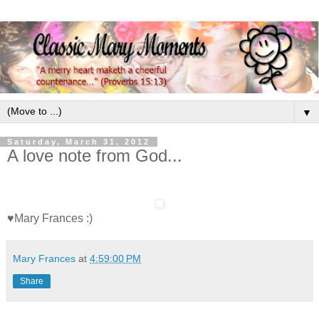
▼
Saturday, March 31, 2012
A love note from God...
♥Mary Frances :)
Mary Frances
at
4:59:00 PM
Share