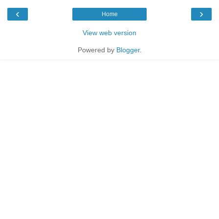
‹
›
Home
View web version
Powered by
Blogger
.