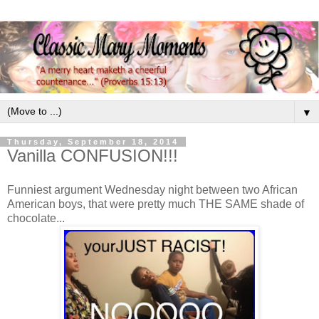
▼
Thursday, September 18, 2014
Vanilla CONFUSION!!!
Funniest argument Wednesday night between two African
American boys, that were pretty much THE SAME shade of
chocolate...