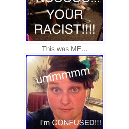
This was ME...