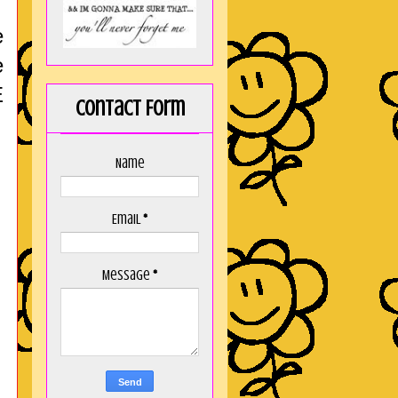
e
e
E
Contact Form
Name
Email
*
Message
*