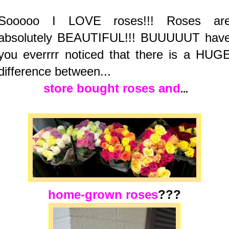
Sooooo I LOVE roses!!! Roses ar
absolutely BEAUTIFUL!!! BUUUUUT hav
you everrrr noticed that there is a HUG
difference between...
store bought
roses and
...
home-grown roses
???