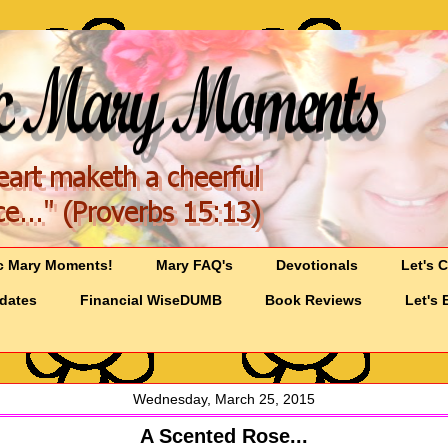
c Mary Moments!
Mary FAQ's
Devotionals
Let's 
pdates
Financial WiseDUMB
Book Reviews
Let's 
Wednesday, March 25, 2015
A Scented Rose...