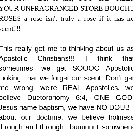
YOUR UNFRAGRANCED STORE BOUGH
ROSES a rose isn't truly a rose if it has n
scent!!!
.
This really got me to thinking about us a
Apostolic Christians!!! I think tha
sometimes, we get SOOOO Apostoli
looking, that we forget our scent. Don't ge
me wrong, we're REAL Apostolics, w
believe Duetoronomy 6:4, ONE GOD
Jesus name baptism, we have NO DOUB
about our doctrine, we believe holines
through and through...buuuuuut somwher