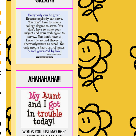
GREAT!!!
n
a
e
t
n
o
t
AHAHAHAHA!!!
r
e
D
Words you just MAY hear
P