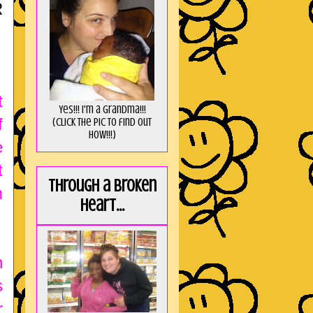
R
t
Yes!!! I'm a Grandma!!!
f
(Click the pic to find out
HOW!!!)
e
t
Through a broken
m
heart...
n
s
r