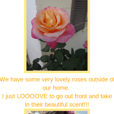
We have some very lovely roses outside o
our home.
I just LOOOOVE to go out front and take
in their beautiful scent!!!