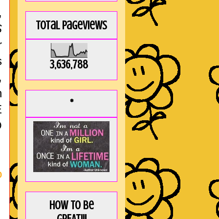
,
Total Pageviews
S
r
s
3,636,788
,
h
*
E
O
o
How to be