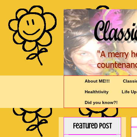
About ME!!!
Classi
Healthtivity
Life U
Did you know?!
Featured Post