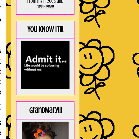
from my nieces and
nephew!!!
T
o
You KNOW it!!!
s
t
c
t
e
,
GrandMary!!!
T
s
e