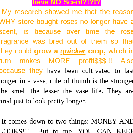
have NO Scent?!?!?
My research showed me that the reaso
WHY store bought roses no longer have 
scent, is because over time the ros
fragrance was bred out of them so tha
they could
grow a
quicker
crop,
which i
turn makes MORE profit$$$!!! Als
because they
have been cultivated to las
longer in a vase, rule of thumb is the stronge
the smell the lesser the vase life. They ar
bred just to look pretty longer.
.
It comes down to two things: MONEY AN
LOOKS!!! But to me, YOU CAN KEE