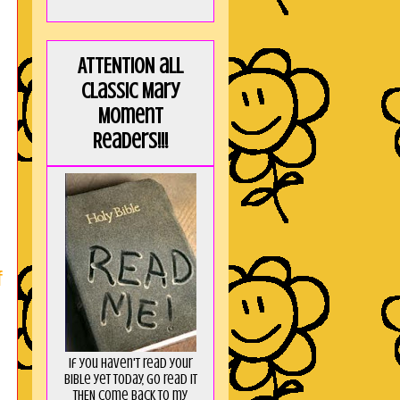
ATTENTION all
Classic Mary
Moment
Readers!!!
f
If you haven't read your
Bible yet today, go read it
THEN come back to my