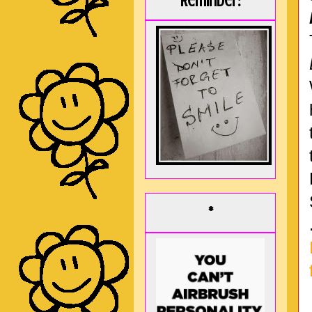
Reminder:
*