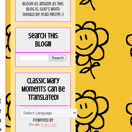
blog!!! As amaZin as this
blog is, God's word
should be read FIRST!!! :)
Search this
blog!!!
Classic Mary
Moments can be
translated!
t
e
o
Powered by
Translate
y