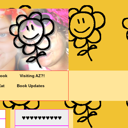
Cook
Visiting AZ?!
Eat
Book Updates
♥♥♥♥♥♥♥♥♥♥