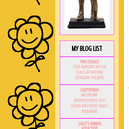
My Blog List
PHX Stages
Cast announced for
CLASS at Arizona
Frontline Theatre
Clutterbug
My Dream
Homesteader Life
Looks Different Than I
Imagined
Sally's Baking
Addiction