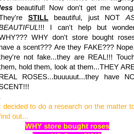
less
beautiful! Now don't get me wrong
They're
STILL
beautiful, just NOT
A
BEAUTIFUL
!!! I can't help but wonde
WHY??? WHY don't store bought rose
have a scent???
Are they FAKE??? Nope
they're not fake...they are REAL!!! Touc
them, hold them, look at them...THEY AR
REAL ROSES...buuuuut...they have N
SCENT!!!
.
I decided to do a research on the matter t
find out...
WHY store bought roses