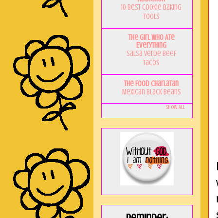
10 Best Cookie Baking
Tools
The Girl Who Ate
Everything
Salsa Verde Beef
Tacos
The Food Charlatan
Mexican Black Beans
Show All