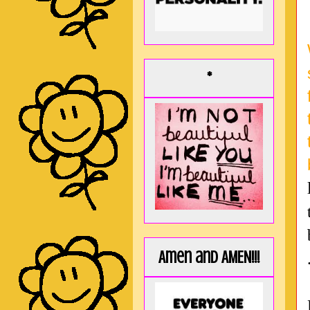
*
Amen and AMEN!!!