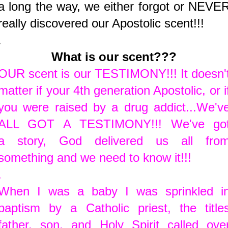
a long the way, we either forgot or NEVE
really discovered our Apostolic scent!!!
.
What is our scent???
OUR scent is our TESTIMONY!!! It doesn'
matter if your 4th generation Apostolic, or i
you were raised by a drug addict...We'v
ALL GOT A TESTIMONY!!! We've go
a story, God delivered us all fro
something and we need to know it!!!
.
When I was a baby I was sprinkled i
baptism by a Catholic priest, the title
father, son, and Holy Spirit called ove