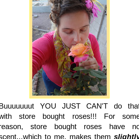
Buuuuuuut YOU JUST CAN'T do tha
with store bought roses!!! For som
reason, store bought roses have n
scent...which to me, makes them
slightl