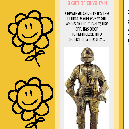
a GIft of Chivalry!!!
CHIVALRY!!! Chivalry it's the
ultimate gift every girl
wants right? Chivalry, like
CPR, has been
romanticized into
something it really ...