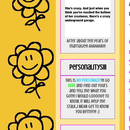
After about ten years of
marriage!!! AHAHAHA!!!
Personalitys!!!
This is
MY PERSONALITY
!!! Go
HERE
and find out yours
and tell me what you
got!!! I would loooove to
know, it will help me
stalk...I MEAN get to know
you better!!! ;)