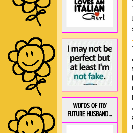
Words of my
FUTURE HUSBAND...