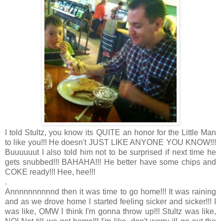
I told Stultz, you know its QUITE an honor for the Little Man
to like you!!! He doesn't JUST LIKE ANYONE YOU KNOW!!!
Buuuuuut I also told him not to be surprised if next time he
gets snubbed!!! BAHAHA!!! He better have some chips and
COKE ready!!! Hee, hee!!!
.
Annnnnnnnnnd then it was time to go home!!! It was raining
and as we drove home I started feeling sicker and sicker!!! I
was like, OMW I think I'm gonna throw up!!! Stultz was like,