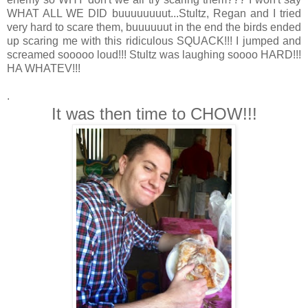
WHAT ALL WE DID buuuuuuuut...Stultz, Regan and I tried
very hard to scare them, buuuuuut in the end the birds ended
up scaring me with this ridiculous SQUACK!!! I jumped and
screamed sooooo loud!!! Stultz was laughing soooo HARD!!!
HA WHATEV!!!
.
It was then time to CHOW!!!