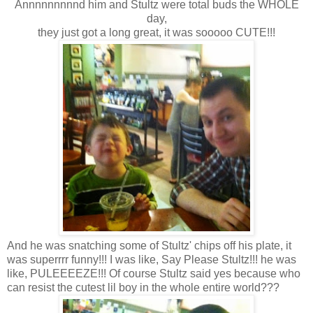
Annnnnnnnnd him and Stultz were total buds the WHOLE
day,
they just got a long great, it was sooooo CUTE!!!
And he was snatching some of Stultz' chips off his plate, it
was superrrr funny!!! I was like, Say Please Stultz!!! he was
like, PULEEEEZE!!! Of course Stultz said yes because who
can resist the cutest lil boy in the whole entire world???