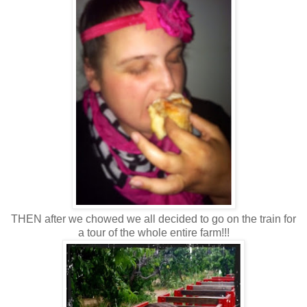
THEN after we chowed we all decided to go on the train for
a tour of the whole entire farm!!!