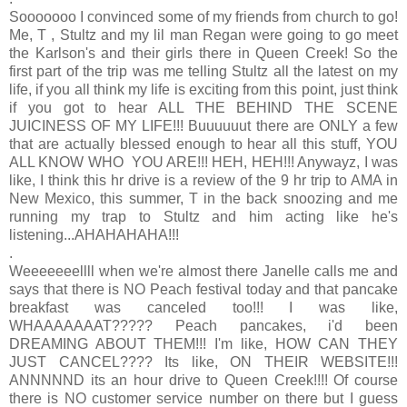
Sooooooo I convinced some of my friends from church to go!
Me, T , Stultz and my lil man Regan were going to go meet
the Karlson's and their girls there in Queen Creek! So the
first part of the trip was me telling Stultz all the latest on my
life, if you all think my life is exciting from this point, just think
if you got to hear ALL THE BEHIND THE SCENE
JUICINESS OF MY LIFE!!! Buuuuuut there are ONLY a few
that are actually blessed enough to hear all this stuff, YOU
ALL KNOW WHO YOU ARE!!! HEH, HEH!!! Anywayz, I was
like, I think this hr drive is a review of the 9 hr trip to AMA in
New Mexico, this summer, T in the back snoozing and me
running my trap to Stultz and him acting like he's
listening...AHAHAHAHA!!!
.
Weeeeeeellll when we're almost there Janelle calls me and
says that there is NO Peach festival today and that pancake
breakfast was canceled too!!! I was like,
WHAAAAAAAT????? Peach pancakes, i'd been
DREAMING ABOUT THEM!!! I'm like, HOW CAN THEY
JUST CANCEL???? Its like, ON THEIR WEBSITE!!!
ANNNNND its an hour drive to Queen Creek!!!! Of course
there is NO customer service number on there but I guess