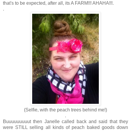
that's to be expected, after all, its A FARM!!! AHAHA!!!.
.
(Selfie, with the peach trees behind me!)
.
Buuuuuuuuut then Janelle called back and said that they
were STILL selling all kinds of peach baked goods down