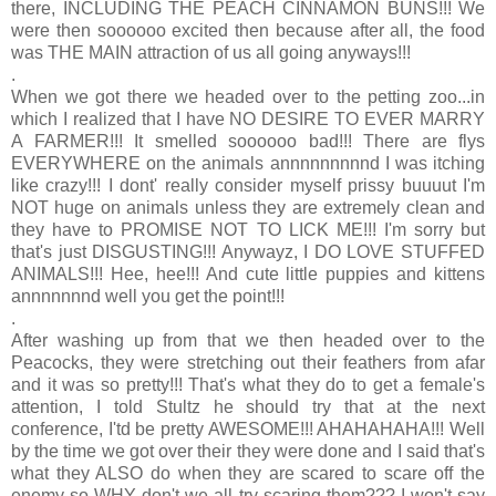
there, INCLUDING THE PEACH CINNAMON BUNS!!! We
were then soooooo excited then because after all, the food
was THE MAIN attraction of us all going anyways!!!
.
When we got there we headed over to the petting zoo...in
which I realized that I have NO DESIRE TO EVER MARRY
A FARMER!!! It smelled soooooo bad!!! There are flys
EVERYWHERE on the animals annnnnnnnnd I was itching
like crazy!!! I dont' really consider myself prissy buuuut I'm
NOT huge on animals unless they are extremely clean and
they have to PROMISE NOT TO LICK ME!!! I'm sorry but
that's just DISGUSTING!!! Anywayz, I DO LOVE STUFFED
ANIMALS!!! Hee, hee!!! And cute little puppies and kittens
annnnnnnd well you get the point!!!
.
After washing up from that we then headed over to the
Peacocks, they were stretching out their feathers from afar
and it was so pretty!!! That's what they do to get a female's
attention, I told Stultz he should try that at the next
conference, I'td be pretty AWESOME!!! AHAHAHAHA!!! Well
by the time we got over their they were done and I said that's
what they ALSO do when they are scared to scare off the
enemy so WHY don't we all try scaring them??? I won't say