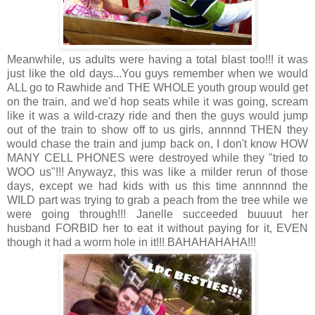
Meanwhile, us adults were having a total blast too!!! it was
just like the old days...You guys remember when we would
ALL go to Rawhide and THE WHOLE youth group would get
on the train, and we'd hop seats while it was going, scream
like it was a wild-crazy ride and then the guys would jump
out of the train to show off to us girls, annnnd THEN they
would chase the train and jump back on, I don't know HOW
MANY CELL PHONES were destroyed while they "tried to
WOO us"!!! Anywayz, this was like a milder rerun of those
days, except we had kids with us this time annnnnd the
WILD part was trying to grab a peach from the tree while we
were going through!!! Janelle succeeded buuuut her
husband FORBID her to eat it without paying for it, EVEN
though it had a worm hole in it!!! BAHAHAHAHA!!!