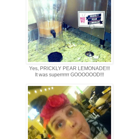
Yes, PRICKLY PEAR LEMONADE!!!
It was superrrrrr GOOOOOOD!!!