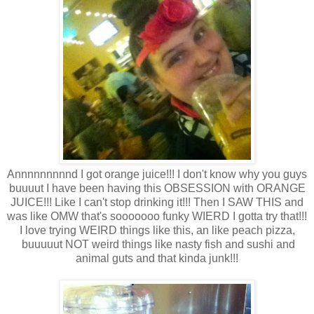
Annnnnnnnnd I got orange juice!!! I don't know why you guys
buuuut I have been having this OBSESSION with ORANGE
JUICE!!! Like I can't stop drinking it!!! Then I SAW THIS and
was like OMW that's sooooooo funky WIERD I gotta try that!!!
I love trying WEIRD things like this, an like peach pizza,
buuuuut NOT weird things like nasty fish and sushi and
animal guts and that kinda junk!!!