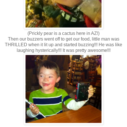
(Prickly pear is a cactus here in AZ!)
Then our buzzers went off to get our food, little man was
THRILLED when it lit up and started buzzing!!! He was like
laughing hysterically!!! It was pretty awesome!!!