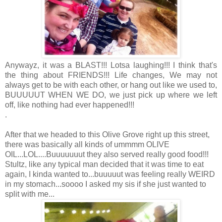
Anywayz, it was a BLAST!!! Lotsa laughing!!! I think that's
the thing about FRIENDS!!! Life changes, We may not
always get to be with each other, or hang out like we used to,
BUUUUUT WHEN WE DO, we just pick up where we left
off, like nothing had ever happened!!!
.
After that we headed to this Olive Grove right up this street,
there was basically all kinds of ummmm OLIVE
OIL...LOL....Buuuuuuut they also served really good food!!!
Stultz, like any typical man decided that it was time to eat
again, I kinda wanted to...buuuuut was feeling really WEIRD
in my stomach...soooo I asked my sis if she just wanted to
split with me...