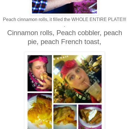
Peach cinnamon rolls, it filled the WHOLE ENTIRE PLATE!!!
.
Cinnamon rolls, Peach cobbler, peach
pie, peach French toast,