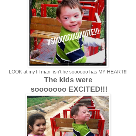
LOOK at my lil man, isn't he soooooo has MY HEART!!!
The kids were
sooooooo EXCITED!!!