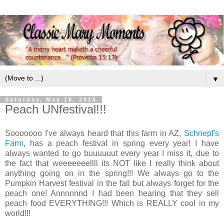
▼
Saturday, May 16, 2015
Peach UNfestival!!!
Sooooooo I've always heard that this farm in AZ,
Schnepf's
Farm
, has a peach festival in spring every year! I have
always wanted to go buuuuuut every year I miss it, due to
the fact that weeeeeeellll its NOT like I really think about
anything going on in the spring!!! We always go to the
Pumpkin Harvest festival in the fall but always forget for the
peach one! Annnnnnd I had been hearing that they sell
peach food EVERYTHING!!! Which is REALLY cool in my
world!!!
.