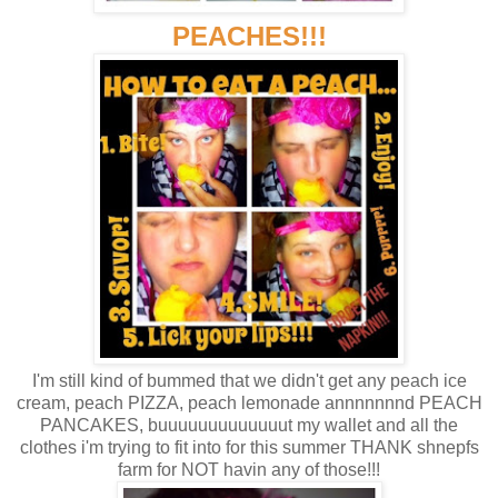
PEACHES!!!
I'm still kind of bummed that we didn't get any peach ice
cream, peach PIZZA, peach lemonade annnnnnnd PEACH
PANCAKES, buuuuuuuuuuuuut my wallet and all the
clothes i'm trying to fit into for this summer THANK shnepfs
farm for NOT havin any of those!!!