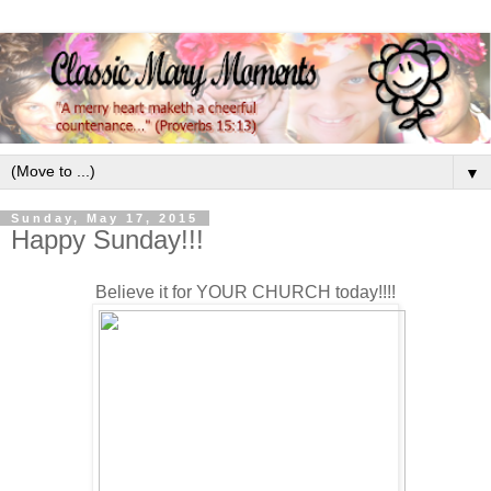
▼
Sunday, May 17, 2015
Happy Sunday!!!
Believe it for YOUR CHURCH today!!!!