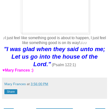
♪I just feel like something good is about to happen, I just feel
like something good is on its way!♫♪♪
"I was glad when they said unto me;
Let us go into the house of the
Lord."
(Psalm 122:1)
♥Mary Frances :)
Mary Frances
at
3:56:00 PM
Share